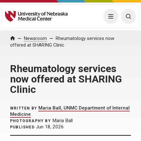
University of Nebraska Medical Center
Menu
Togg
Home
Newsroom
Rheumatology services now
offered at SHARING Clinic
Rheumatology services
now offered at SHARING
Clinic
Maria Ball, UNMC Department of Internal
WRITTEN BY
Medicine
Maria Ball
PHOTOGRAPHY BY
Jun 18, 2026
PUBLISHED