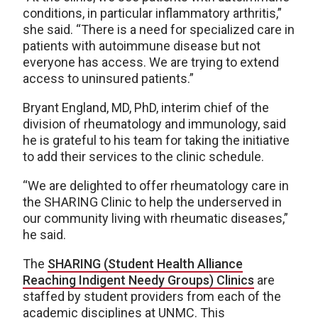
conditions, in particular inflammatory arthritis,”
she said. “There is a need for specialized care in
patients with autoimmune disease but not
everyone has access. We are trying to extend
access to uninsured patients.”
Bryant England, MD, PhD, interim chief of the
division of rheumatology and immunology, said
he is grateful to his team for taking the initiative
to add their services to the clinic schedule.
“We are delighted to offer rheumatology care in
the SHARING Clinic to help the underserved in
our community living with rheumatic diseases,”
he said.
The
SHARING (Student Health Alliance
Reaching Indigent Needy Groups) Clinics
are
staffed by student providers from each of the
academic disciplines at UNMC. This