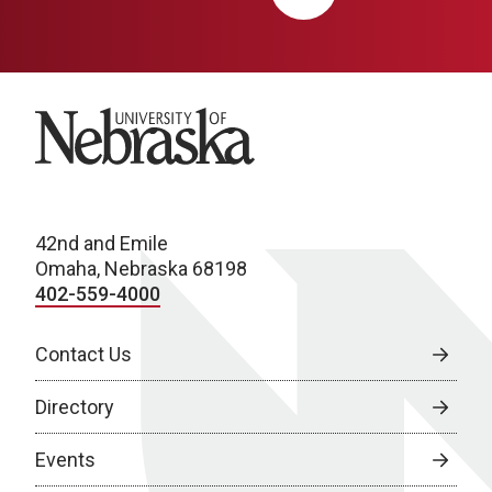
University of Nebraska
42nd and Emile
Omaha, Nebraska 68198
402-559-4000
Contact Us
Directory
Events