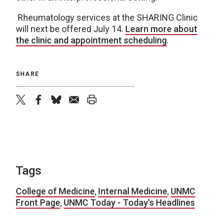
Rheumatology services at the SHARING Clinic
will next be offered July 14.
Learn more about
the clinic and appointment scheduling
.
SHARE
twitter
facebook
bluesky
email
print
Tags
College of Medicine
,
Internal Medicine
,
UNMC
Front Page
,
UNMC Today - Today's Headlines