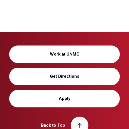
Work at UNMC
Get Directions
Apply
Back to Top