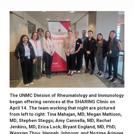
The UNMC Division of Rheumatology and Immunology
began offering services at the SHARING Clinic on
April 14. The team working that night are pictured
from left to right: Tina Mahajan, MD; Megan Mattison,
MD; Stephen Steggs; Amy Cannella, MD; Rachel
Jenkins, MD; Erica Lock; Bryant England, MD, PhD;
Wenxian Zhou; Hannah Johnson; and Nozima Aripova.