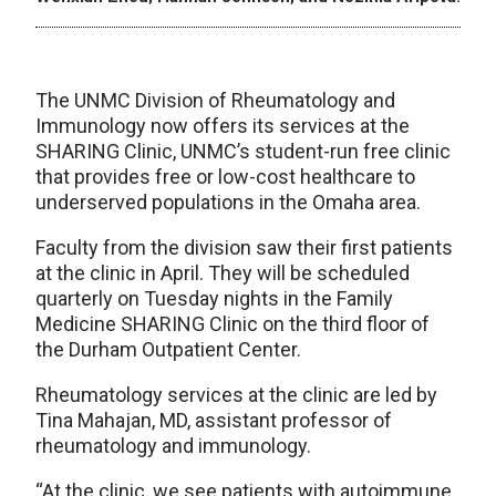
The UNMC Division of Rheumatology and
Immunology now offers its services at the
SHARING Clinic, UNMC’s student-run free clinic
that provides free or low-cost healthcare to
underserved populations in the Omaha area.
Faculty from the division saw their first patients
at the clinic in April. They will be scheduled
quarterly on Tuesday nights in the Family
Medicine SHARING Clinic on the third floor of
the Durham Outpatient Center.
Rheumatology services at the clinic are led by
Tina Mahajan, MD, assistant professor of
rheumatology and immunology.
“At the clinic, we see patients with autoimmune