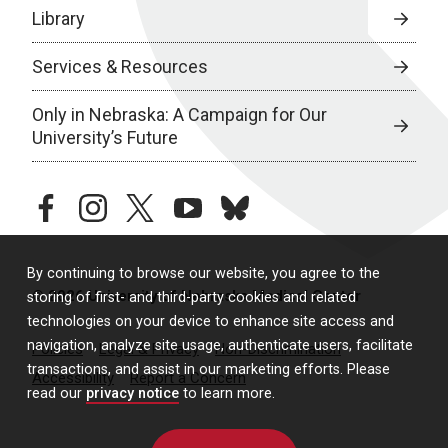
Library
Services & Resources
Only in Nebraska: A Campaign for Our
University’s Future
facebook
instagram
twitter
youtube
bluesky
By continuing to browse our website, you agree to the
© 2026 University of Nebraska Medical Center
storing of first- and third-party cookies and related
technologies on your device to enhance site access and
navigation, analyze site usage, authenticate users, facilitate
Policies
Legal & Privacy
Non-Discrimination
transactions, and assist in our marketing efforts. Please
Accessibility
Report a Concern
read our
privacy notice
to learn more.