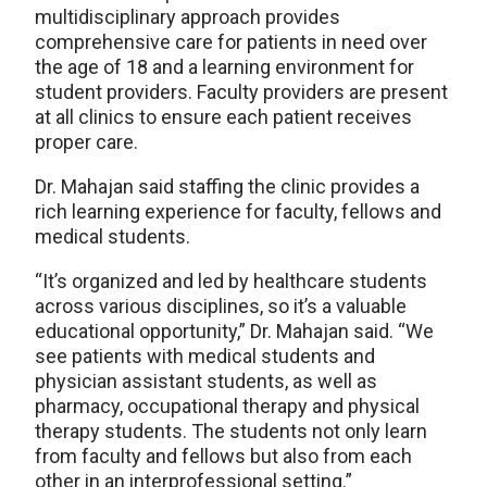
multidisciplinary approach provides
comprehensive care for patients in need over
the age of 18 and a learning environment for
student providers. Faculty providers are present
at all clinics to ensure each patient receives
proper care.
Dr. Mahajan said staffing the clinic provides a
rich learning experience for faculty, fellows and
medical students.
“It’s organized and led by healthcare students
across various disciplines, so it’s a valuable
educational opportunity,” Dr. Mahajan said. “We
see patients with medical students and
physician assistant students, as well as
pharmacy, occupational therapy and physical
therapy students. The students not only learn
from faculty and fellows but also from each
other in an interprofessional setting.”