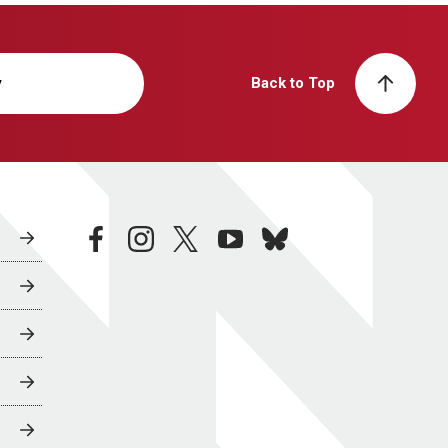
y
Back to Top
facebook
instagram
twitter
youtube
bluesky