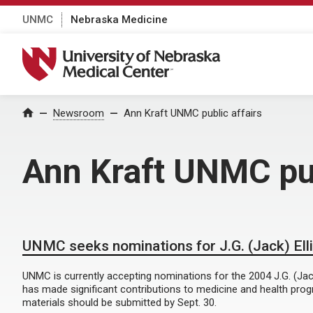
UNMC
Nebraska Medicine
University of Nebraska Medical Center
Home
Newsroom
Ann Kraft UNMC public affairs
Ann Kraft UNMC pub
UNMC seeks nominations for J.G. (Jack) Ell
UNMC is currently accepting nominations for the 2004 J.G. (Jack)
has made significant contributions to medicine and health pro
materials should be submitted by Sept. 30.