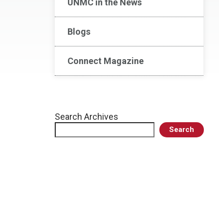
UNMC in the News
Blogs
Connect Magazine
Search Archives
Search