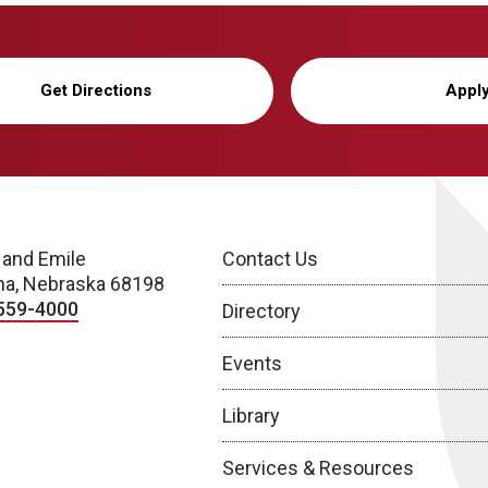
Get Directions
Appl
 and Emile
Contact Us
a, Nebraska 68198
559-4000
Directory
Events
Library
Services & Resources