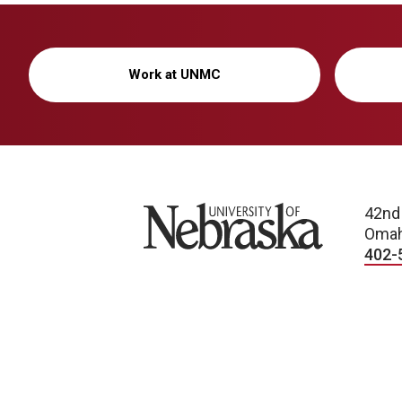
Work at UNMC
University of Nebraska
42nd
Omah
402-