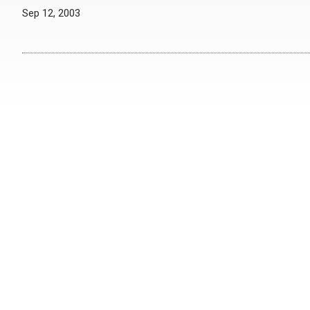
Sep 12, 2003