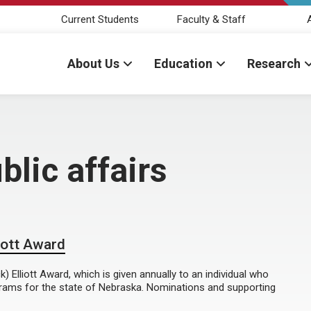
Current Students
Faculty & Staff
About Us
Education
Research
lic affairs
iott Award
 Elliott Award, which is given annually to an individual who
grams for the state of Nebraska. Nominations and supporting