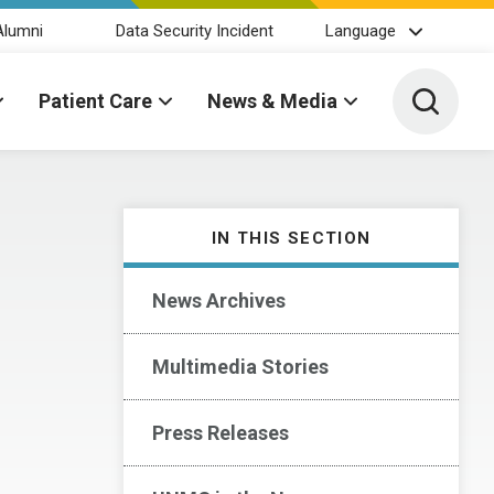
Alumni
Data Security Incident
Language
Toggle 
Patient Care
News & Media
IN THIS SECTION
News Archives
Multimedia Stories
Press Releases