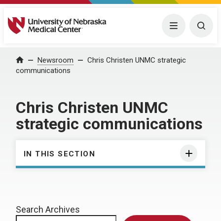
University of Nebraska Medical Center
Menu
Togg
Home
Newsroom
Chris Christen UNMC strategic
communications
Chris Christen UNMC
strategic communications
IN THIS SECTION
Search Archives