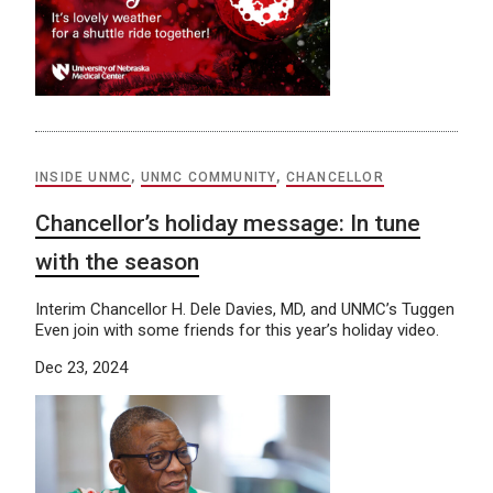
INSIDE UNMC
,
UNMC COMMUNITY
,
CHANCELLOR
Chancellor’s holiday message: In tune
with the season
Interim Chancellor H. Dele Davies, MD, and UNMC’s Tuggen
Even join with some friends for this year’s holiday video.
Dec 23, 2024