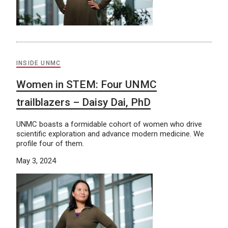
INSIDE UNMC
Women in STEM: Four UNMC
trailblazers – Daisy Dai, PhD
UNMC boasts a formidable cohort of women who drive
scientific exploration and advance modern medicine. We
profile four of them.
May 3, 2024