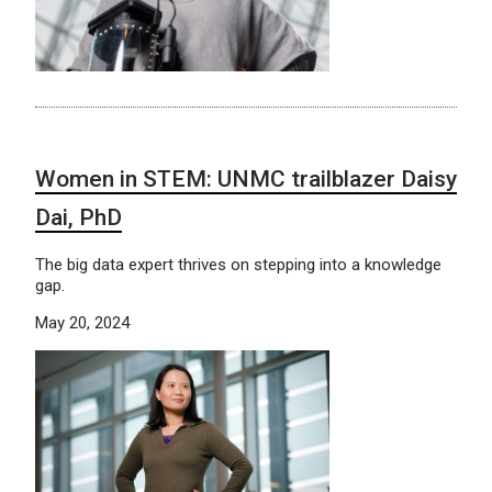
Women in STEM: UNMC trailblazer Daisy
Dai, PhD
The big data expert thrives on stepping into a knowledge
gap.
May 20, 2024