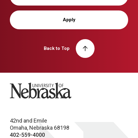
Apply
Back to Top
University of Nebraska
42nd and Emile
Omaha, Nebraska 68198
402-559-4000