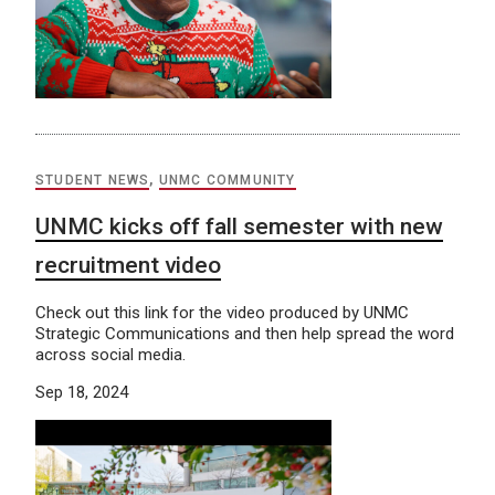
STUDENT NEWS
,
UNMC COMMUNITY
UNMC kicks off fall semester with new
recruitment video
Check out this link for the video produced by UNMC
Strategic Communications and then help spread the word
across social media.
Sep 18, 2024