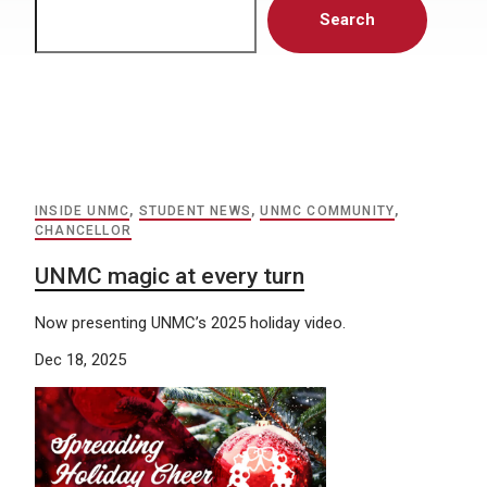
Search
INSIDE UNMC
,
STUDENT NEWS
,
UNMC COMMUNITY
,
CHANCELLOR
UNMC magic at every turn
Now presenting UNMC’s 2025 holiday video.
Dec 18, 2025