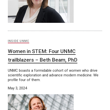
INSIDE UNMC
Women in STEM: Four UNMC
trailblazers – Beth Beam, PhD
UNMC boasts a formidable cohort of women who drive
scientific exploration and advance modern medicine. We
profile four of them.
May 3, 2024