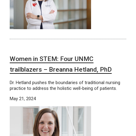
Women in STEM: Four UNMC
trailblazers – Breanna Hetland, PhD
Dr. Hetland pushes the boundaries of traditional nursing
practice to address the holistic well-being of patients.
May 21, 2024