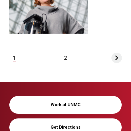
1
2
Work at UNMC
Get Directions