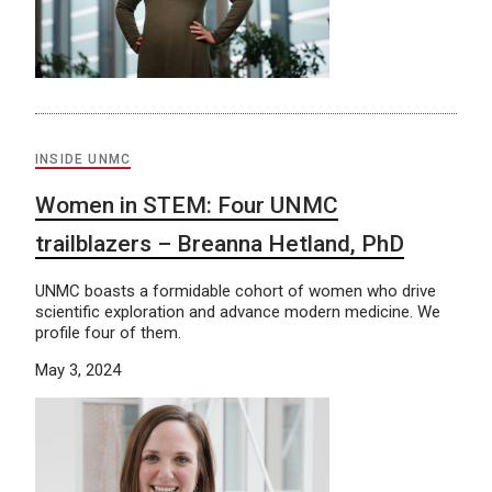
INSIDE UNMC
Women in STEM: Four UNMC
trailblazers – Breanna Hetland, PhD
UNMC boasts a formidable cohort of women who drive
scientific exploration and advance modern medicine. We
profile four of them.
May 3, 2024