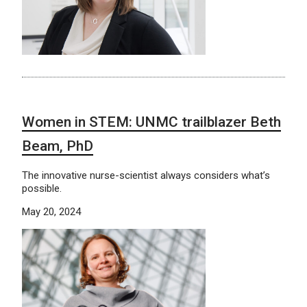
Women in STEM: UNMC trailblazer Beth
Beam, PhD
The innovative nurse-scientist always considers what’s
possible.
May 20, 2024