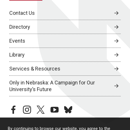
Contact Us
Directory
Events
Library
Services & Resources
Only in Nebraska: A Campaign for Our
University’s Future
facebook
instagram
twitter
youtube
bluesky
By continuing to browse our website, you agree to the