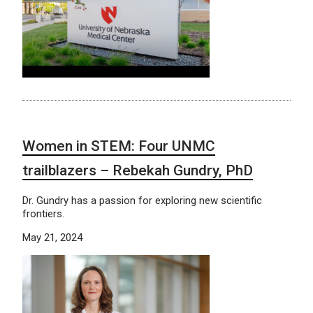
Women in STEM: Four UNMC
trailblazers – Rebekah Gundry, PhD
Dr. Gundry has a passion for exploring new scientific
frontiers.
May 21, 2024