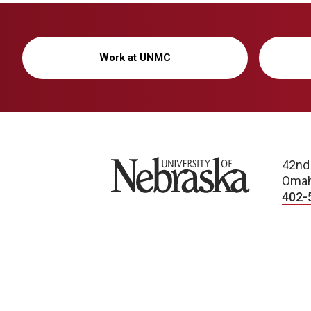
Work at UNMC
University of Nebraska
42nd
Omah
402-