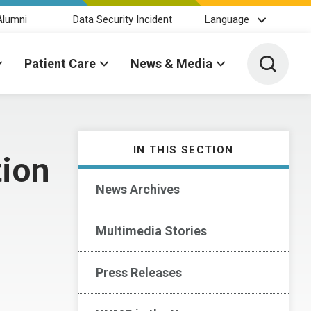
Alumni
Data Security Incident
Language
Toggle 
Patient Care
News & Media
IN THIS SECTION
tion
News Archives
Multimedia Stories
Press Releases