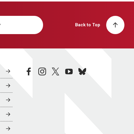
y
Back to Top
facebook
instagram
twitter
youtube
bluesky