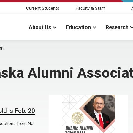
Current Students
Faculty & Staff
About Us
Education
Research
on
aska Alumni Associa
ld is Feb. 20
 questions from NU