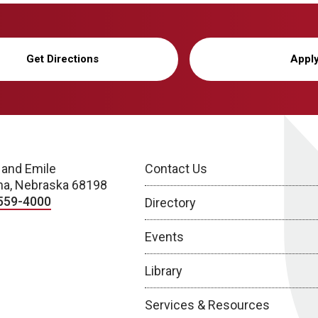
Get Directions
Appl
 and Emile
Contact Us
a, Nebraska 68198
559-4000
Directory
Events
Library
Services & Resources