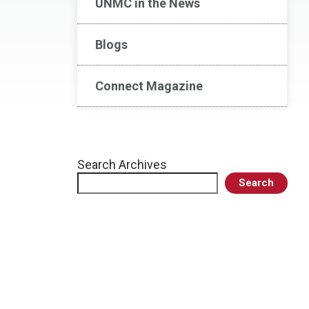
UNMC in the News
Blogs
Connect Magazine
Search Archives
Search