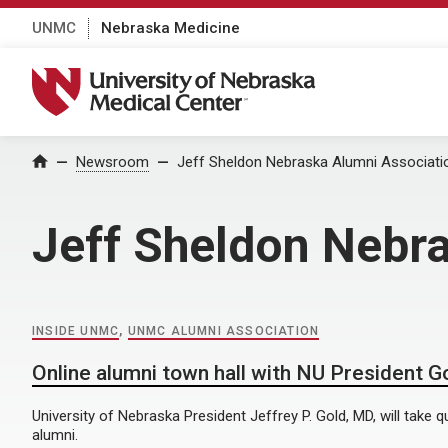
UNMC
Nebraska Medicine
University of Nebraska Medical Center
Home
Newsroom
Jeff Sheldon Nebraska Alumni Associati
Jeff Sheldon Nebr
INSIDE UNMC
,
UNMC ALUMNI ASSOCIATION
Online alumni town hall with NU President Go
University of Nebraska President Jeffrey P. Gold, MD, will take
alumni.