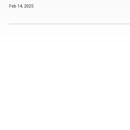
Feb 14, 2025