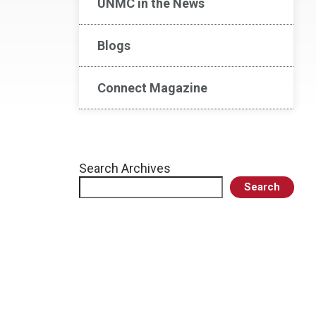
UNMC in the News
Blogs
Connect Magazine
Search Archives
Search