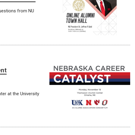
 questions from NU
ent
er at the University