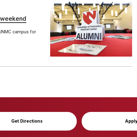
n weekend
e UNMC campus for
Get Directions
Appl