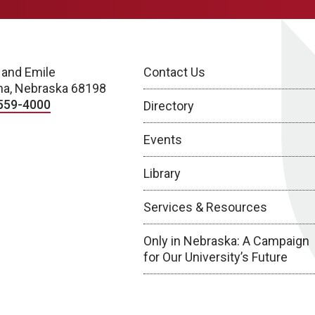
 and Emile
Contact Us
a, Nebraska 68198
559-4000
Directory
Events
Library
Services & Resources
Only in Nebraska: A Campaign
for Our University’s Future