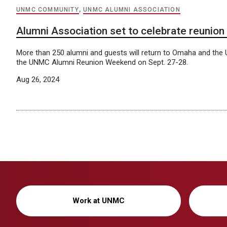
UNMC COMMUNITY
,
UNMC ALUMNI ASSOCIATION
Alumni Association set to celebrate reunio
More than 250 alumni and guests will return to Omaha and th
the UNMC Alumni Reunion Weekend on Sept. 27-28.
Aug 26, 2024
Work at UNMC