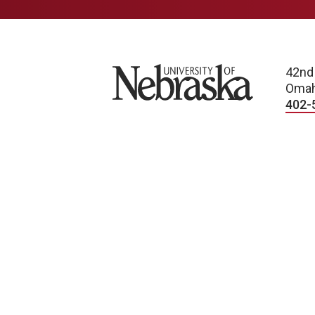
University of Nebraska
42nd
Omah
402-