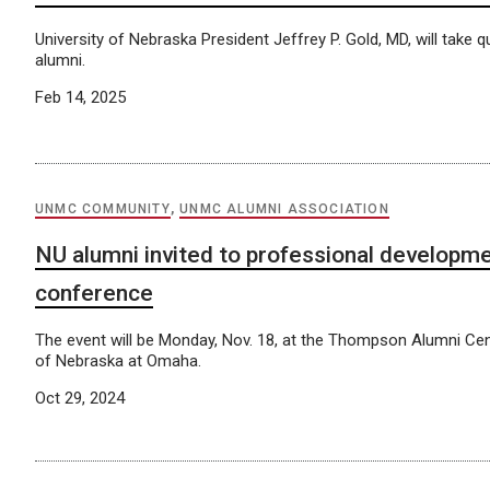
University of Nebraska President Jeffrey P. Gold, MD, will take
alumni.
Feb 14, 2025
UNMC COMMUNITY
,
UNMC ALUMNI ASSOCIATION
NU alumni invited to professional developm
conference
The event will be Monday, Nov. 18, at the Thompson Alumni Cent
of Nebraska at Omaha.
Oct 29, 2024