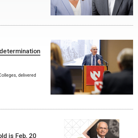
determination
olleges, delivered
ld is Feb. 20