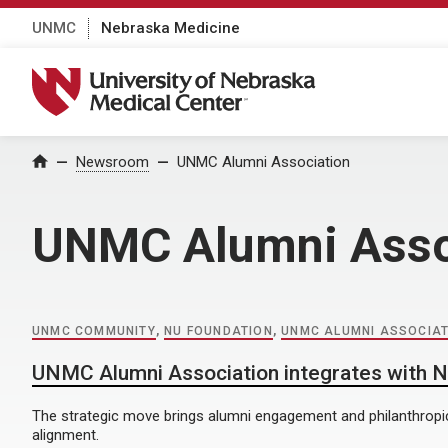
UNMC
Nebraska Medicine
University of Nebraska Medical Center
Home
Newsroom
UNMC Alumni Association
UNMC Alumni Asso
UNMC COMMUNITY
,
NU FOUNDATION
,
UNMC ALUMNI ASSOCIAT
UNMC Alumni Association integrates with 
The strategic move brings alumni engagement and philanthropic
alignment.