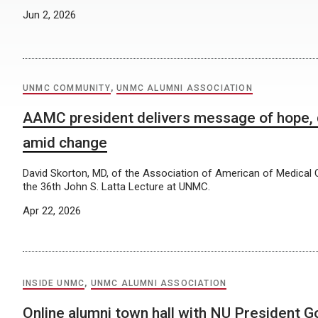
Jun 2, 2026
UNMC COMMUNITY
,
UNMC ALUMNI ASSOCIATION
AAMC president delivers message of hope, 
amid change
David Skorton, MD, of the Association of American of Medical C
the 36th John S. Latta Lecture at UNMC.
Apr 22, 2026
INSIDE UNMC
,
UNMC ALUMNI ASSOCIATION
Online alumni town hall with NU President Go