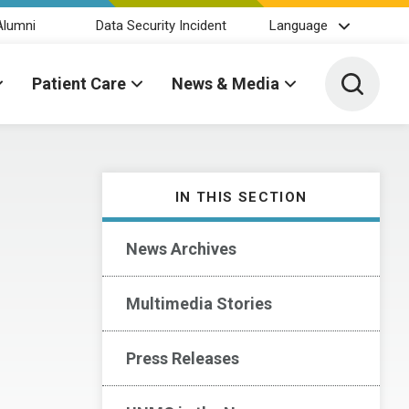
Alumni
Data Security Incident
Language
Toggle 
Patient Care
News & Media
IN THIS SECTION
News Archives
Multimedia Stories
Press Releases