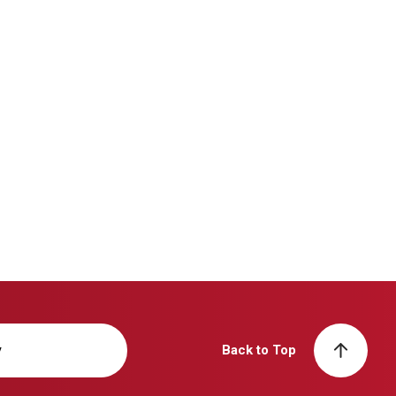
y
Back to Top