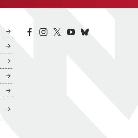
facebook
instagram
twitter
youtube
bluesky