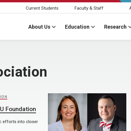
Current Students
Faculty & Staff
About Us
Education
Research
ciation
ION
NU Foundation
 efforts into closer