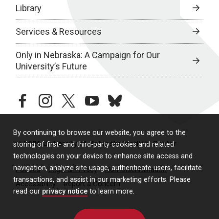
Library
Services & Resources
Only in Nebraska: A Campaign for Our
University’s Future
facebook
instagram
twitter
youtube
bluesky
By continuing to browse our website, you agree to the
© 2026 University of Nebraska Medical Center
storing of first- and third-party cookies and related
technologies on your device to enhance site access and
navigation, analyze site usage, authenticate users, facilitate
Policies
Legal & Privacy
Non-Discrimination
transactions, and assist in our marketing efforts. Please
Accessibility
Report a Concern
read our
privacy notice
to learn more.