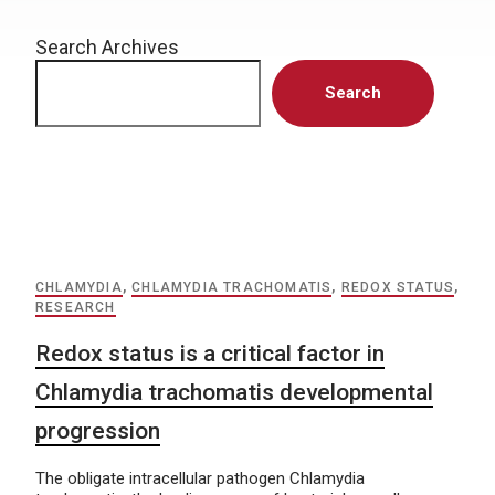
Search Archives
Search
CHLAMYDIA
,
CHLAMYDIA TRACHOMATIS
,
REDOX STATUS
,
RESEARCH
Redox status is a critical factor in
Chlamydia trachomatis developmental
progression
The obligate intracellular pathogen Chlamydia