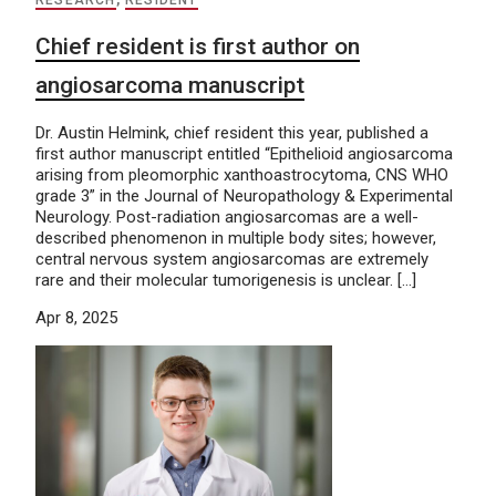
Chief resident is first author on
angiosarcoma manuscript
Dr. Austin Helmink, chief resident this year, published a
first author manuscript entitled “Epithelioid angiosarcoma
arising from pleomorphic xanthoastrocytoma, CNS WHO
grade 3” in the Journal of Neuropathology & Experimental
Neurology. Post-radiation angiosarcomas are a well-
described phenomenon in multiple body sites; however,
central nervous system angiosarcomas are extremely
rare and their molecular tumorigenesis is unclear. […]
Apr 8, 2025