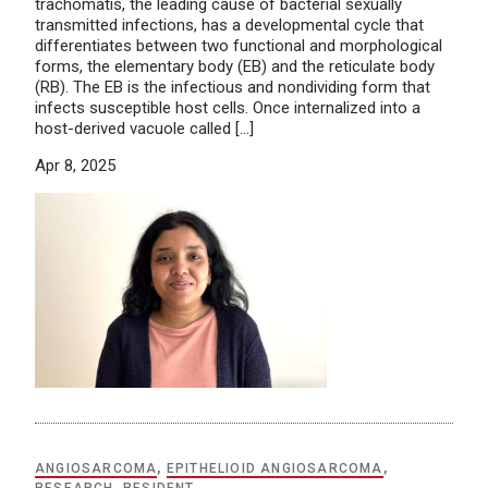
trachomatis, the leading cause of bacterial sexually
transmitted infections, has a developmental cycle that
differentiates between two functional and morphological
forms, the elementary body (EB) and the reticulate body
(RB). The EB is the infectious and nondividing form that
infects susceptible host cells. Once internalized into a
host-derived vacuole called […]
Apr 8, 2025
ANGIOSARCOMA
,
EPITHELIOID ANGIOSARCOMA
,
RESEARCH
,
RESIDENT