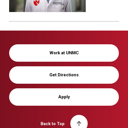
Work at UNMC
Get Directions
Apply
Back to Top