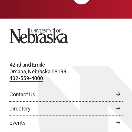
University of Nebraska
42nd and Emile
Omaha, Nebraska 68198
402-559-4000
Contact Us
Directory
Events