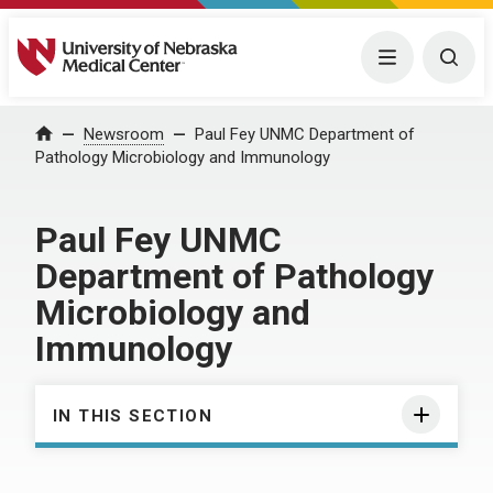
University of Nebraska Medical Center
Menu
Togg
Home
Newsroom
Paul Fey UNMC Department of
Pathology Microbiology and Immunology
Paul Fey UNMC
Department of Pathology
Microbiology and
Immunology
IN THIS SECTION