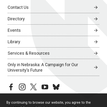
Contact Us
Directory
Events
Library
Services & Resources
Only in Nebraska: A Campaign for Our
University’s Future
facebook
instagram
twitter
youtube
bluesky
By continuing to browse our website, you agree to the