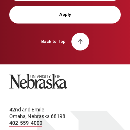
Apply
Back to Top
University of Nebraska
42nd and Emile
Omaha, Nebraska 68198
402-559-4000