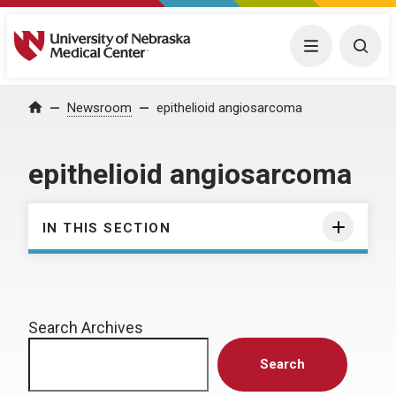
University of Nebraska Medical Center
Menu
Togg
Home
Newsroom
epithelioid angiosarcoma
epithelioid angiosarcoma
IN THIS SECTION
Search Archives
Search