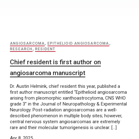
ANGIOSARCOMA
,
EPITHELIOID ANGIOSARCOMA
,
RESEARCH
,
RESIDENT
Chief resident is first author on
angiosarcoma manuscript
Dr. Austin Helmink, chief resident this year, published a
first author manuscript entitled “Epithelioid angiosarcoma
arising from pleomorphic xanthoastrocytoma, CNS WHO
grade 3” in the Journal of Neuropathology & Experimental
Neurology. Post-radiation angiosarcomas are a well-
described phenomenon in multiple body sites; however,
central nervous system angiosarcomas are extremely
rare and their molecular tumorigenesis is unclear. […]
Apr 8, 2025