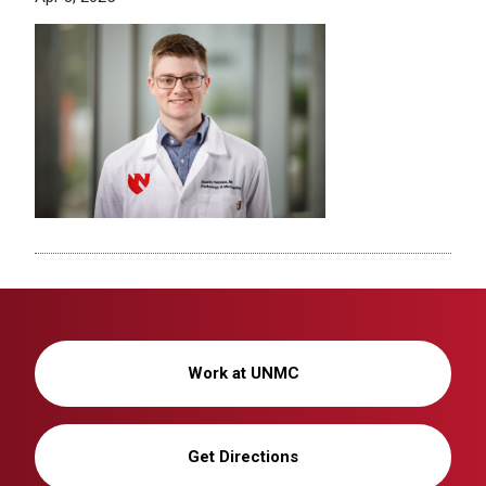
Work at UNMC
Get Directions