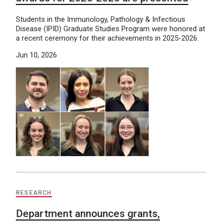
Students in the Immunology, Pathology & Infectious
Disease (IPID) Graduate Studies Program were honored at
a recent ceremony for their achievements in 2025-2026.
Jun 10, 2026
RESEARCH
Department announces grants,