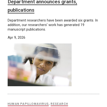
Department announces grants,
publications
Department researchers have been awarded six grants. In
addition, our researchers’ work has generated 19
manuscript publications.
Apr 9, 2026
HUMAN PAPILLOMAVIRUS
,
RESEARCH