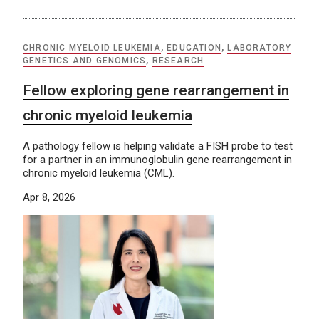
CHRONIC MYELOID LEUKEMIA
,
EDUCATION
,
LABORATORY
GENETICS AND GENOMICS
,
RESEARCH
Fellow exploring gene rearrangement in
chronic myeloid leukemia
A pathology fellow is helping validate a FISH probe to test
for a partner in an immunoglobulin gene rearrangement in
chronic myeloid leukemia (CML).
Apr 8, 2026