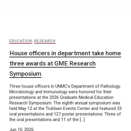
EDUCATION
,
RESEARCH
House officers in department take home
three awards at GME Research
Symposium
Three house officers in UNMC’s Department of Pathology,
Microbiology and Immunology were honored for their
presentations at the 2026 Graduate Medical Education
Research Symposium. The eighth annual symposium was
held May 12 at the Truhlsen Events Center and featured 33
oral presentations and 127 poster presentations. Three of
the oral presentations and 11 of the […]
Jun 10, 2026