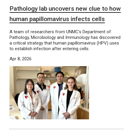
Pathology lab uncovers new clue to how
human papillomavirus infects cells
A team of researchers from UNMC’s Department of
Pathology, Microbiology and Immunology has discovered
a critical strategy that human papillomavirus (HPV) uses
to establish infection after entering cells.
Apr 8, 2026