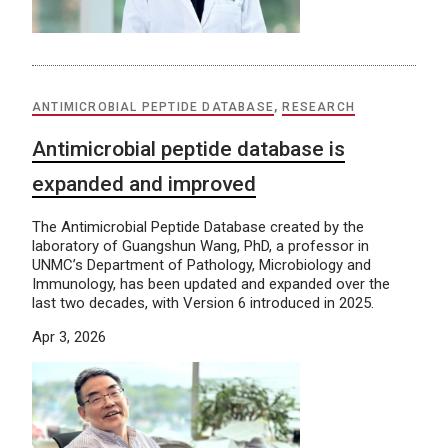
ANTIMICROBIAL PEPTIDE DATABASE
,
RESEARCH
Antimicrobial peptide database is
expanded and improved
The Antimicrobial Peptide Database created by the
laboratory of Guangshun Wang, PhD, a professor in
UNMC’s Department of Pathology, Microbiology and
Immunology, has been updated and expanded over the
last two decades, with Version 6 introduced in 2025.
Apr 3, 2026