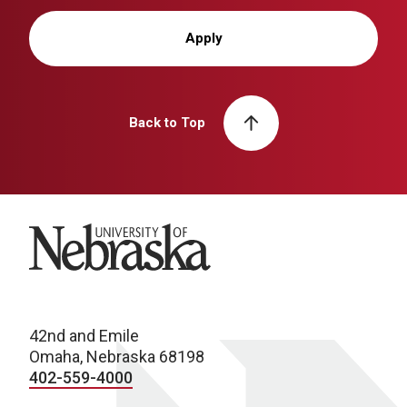
Apply
Back to Top
University of Nebraska
42nd and Emile
Omaha, Nebraska 68198
402-559-4000