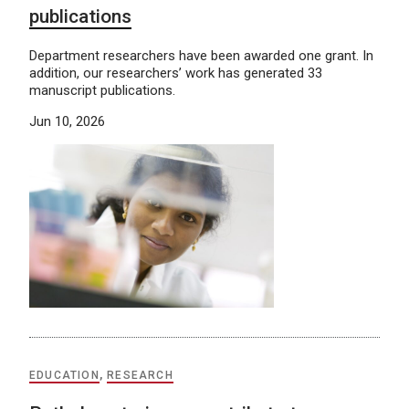
publications
Department researchers have been awarded one grant. In
addition, our researchers’ work has generated 33
manuscript publications.
Jun 10, 2026
EDUCATION
,
RESEARCH