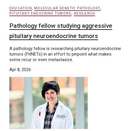
EDUCATION
,
MOLECULAR GENETIC PATHOLOGY
,
PITUITARY ENDOCRINE TUMORS
,
RESEARCH
Pathology fellow studying aggressive
pituitary neuroendocrine tumors
A pathology fellow is researching pituitary neuroendocrine
tumors (PitNETs) in an effort to pinpoint what makes
some recur or even metastasize.
Apr 8, 2026