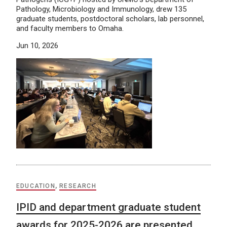
Pathology, Microbiology and Immunology, drew 135
graduate students, postdoctoral scholars, lab personnel,
and faculty members to Omaha.
Jun 10, 2026
EDUCATION
,
RESEARCH
IPID and department graduate student
awards for 2025-2026 are presented