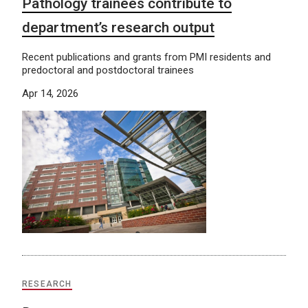
Pathology trainees contribute to
department’s research output
Recent publications and grants from PMI residents and
predoctoral and postdoctoral trainees
Apr 14, 2026
RESEARCH