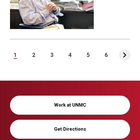
1
2
3
4
5
6
Work at UNMC
Get Directions