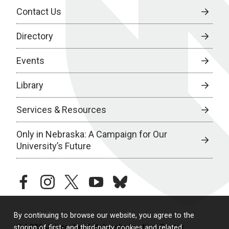
Contact Us
Directory
Events
Library
Services & Resources
Only in Nebraska: A Campaign for Our
University’s Future
facebook
instagram
twitter
youtube
bluesky
By continuing to browse our website, you agree to the
© 2026 University of Nebraska Medical Center
storing of first- and third-party cookies and related