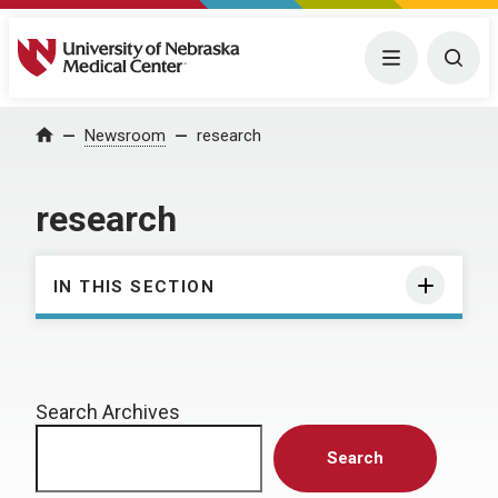
University of Nebraska Medical Center
Menu
Togg
Home
Newsroom
research
research
IN THIS SECTION
Search Archives
Search