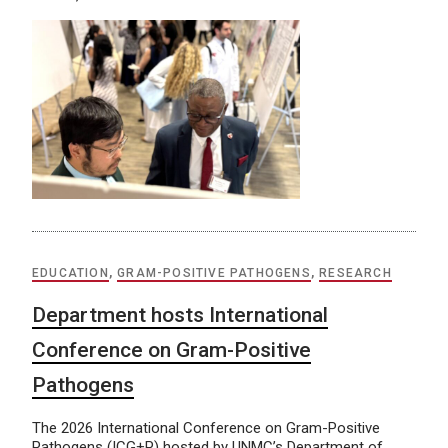
EDUCATION
,
GRAM-POSITIVE PATHOGENS
,
RESEARCH
Department hosts International
Conference on Gram-Positive
Pathogens
The 2026 International Conference on Gram-Positive
Pathogens (ICG+P) hosted by UNMC’s Department of