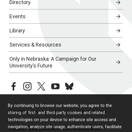
Directory
Events
Library
Services & Resources
Only in Nebraska: A Campaign for Our
University’s Future
facebook
instagram
twitter
youtube
bluesky
By continuing to browse our website, you agree to the
© 2026 University of Nebraska Medical Center
storing of first- and third-party cookies and related
technologies on your device to enhance site access and
navigation, analyze site usage, authenticate users, facilitate
Policies
Legal & Privacy
Non-Discrimination