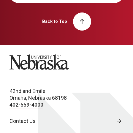
Back to Top
University of Nebraska
42nd and Emile
Omaha, Nebraska 68198
402-559-4000
Contact Us