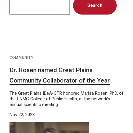
Search
COMMUNITY
Dr. Rosen named Great Plains
Community Collaborator of the Year
The Great Plains IDeA-CTR honored Marisa Rosen, PhD, of
the UNMC College of Public Health, at the network’s
annual scientific meeting.
Nov 22, 2023