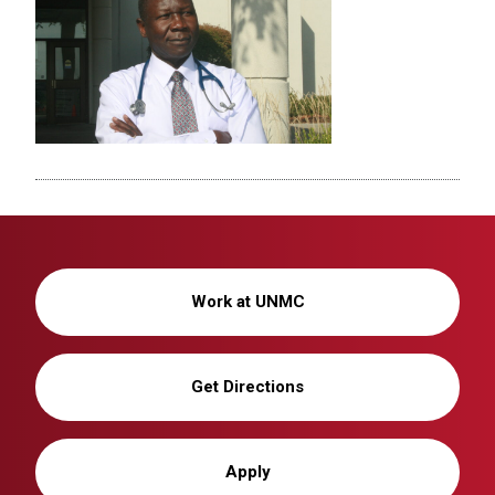
Work at UNMC
Get Directions
Apply