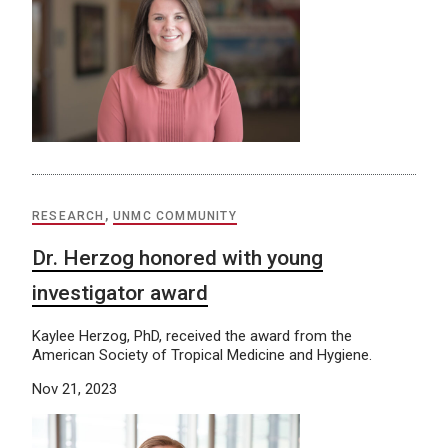
RESEARCH
,
UNMC COMMUNITY
Dr. Herzog honored with young
investigator award
Kaylee Herzog, PhD, received the award from the
American Society of Tropical Medicine and Hygiene.
Nov 21, 2023