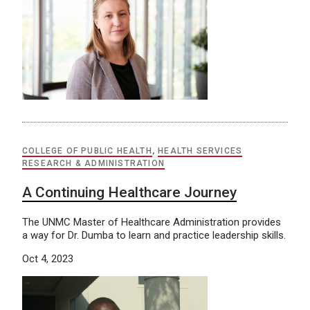
COLLEGE OF PUBLIC HEALTH
,
HEALTH SERVICES
RESEARCH & ADMINISTRATION
A Continuing Healthcare Journey
The UNMC Master of Healthcare Administration provides
a way for Dr. Dumba to learn and practice leadership skills.
Oct 4, 2023