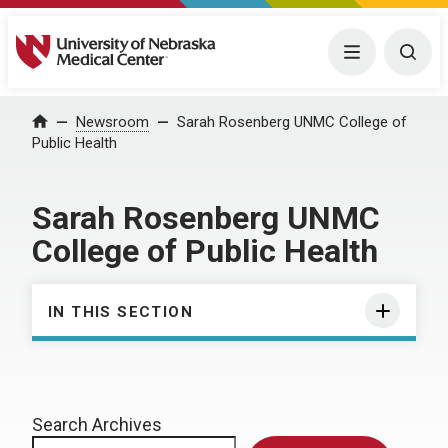
University of Nebraska Medical Center
Menu
Togg
Home
Newsroom
Sarah Rosenberg UNMC College of
Public Health
Sarah Rosenberg UNMC
College of Public Health
IN THIS SECTION
Search Archives