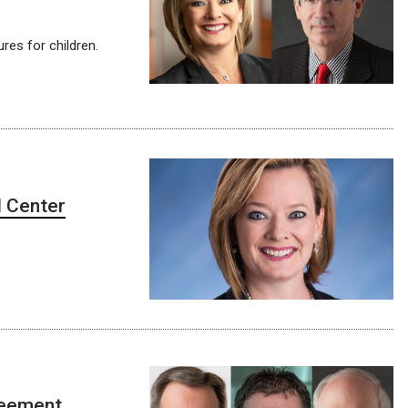
res for children.
l Center
greement