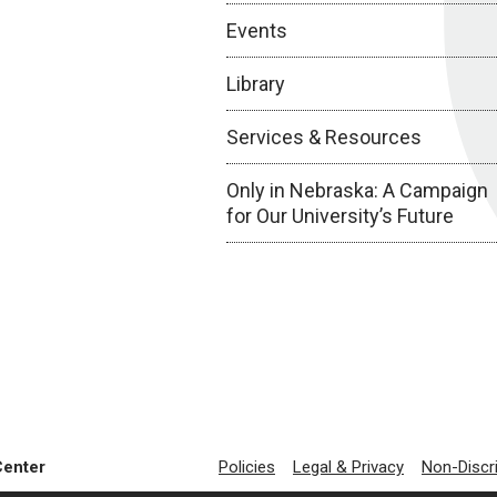
Events
Library
Services & Resources
Only in Nebraska: A Campaign
for Our University’s Future
Center
Policies
Legal & Privacy
Non-Discr