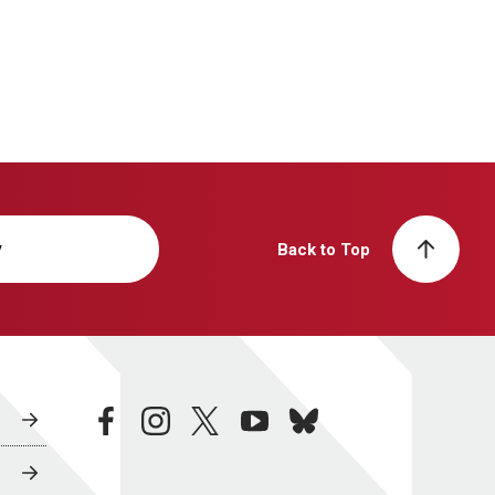
y
Back to Top
facebook
instagram
twitter
youtube
bluesky