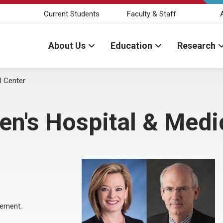
Current Students
Faculty & Staff
About Us
Education
Research
l Center
ren's Hospital & Medi
eement.