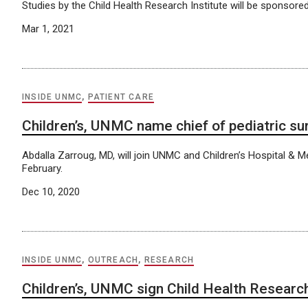
Studies by the Child Health Research Institute will be sponsored
Mar 1, 2021
INSIDE UNMC
,
PATIENT CARE
Children’s, UNMC name chief of pediatric su
Abdalla Zarroug, MD, will join UNMC and Children’s Hospital & M
February.
Dec 10, 2020
INSIDE UNMC
,
OUTREACH
,
RESEARCH
Children’s, UNMC sign Child Health Research