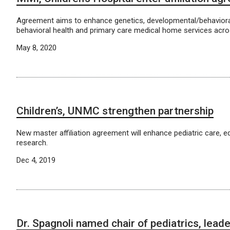
Agreement aims to enhance genetics, developmental/behavioral
behavioral health and primary care medical home services acro
May 8, 2020
Children’s, UNMC strengthen partnership
New master affiliation agreement will enhance pediatric care, 
research.
Dec 4, 2019
Dr. Spagnoli named chair of pediatrics, lead