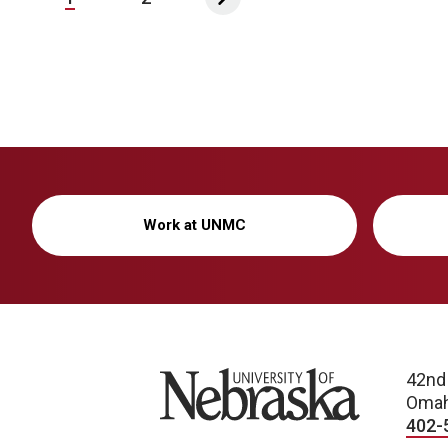
Work at UNMC
University of Nebraska
42nd
Omah
402-