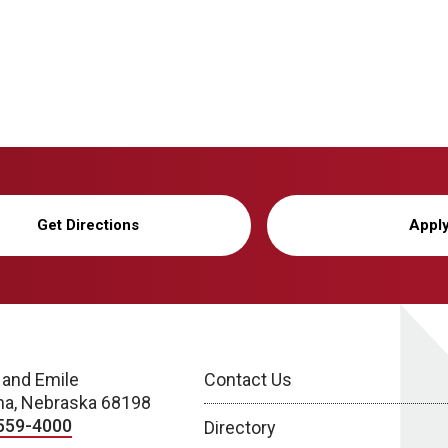
Get Directions
Appl
 and Emile
Contact Us
a, Nebraska 68198
559-4000
Directory