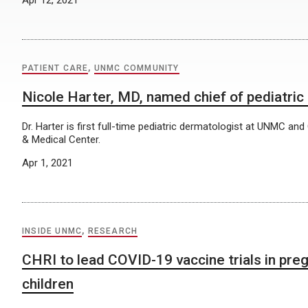
PATIENT CARE
,
UNMC COMMUNITY
Nicole Harter, MD, named chief of pediatri
Dr. Harter is first full-time pediatric dermatologist at UNMC and 
& Medical Center.
Apr 1, 2021
INSIDE UNMC
,
RESEARCH
CHRI to lead COVID-19 vaccine trials in pr
children