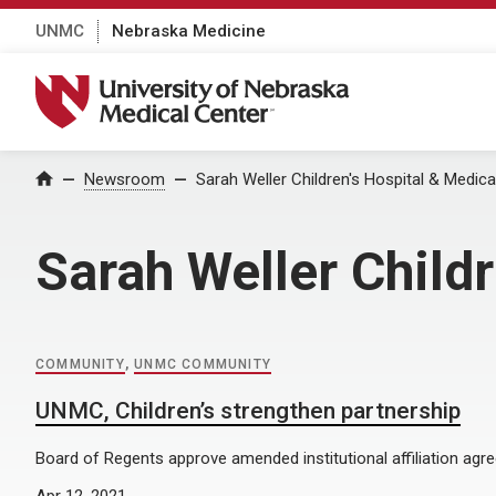
UNMC
Nebraska Medicine
University of Nebraska Medical Center
Home
Newsroom
Sarah Weller Children's Hospital & Medica
Sarah Weller Child
COMMUNITY
,
UNMC COMMUNITY
UNMC, Children’s strengthen partnership
Board of Regents approve amended institutional affiliation agr
Apr 12, 2021