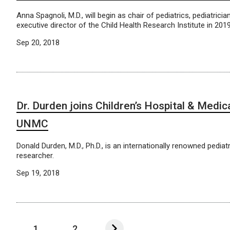
Anna Spagnoli, M.D., will begin as chair of pediatrics, pediatricia
executive director of the Child Health Research Institute in 2019
Sep 20, 2018
Dr. Durden joins Children’s Hospital & Medic
UNMC
Donald Durden, M.D., Ph.D., is an internationally renowned pediat
researcher.
Sep 19, 2018
1
2