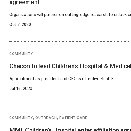
agreement
Organizations will partner on cutting-edge research to unlock cu
Oct 7, 2020
COMMUNITY
Chacon to lead Children’s Hospital & Medica
Appointment as president and CEO is effective Sept. 8.
Jul 16, 2020
COMMUNITY
,
OUTREACH
,
PATIENT CARE
MMI, Children’s Hospital enter affiliation a