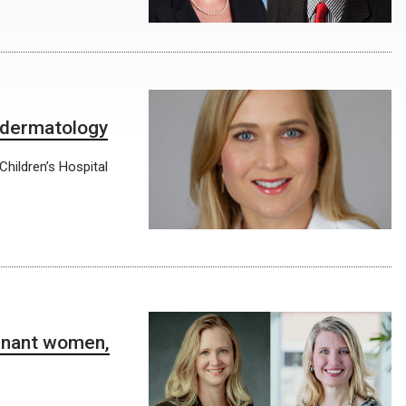
c dermatology
Children’s Hospital
egnant women,