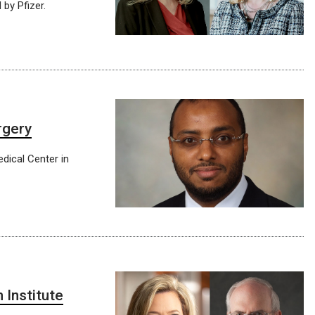
 by Pfizer.
rgery
edical Center in
 Institute