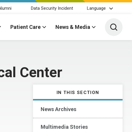
Alumni
Data Security Incident
Language
Toggle 
Patient Care
News & Media
cal Center
IN THIS SECTION
News Archives
Multimedia Stories