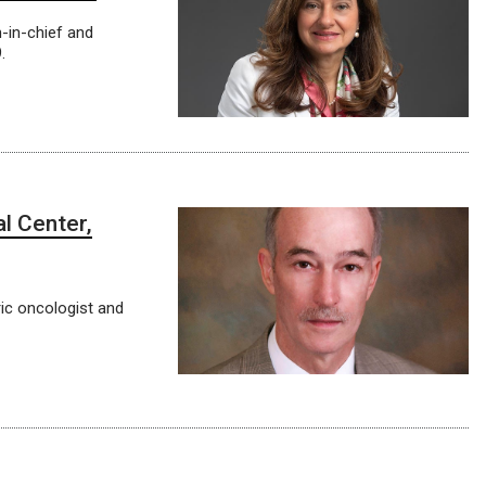
n-in-chief and
.
al Center,
ric oncologist and