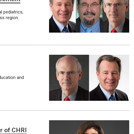
 pediatrics,
ss region.
education and
er of CHRI