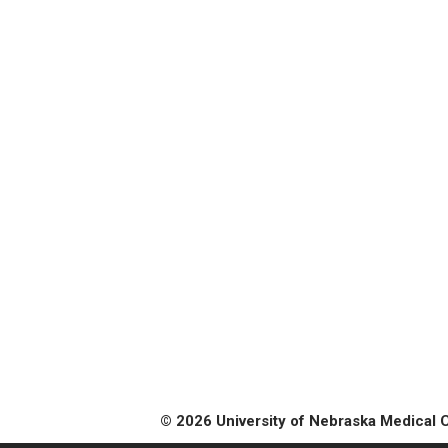
© 2026 University of Nebraska Medical 