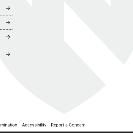
imination
Accessibility
Report a Concern