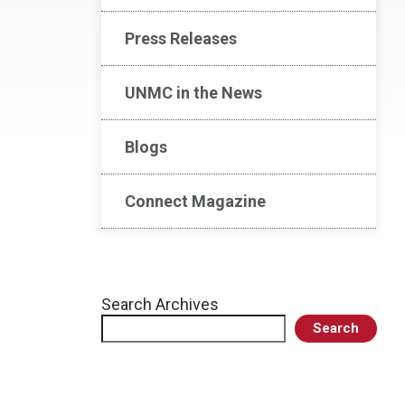
Press Releases
UNMC in the News
Blogs
Connect Magazine
Search Archives
Search