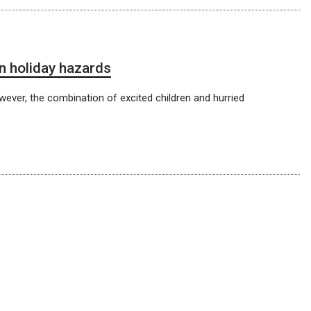
 holiday hazards
wever, the combination of excited children and hurried