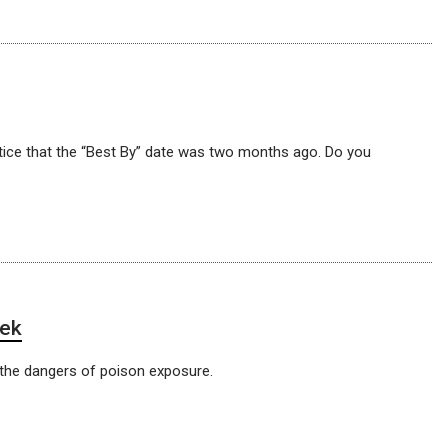
otice that the “Best By” date was two months ago. Do you
eek
the dangers of poison exposure.