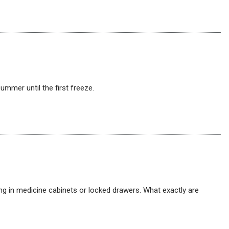
mmer until the first freeze.
ng in medicine cabinets or locked drawers. What exactly are