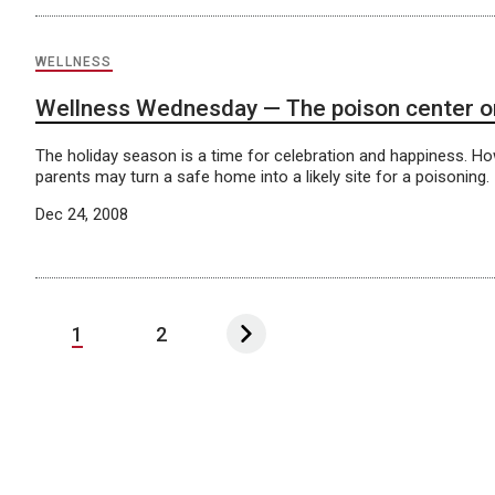
WELLNESS
Wellness Wednesday — The poison center on
The holiday season is a time for celebration and happiness. Ho
parents may turn a safe home into a likely site for a poisoning.
Dec 24, 2008
1
2