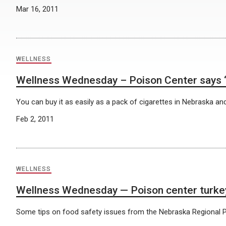
Mar 16, 2011
WELLNESS
Wellness Wednesday – Poison Center says ‘K2
You can buy it as easily as a pack of cigarettes in Nebraska and 
Feb 2, 2011
WELLNESS
Wellness Wednesday — Poison center turkey
Some tips on food safety issues from the Nebraska Regional P