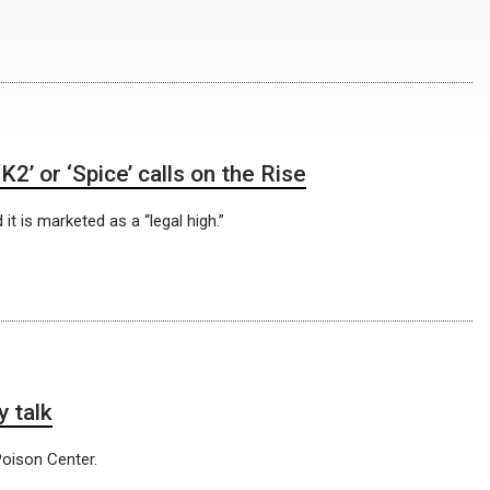
’ or ‘Spice’ calls on the Rise
it is marketed as a “legal high.”
 talk
oison Center.