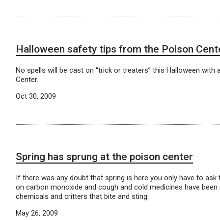
Halloween safety tips from the Poison Cent
No spells will be cast on “trick or treaters” this Halloween wit
Center.
Oct 30, 2009
Spring has sprung at the poison center
If there was any doubt that spring is here you only have to ask
on carbon monoxide and cough and cold medicines have been repla
chemicals and critters that bite and sting.
May 26, 2009