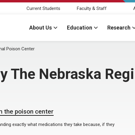
Current Students
Faculty & Staff
About Us
Education
Research
nal Poison Center
by The Nebraska Reg
 the poison center
nding exactly what medications they take because, if they