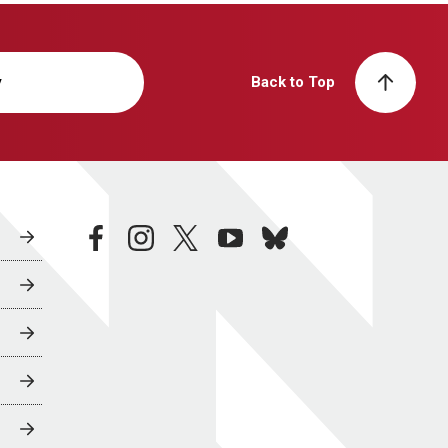
y
Back to Top
facebook
instagram
twitter
youtube
bluesky