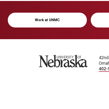
Work at UNMC
University of Nebraska
42nd
Omah
402-