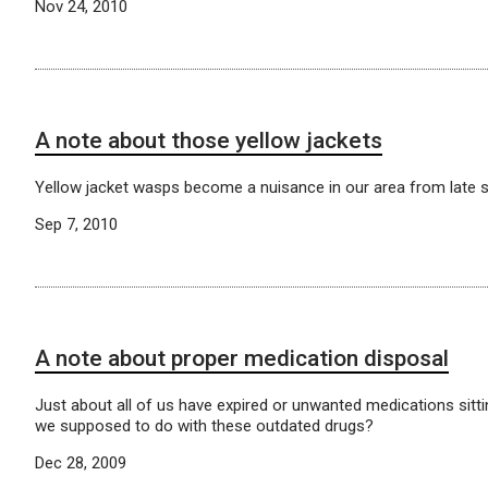
Nov 24, 2010
A note about those yellow jackets
Yellow jacket wasps become a nuisance in our area from late su
Sep 7, 2010
A note about proper medication disposal
Just about all of us have expired or unwanted medications sitti
we supposed to do with these outdated drugs?
Dec 28, 2009