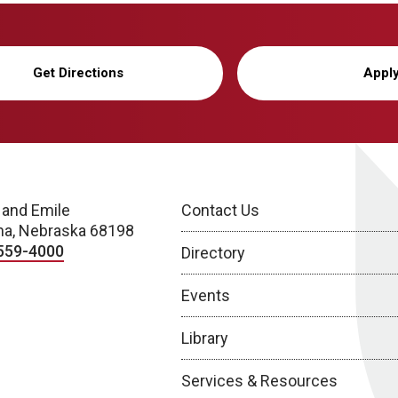
Get Directions
Appl
 and Emile
Contact Us
a, Nebraska 68198
559-4000
Directory
Events
Library
Services & Resources