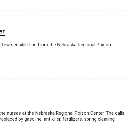
er
h a few sensible tips from the Nebraska Regional Poison
 the nurses at the Nebraska Regional Poison Center. The calls
ced by gasoline, ant killer, fertilizers, spring cleaning