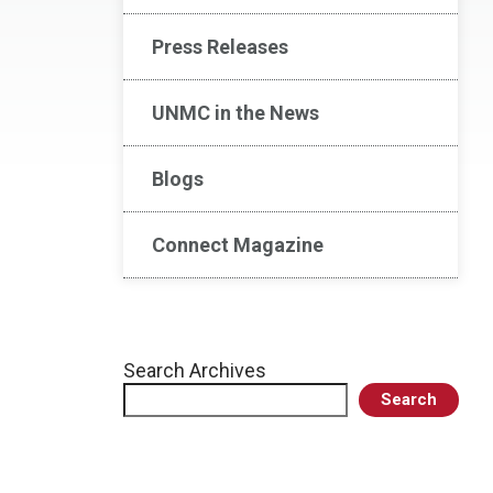
Press Releases
UNMC in the News
Blogs
Connect Magazine
Search Archives
Search