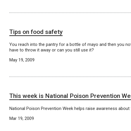
Tips on food safety
You reach into the pantry for a bottle of mayo and then you n
have to throw it away or can you still use it?
May 19, 2009
This week is National Poison Prevention W
National Poison Prevention Week helps raise awareness about 
Mar 19, 2009