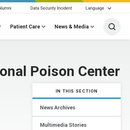
Alumni
Data Security Incident
Language
Toggle 
Patient Care
News & Media
ional Poison Center
IN THIS SECTION
News Archives
Multimedia Stories