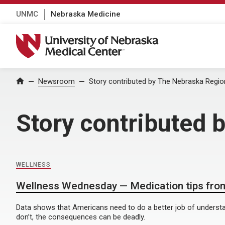
UNMC
Nebraska Medicine
University of Nebraska Medical Center
Home
Newsroom
Story contributed by The Nebraska Regio
Story contributed 
WELLNESS
Wellness Wednesday — Medication tips from
Data shows that Americans need to do a better job of understa
don’t, the consequences can be deadly.