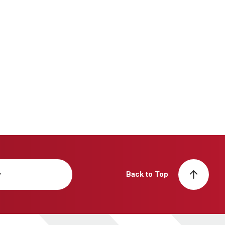
y
Back to Top