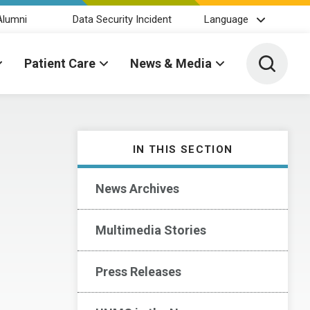
Alumni
Data Security Incident
Language
Toggle 
Patient Care
News & Media
IN THIS SECTION
News Archives
Multimedia Stories
Press Releases