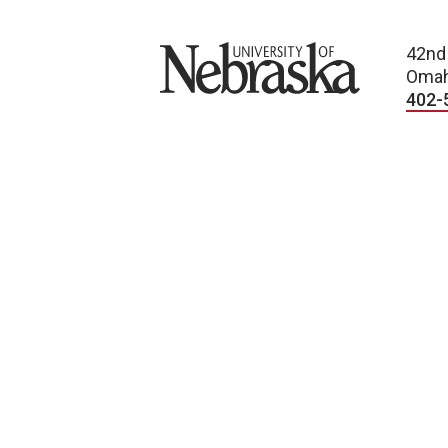
University of Nebraska
42nd
Omah
402-