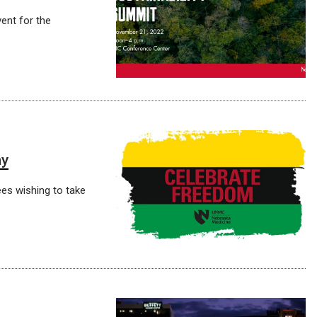
vent for the
ay
ees wishing to take