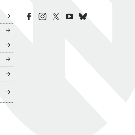
facebook
instagram
twitter
youtube
bluesky