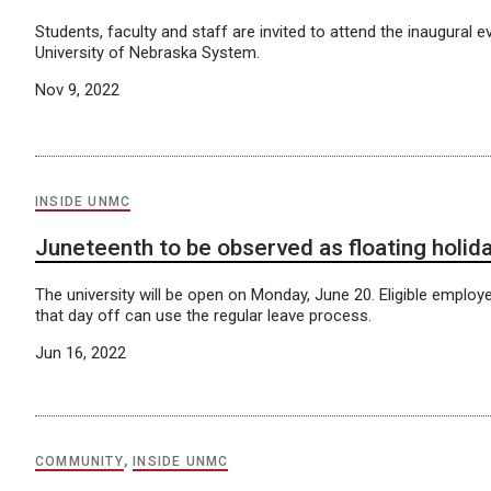
Students, faculty and staff are invited to attend the inaugural e
University of Nebraska System.
Nov 9, 2022
INSIDE UNMC
Juneteenth to be observed as floating holid
The university will be open on Monday, June 20. Eligible employ
that day off can use the regular leave process.
Jun 16, 2022
COMMUNITY
,
INSIDE UNMC