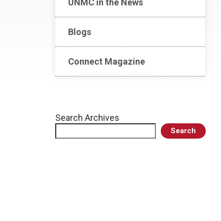
UNMC in the News
Blogs
Connect Magazine
Search Archives
Search