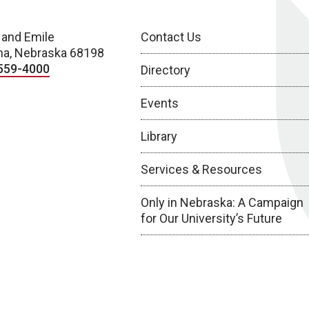
 and Emile
Contact Us
a, Nebraska 68198
559-4000
Directory
Events
Library
Services & Resources
Only in Nebraska: A Campaign
for Our University’s Future