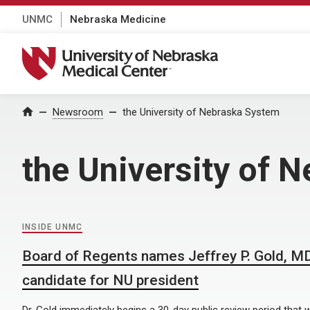
UNMC
Nebraska Medicine
University of Nebraska Medical Center
Home
Newsroom
the University of Nebraska System
the University of 
INSIDE UNMC
Board of Regents names Jeffrey P. Gold, MD,
candidate for NU president