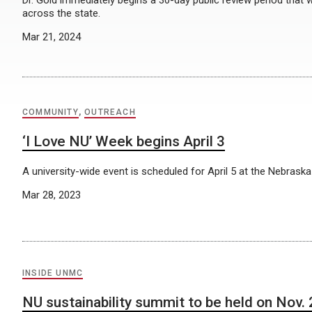
Dr. Gold immediately begins a 30-day public review period that w
across the state.
Mar 21, 2024
COMMUNITY
,
OUTREACH
‘I Love NU’ Week begins April 3
A university-wide event is scheduled for April 5 at the Nebraska
Mar 28, 2023
INSIDE UNMC
NU sustainability summit to be held on Nov.