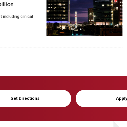
llion
including clinical
Get Directions
Appl