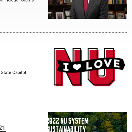
ill include forums
 State Capitol.
 21