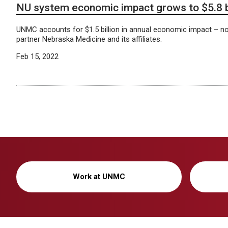
NU system economic impact grows to $5.8 bi
UNMC accounts for $1.5 billion in annual economic impact – not 
partner Nebraska Medicine and its affiliates.
Feb 15, 2022
Work at UNMC