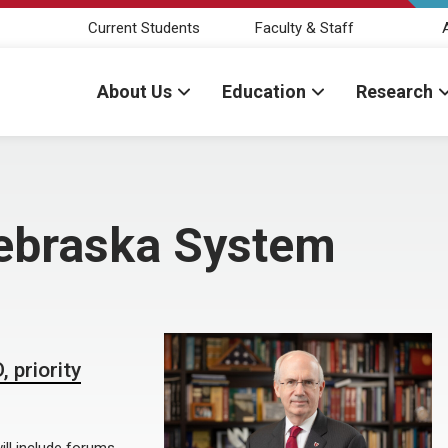
Current Students
Faculty & Staff
About Us
Education
Research
Nebraska System
 priority