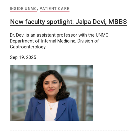
INSIDE UNMC
,
PATIENT CARE
New faculty spotlight: Jalpa Devi, MBBS
Dr. Devi is an assistant professor with the UNMC
Department of Internal Medicine, Division of
Gastroenterology.
Sep 19, 2025