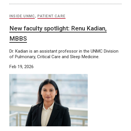
INSIDE UNMC
,
PATIENT CARE
New faculty spotlight: Renu Kadian,
MBBS
Dr. Kadian is an assistant professor in the UNMC Division
of Pulmonary, Critical Care and Sleep Medicine.
Feb 19, 2026