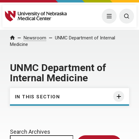
University of Nebraska Medical Center
Menu
Togg
Home
Newsroom
UNMC Department of Internal
Medicine
UNMC Department of
Internal Medicine
IN THIS SECTION
Search Archives