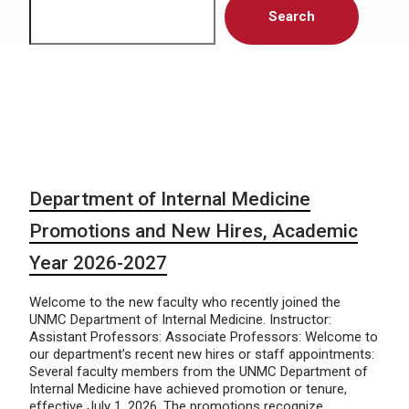
Search
Department of Internal Medicine
Promotions and New Hires, Academic
Year 2026-2027
Welcome to the new faculty who recently joined the
UNMC Department of Internal Medicine. Instructor:
Assistant Professors: Associate Professors: Welcome to
our department’s recent new hires or staff appointments:
Several faculty members from the UNMC Department of
Internal Medicine have achieved promotion or tenure,
effective July 1, 2026. The promotions recognize