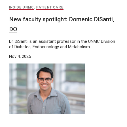
INSIDE UNMC
,
PATIENT CARE
New faculty spotlight: Domenic DiSanti,
DO
Dr. DiSanti is an assistant professor in the UNMC Division
of Diabetes, Endocrinology and Metabolism.
Nov 4, 2025