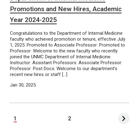
Promotions and New Hires, Academic
Year 2024-2025
Congratulations to the Department of Internal Medicine
faculty who achieved promotion or tenure, effective July
1, 2025: Promoted to Associate Professor: Promoted to
Professor: Welcome to the new faculty who recently
joined the UNMC Department of Internal Medicine.
Instructor: Assistant Professors: Associate Professor:
Professor: Post Docs: Welcome to our department’s
recent new hires or staff […]
Jan 30, 2025
1
2