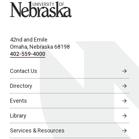
University of Nebraska
42nd and Emile
Omaha, Nebraska 68198
402-559-4000
Contact Us
Directory
Events
Library
Services & Resources