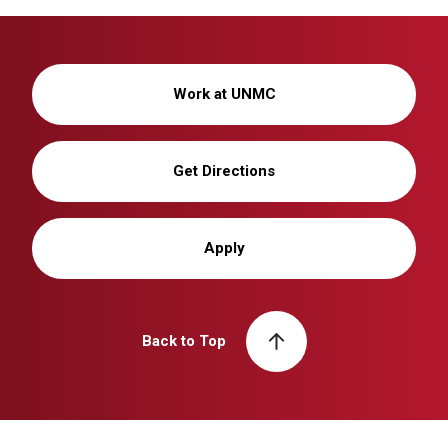
Work at UNMC
Get Directions
Apply
Back to Top