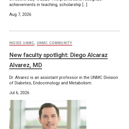
achievements in teaching, scholarship […]
Aug 7, 2026
INSIDE UNMC
,
UNMC COMMUNITY
New faculty spotlight: Diego Alcaraz
Alvarez, MD
Dr. Alvarez is an assistant professor in the UNMC Division
of Diabetes, Endocrinology and Metabolism.
Jul 6, 2026