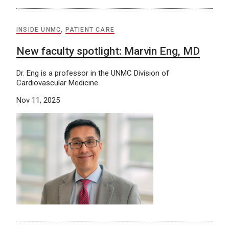
INSIDE UNMC
,
PATIENT CARE
New faculty spotlight: Marvin Eng, MD
Dr. Eng is a professor in the UNMC Division of
Cardiovascular Medicine.
Nov 11, 2025