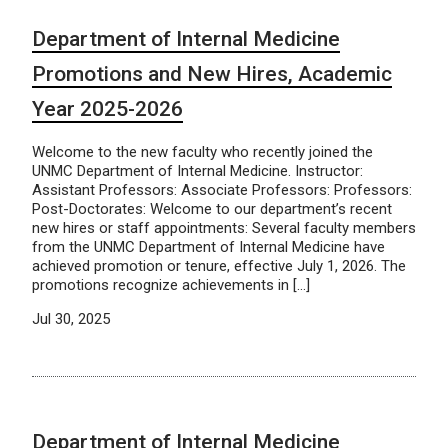
Department of Internal Medicine
Promotions and New Hires, Academic
Year 2025-2026
Welcome to the new faculty who recently joined the
UNMC Department of Internal Medicine. Instructor:
Assistant Professors: Associate Professors: Professors:
Post-Doctorates: Welcome to our department’s recent
new hires or staff appointments: Several faculty members
from the UNMC Department of Internal Medicine have
achieved promotion or tenure, effective July 1, 2026. The
promotions recognize achievements in […]
Jul 30, 2025
Department of Internal Medicine