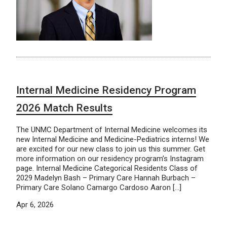
Internal Medicine Residency Program
2026 Match Results
The UNMC Department of Internal Medicine welcomes its
new Internal Medicine and Medicine-Pediatrics interns! We
are excited for our new class to join us this summer. Get
more information on our residency program’s Instagram
page. Internal Medicine Categorical Residents Class of
2029 Madelyn Bash – Primary Care Hannah Burbach –
Primary Care Solano Camargo Cardoso Aaron […]
Apr 6, 2026