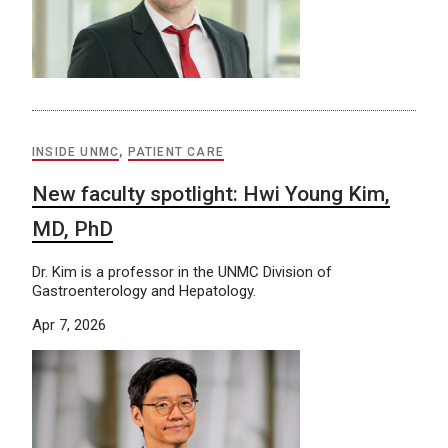
INSIDE UNMC
,
PATIENT CARE
New faculty spotlight: Hwi Young Kim,
MD, PhD
Dr. Kim is a professor in the UNMC Division of
Gastroenterology and Hepatology.
Apr 7, 2026