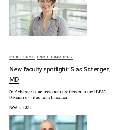
INSIDE UNMC
,
UNMC COMMUNITY
New faculty spotlight: Sias Scherger,
MD
Dr. Scherger is an assistant professor in the UNMC
Division of Infectious Diseases
Nov 1, 2023