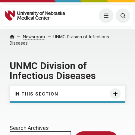
University of Nebraska Medical Center
Menu
Togg
Home
Newsroom
UNMC Division of Infectious
Diseases
UNMC Division of
Infectious Diseases
IN THIS SECTION
Search Archives