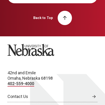
Back to Top
University of Nebraska
42nd and Emile
Omaha, Nebraska 68198
402-559-4000
Contact Us