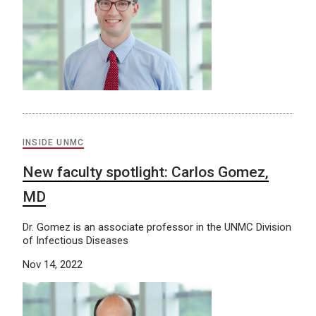
INSIDE UNMC
New faculty spotlight: Carlos Gomez,
MD
Dr. Gomez is an associate professor in the UNMC Division
of Infectious Diseases
Nov 14, 2022