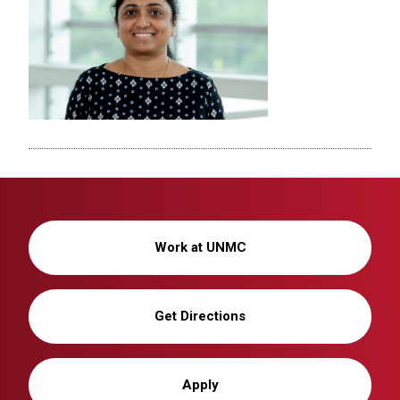
Work at UNMC
Get Directions
Apply