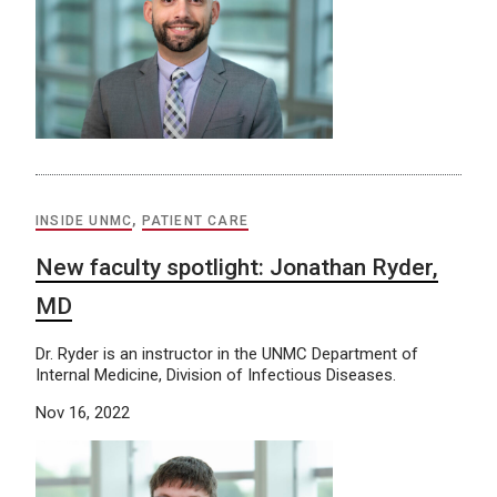
INSIDE UNMC
,
PATIENT CARE
New faculty spotlight: Jonathan Ryder,
MD
Dr. Ryder is an instructor in the UNMC Department of
Internal Medicine, Division of Infectious Diseases.
Nov 16, 2022