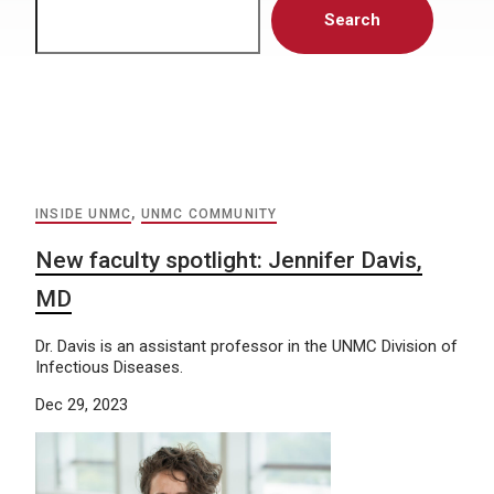
Search
INSIDE UNMC
,
UNMC COMMUNITY
New faculty spotlight: Jennifer Davis,
MD
Dr. Davis is an assistant professor in the UNMC Division of
Infectious Diseases.
Dec 29, 2023