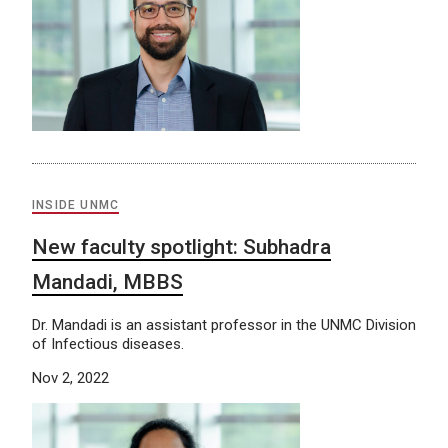
INSIDE UNMC
New faculty spotlight: Subhadra
Mandadi, MBBS
Dr. Mandadi is an assistant professor in the UNMC Division
of Infectious diseases.
Nov 2, 2022