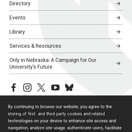
Directory
Events
Library
Services & Resources
Only in Nebraska: A Campaign for Our
University’s Future
facebook
instagram
twitter
youtube
bluesky
By continuing to browse our website, you agree to the
© 2026 University of Nebraska Medical Center
storing of first- and third-party cookies and related
technologies on your device to enhance site access and
navigation, analyze site usage, authenticate users, facilitate
Policies
Legal & Privacy
Non-Discrimination