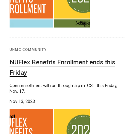
UNMC COMMUNITY
NUFlex Benefits Enrollment ends this
Friday
Open enrollment will run through 5 p.m. CST this Friday,
Nov. 17.
Nov 13, 2023