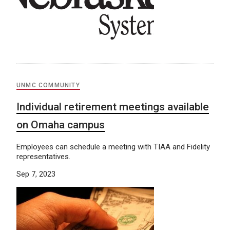
UNMC COMMUNITY
Individual retirement meetings available
on Omaha campus
Employees can schedule a meeting with TIAA and Fidelity
representatives.
Sep 7, 2023