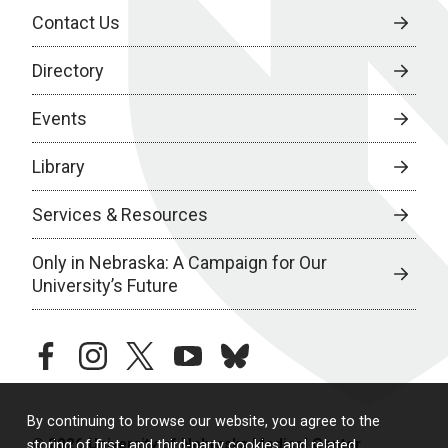
Contact Us
Directory
Events
Library
Services & Resources
Only in Nebraska: A Campaign for Our
University’s Future
facebook
instagram
twitter
youtube
bluesky
By continuing to browse our website, you agree to the
© 2026 University of Nebraska Medical Center
storing of first- and third-party cookies and related