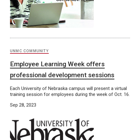
UNMC COMMUNITY
Employee Learning Week offers
professional development sessions
Each University of Nebraska campus will present a virtual
training session for employees during the week of Oct. 16.
Sep 28, 2023