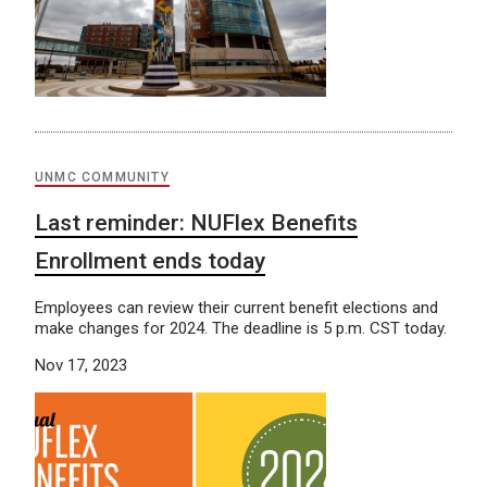
UNMC COMMUNITY
Last reminder: NUFlex Benefits
Enrollment ends today
Employees can review their current benefit elections and
make changes for 2024. The deadline is 5 p.m. CST today.
Nov 17, 2023