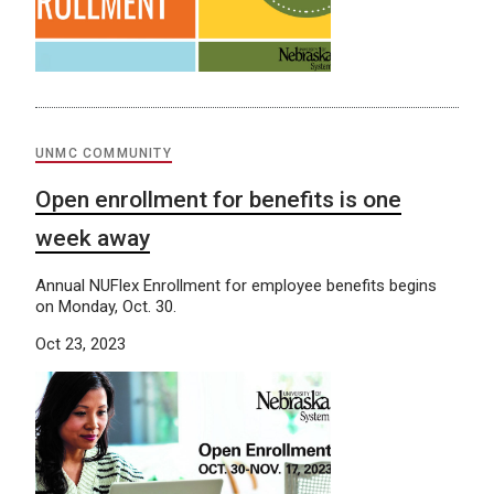
UNMC COMMUNITY
Open enrollment for benefits is one
week away
Annual NUFlex Enrollment for employee benefits begins
on Monday, Oct. 30.
Oct 23, 2023