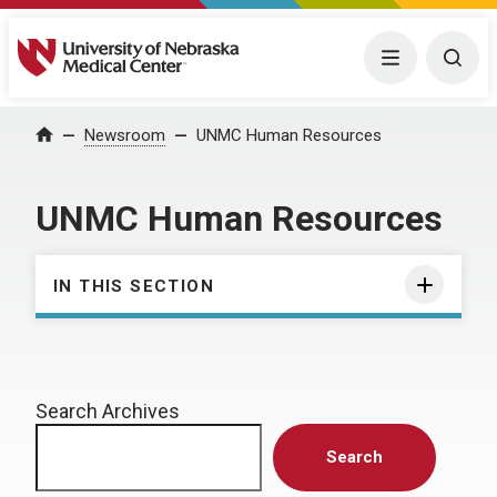
University of Nebraska Medical Center
Menu
Togg
Home
Newsroom
UNMC Human Resources
UNMC Human Resources
IN THIS SECTION
Search Archives
Search