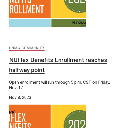
UNMC COMMUNITY
NUFlex Benefits Enrollment reaches
halfway point
Open enrollment will run through 5 p.m. CST on Friday,
Nov. 17.
Nov 8, 2023