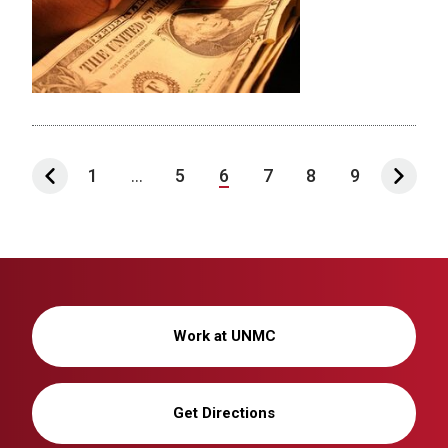
1
...
5
6
7
8
9
Work at UNMC
Get Directions