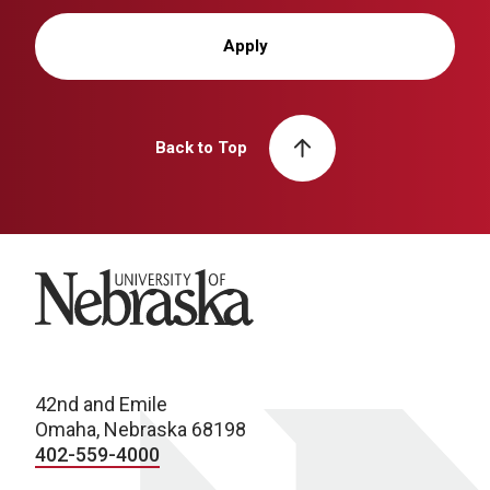
Apply
Back to Top
University of Nebraska
42nd and Emile
Omaha, Nebraska 68198
402-559-4000