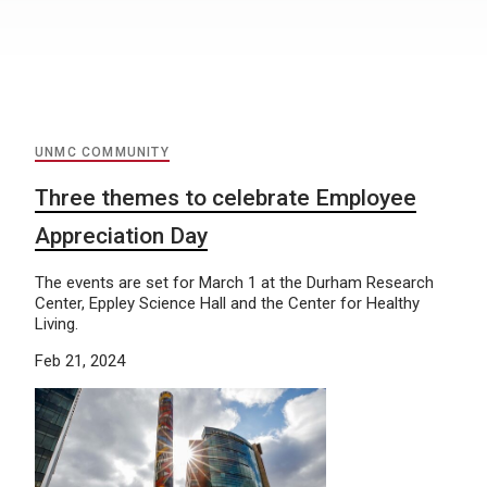
UNMC COMMUNITY
Three themes to celebrate Employee
Appreciation Day
The events are set for March 1 at the Durham Research
Center, Eppley Science Hall and the Center for Healthy
Living.
Feb 21, 2024