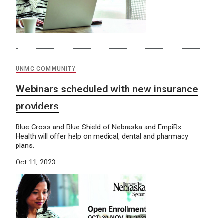
UNMC COMMUNITY
Webinars scheduled with new insurance
providers
Blue Cross and Blue Shield of Nebraska and EmpiRx
Health will offer help on medical, dental and pharmacy
plans.
Oct 11, 2023