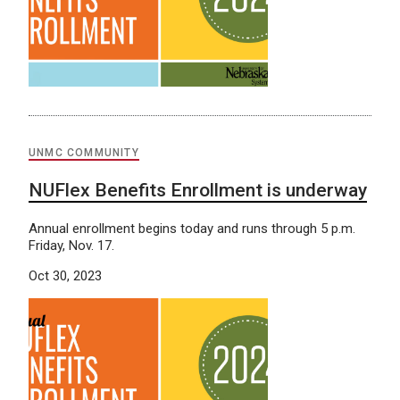
UNMC COMMUNITY
NUFlex Benefits Enrollment is underway
Annual enrollment begins today and runs through 5 p.m.
Friday, Nov. 17.
Oct 30, 2023