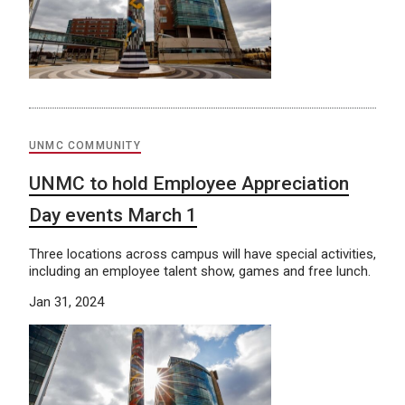
UNMC COMMUNITY
UNMC to hold Employee Appreciation
Day events March 1
Three locations across campus will have special activities,
including an employee talent show, games and free lunch.
Jan 31, 2024