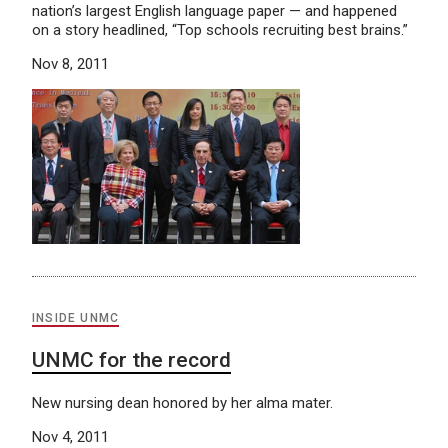
nation’s largest English language paper — and happened
on a story headlined, “Top schools recruiting best brains.”
Nov 8, 2011
INSIDE UNMC
UNMC for the record
New nursing dean honored by her alma mater.
Nov 4, 2011