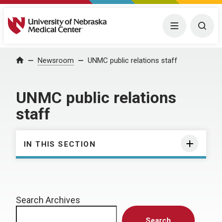
University of Nebraska Medical Center
Menu
Togg
Home
Newsroom
UNMC public relations staff
UNMC public relations
staff
IN THIS SECTION
Search Archives
Search