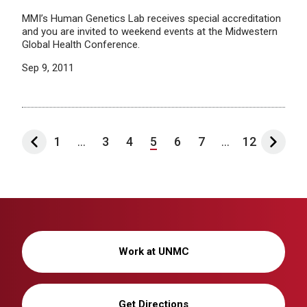
MMI’s Human Genetics Lab receives special accreditation
and you are invited to weekend events at the Midwestern
Global Health Conference.
Sep 9, 2011
1
...
3
4
5
6
7
...
12
Work at UNMC
Get Directions