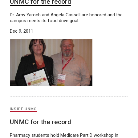
UNMC for the record
Dr. Amy Yaroch and Angela Cassell are honored and the
campus meets its food drive goal.
Dec 9, 2011
INSIDE UNMC
UNMC for the record
Pharmacy students hold Medicare Part D workshop in