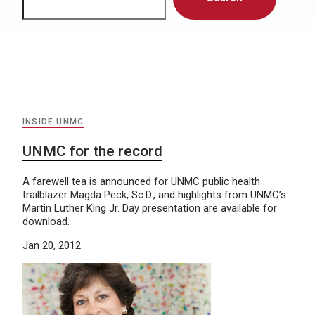
INSIDE UNMC
UNMC for the record
A farewell tea is announced for UNMC public health
trailblazer Magda Peck, Sc.D., and highlights from UNMC’s
Martin Luther King Jr. Day presentation are available for
download.
Jan 20, 2012