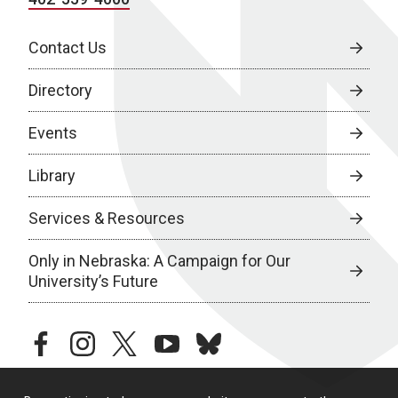
Contact Us
Directory
Events
Library
Services & Resources
Only in Nebraska: A Campaign for Our
University’s Future
facebook
instagram
twitter
youtube
bluesky