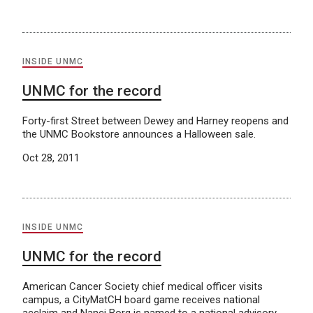
INSIDE UNMC
UNMC for the record
Forty-first Street between Dewey and Harney reopens and
the UNMC Bookstore announces a Halloween sale.
Oct 28, 2011
INSIDE UNMC
UNMC for the record
American Cancer Society chief medical officer visits
campus, a CityMatCH board game receives national
acclaim and Nanci Borg is named to a national advisory