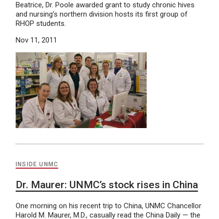
Beatrice, Dr. Poole awarded grant to study chronic hives
and nursing’s northern division hosts its first group of
RHOP students.
Nov 11, 2011
INSIDE UNMC
Dr. Maurer: UNMC’s stock rises in China
One morning on his recent trip to China, UNMC Chancellor
Harold M. Maurer, M.D., casually read the China Daily — the