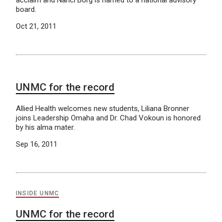
board.
Oct 21, 2011
UNMC for the record
Allied Health welcomes new students, Liliana Bronner
joins Leadership Omaha and Dr. Chad Vokoun is honored
by his alma mater.
Sep 16, 2011
INSIDE UNMC
UNMC for the record