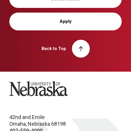
Apply
Back to Top
University of Nebraska
42nd and Emile
Omaha, Nebraska 68198
402-559-4000