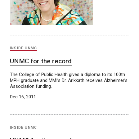
INSIDE UNMC
UNMC for the record
The College of Public Health gives a diploma to its 100th
MPH graduate and MMI’s Dr. Arikkath receives Alzheimer’s
Association funding.
Dec 16, 2011
INSIDE UNMC