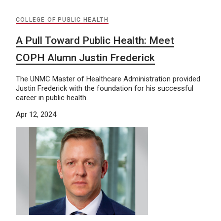
COLLEGE OF PUBLIC HEALTH
A Pull Toward Public Health: Meet
COPH Alumn Justin Frederick
The UNMC Master of Healthcare Administration provided
Justin Frederick with the foundation for his successful
career in public health.
Apr 12, 2024