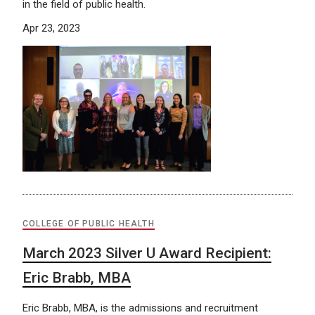
in the field of public health.
Apr 23, 2023
COLLEGE OF PUBLIC HEALTH
March 2023 Silver U Award Recipient:
Eric Brabb, MBA
Eric Brabb, MBA, is the admissions and recruitment