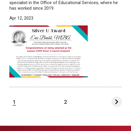
specialist in the Office of Educational Services, where he
has worked since 2019.
Apr 12, 2023
1
2