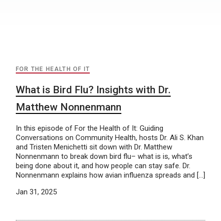
FOR THE HEALTH OF IT
What is Bird Flu? Insights with Dr.
Matthew Nonnenmann
In this episode of For the Health of It: Guiding
Conversations on Community Health, hosts Dr. Ali S. Khan
and Tristen Menichetti sit down with Dr. Matthew
Nonnenmann to break down bird flu– what is is, what’s
being done about it, and how people can stay safe. Dr.
Nonnenmann explains how avian influenza spreads and […]
Jan 31, 2025