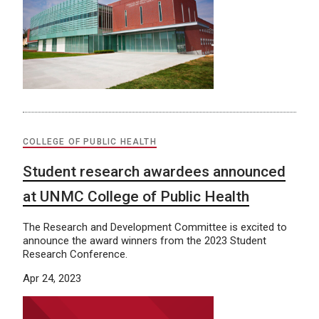
COLLEGE OF PUBLIC HEALTH
Student research awardees announced
at UNMC College of Public Health
The Research and Development Committee is excited to
announce the award winners from the 2023 Student
Research Conference.
Apr 24, 2023