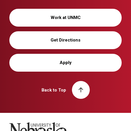
Work at UNMC
Get Directions
Apply
Back to Top
University of Nebraska