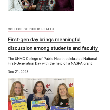
COLLEGE OF PUBLIC HEALTH
First-gen day brings meaningful
discussion among students and faculty
The UNMC College of Public Health celebrated National
First-Generation Day with the help of a NASPA grant.
Dec 21, 2023