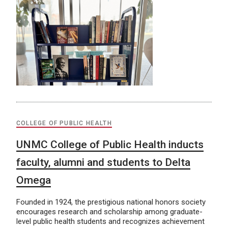
COLLEGE OF PUBLIC HEALTH
UNMC College of Public Health inducts
faculty, alumni and students to Delta
Omega
Founded in 1924, the prestigious national honors society
encourages research and scholarship among graduate-
level public health students and recognizes achievement