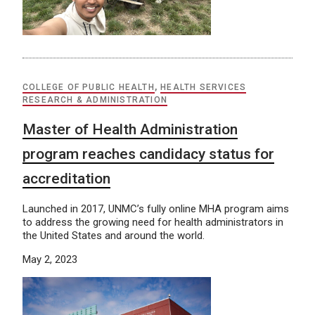
COLLEGE OF PUBLIC HEALTH
,
HEALTH SERVICES
RESEARCH & ADMINISTRATION
Master of Health Administration
program reaches candidacy status for
accreditation
Launched in 2017, UNMC’s fully online MHA program aims
to address the growing need for health administrators in
the United States and around the world.
May 2, 2023