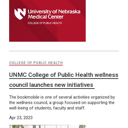
COLLEGE OF PUBLIC HEALTH
UNMC College of Public Health wellness
council launches new initiatives
The bookmobile is one of several activities organized by
the wellness council, a group focused on supporting the
well-being of students, faculty and staff.
Apr 23, 2023