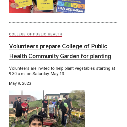
COLLEGE OF PUBLIC HEALTH
Volunteers prepare College of Public
Health Community Garden for planting
Volunteers are invited to help plant vegetables starting at
9:30 a.m. on Saturday, May 13.
May 9, 2023