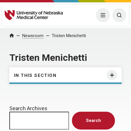
University of Nebraska Medical Center
Menu
Togg
Home
Newsroom
Tristen Menichetti
Tristen Menichetti
IN THIS SECTION
Search Archives
Search