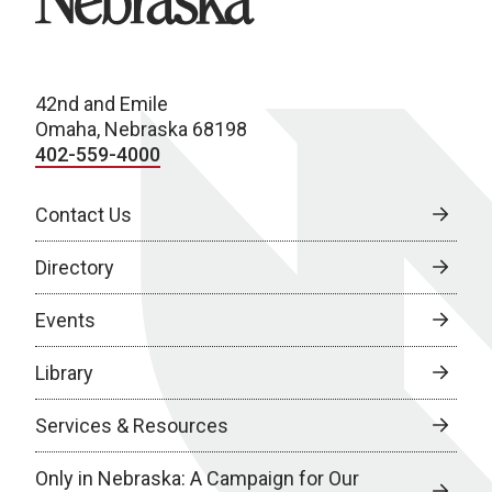
42nd and Emile
Omaha, Nebraska 68198
402-559-4000
Contact Us
Directory
Events
Library
Services & Resources
Only in Nebraska: A Campaign for Our