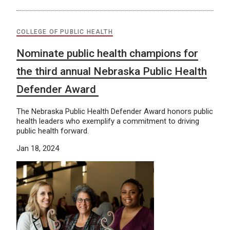
COLLEGE OF PUBLIC HEALTH
Nominate public health champions for
the third annual Nebraska Public Health
Defender Award
The Nebraska Public Health Defender Award honors public
health leaders who exemplify a commitment to driving
public health forward.
Jan 18, 2024