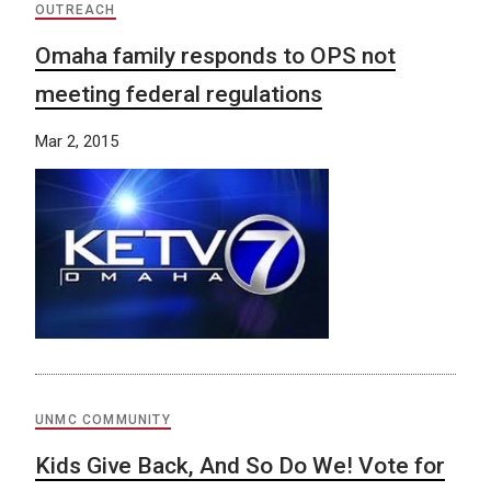
OUTREACH
Omaha family responds to OPS not
meeting federal regulations
Mar 2, 2015
UNMC COMMUNITY
Kids Give Back, And So Do We! Vote for