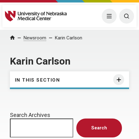
University of Nebraska Medical Center
Menu
Togg
Home
Newsroom
Karin Carlson
Karin Carlson
IN THIS SECTION
Search Archives
Search