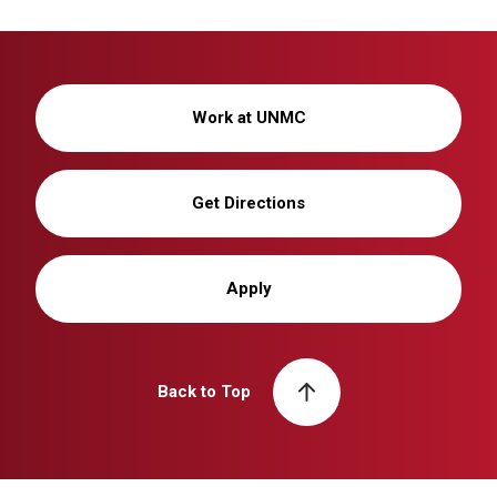
Work at UNMC
Get Directions
Apply
Back to Top