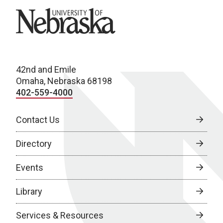
University of Nebraska
42nd and Emile
Omaha, Nebraska 68198
402-559-4000
Contact Us
Directory
Events
Library
Services & Resources