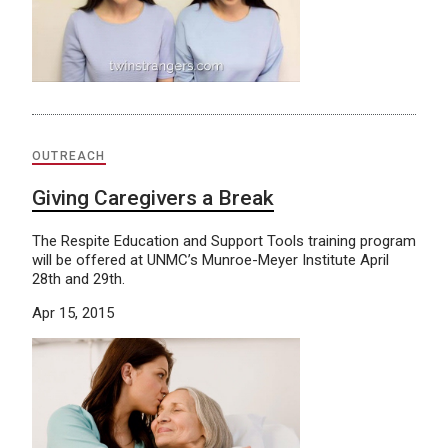
OUTREACH
Giving Caregivers a Break
The Respite Education and Support Tools training program
will be offered at UNMC’s Munroe-Meyer Institute April
28th and 29th.
Apr 15, 2015