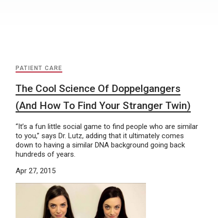
PATIENT CARE
The Cool Science Of Doppelgangers
(And How To Find Your Stranger Twin)
“It’s a fun little social game to find people who are similar
to you,” says Dr. Lutz, adding that it ultimately comes
down to having a similar DNA background going back
hundreds of years.
Apr 27, 2015