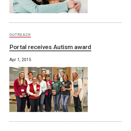
OUTREACH
Portal receives Autism award
Apr 1, 2015