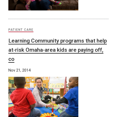
PATIENT CARE
Learning Community programs that help
at-risk Omaha-area kids are paying off,
co
Nov 21, 2014