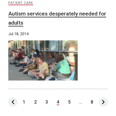
PATIENT CARE
Autism services desperately needed for
adults
Jul 18, 2014
1
2
3
4
5
...
8