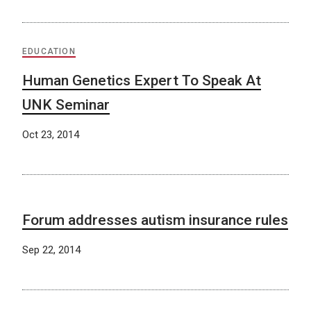
EDUCATION
Human Genetics Expert To Speak At
UNK Seminar
Oct 23, 2014
Forum addresses autism insurance rules
Sep 22, 2014