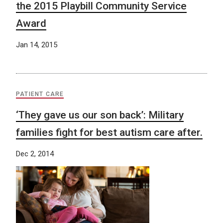
the 2015 Playbill Community Service
Award
Jan 14, 2015
PATIENT CARE
‘They gave us our son back’: Military
families fight for best autism care after.
Dec 2, 2014