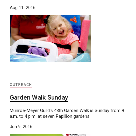
Aug 11, 2016
OUTREACH
Garden Walk Sunday
Munroe-Meyer Guild’s 48th Garden Walk is Sunday from 9
a.m. to 4 p.m. at seven Papillion gardens.
Jun 9, 2016