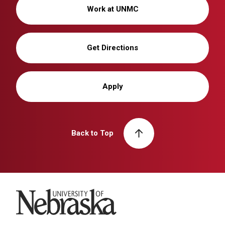
Work at UNMC
Get Directions
Apply
Back to Top
University of Nebraska