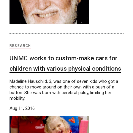
RESEARCH
UNMC works to custom-make cars for
children with various physical conditions
Madeline Hauschild, 3, was one of seven kids who got a
chance to move around on their own with a push of a
button. She was born with cerebral palsy, limiting her
mobility.
Aug 11, 2016