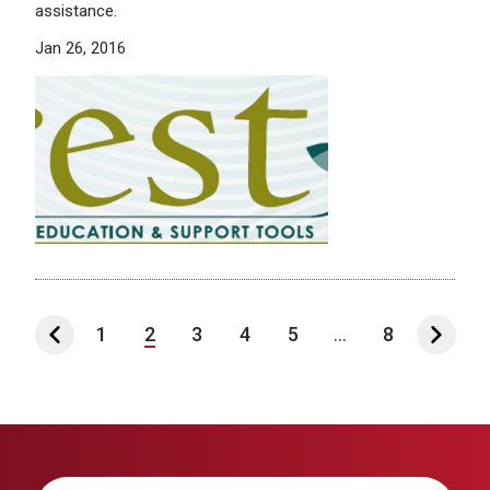
assistance.
Jan 26, 2016
1
2
3
4
5
...
8