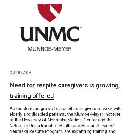
OUTREACH
Need for respite caregivers is growing,
training offered
As the demand grows for respite caregivers to work with
elderly and disabled patients, the Munroe-Meyer Institute
at the University of Nebraska Medical Center and the
Nebraska Department of Health and Human Services’
Nebraska Respite Program, are expanding training and