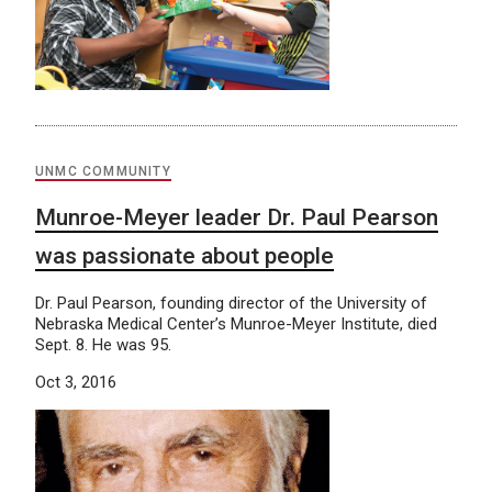
UNMC COMMUNITY
Munroe-Meyer leader Dr. Paul Pearson
was passionate about people
Dr. Paul Pearson, founding director of the University of
Nebraska Medical Center’s Munroe-Meyer Institute, died
Sept. 8. He was 95.
Oct 3, 2016