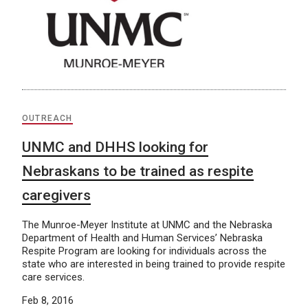
OUTREACH
UNMC and DHHS looking for
Nebraskans to be trained as respite
caregivers
The Munroe-Meyer Institute at UNMC and the Nebraska
Department of Health and Human Services’ Nebraska
Respite Program are looking for individuals across the
state who are interested in being trained to provide respite
care services.
Feb 8, 2016