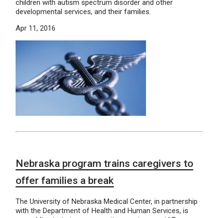
children with autism spectrum disorder and other
developmental services, and their families.
Apr 11, 2016
Nebraska program trains caregivers to
offer families a break
The University of Nebraska Medical Center, in partnership
with the Department of Health and Human Services, is