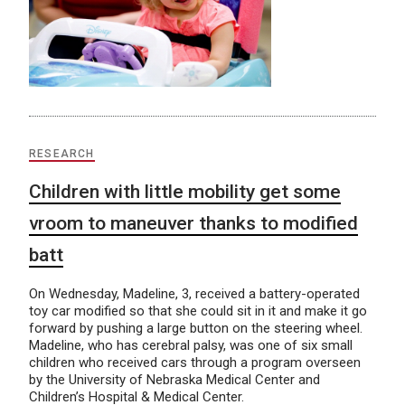
RESEARCH
Children with little mobility get some
vroom to maneuver thanks to modified
batt
On Wednesday, Madeline, 3, received a battery-operated
toy car modified so that she could sit in it and make it go
forward by pushing a large button on the steering wheel.
Madeline, who has cerebral palsy, was one of six small
children who received cars through a program overseen
by the University of Nebraska Medical Center and
Children’s Hospital & Medical Center.