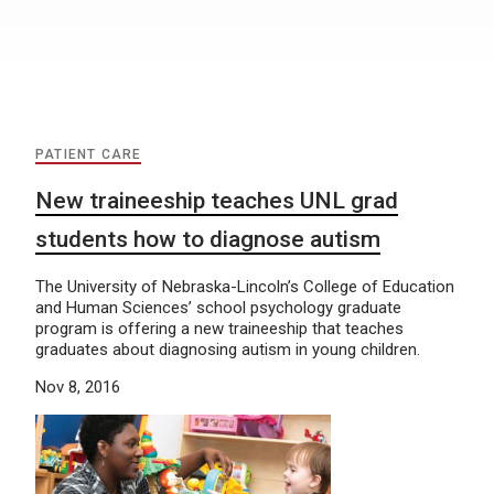
PATIENT CARE
New traineeship teaches UNL grad
students how to diagnose autism
The University of Nebraska-Lincoln’s College of Education
and Human Sciences’ school psychology graduate
program is offering a new traineeship that teaches
graduates about diagnosing autism in young children.
Nov 8, 2016