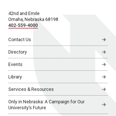
42nd and Emile
Omaha, Nebraska 68198
402-559-4000
Contact Us
Directory
Events
Library
Services & Resources
Only in Nebraska: A Campaign for Our
University’s Future