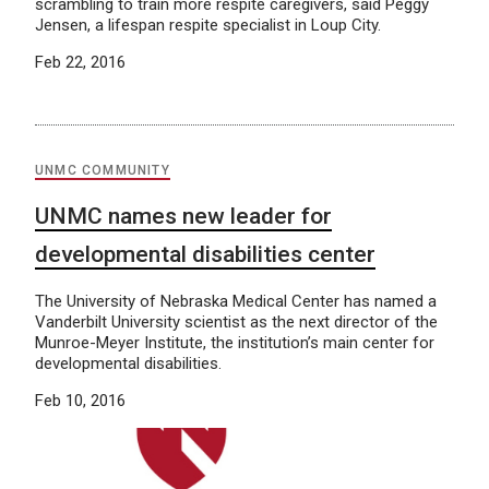
scrambling to train more respite caregivers, said Peggy
Jensen, a lifespan respite specialist in Loup City.
Feb 22, 2016
UNMC COMMUNITY
UNMC names new leader for
developmental disabilities center
The University of Nebraska Medical Center has named a
Vanderbilt University scientist as the next director of the
Munroe-Meyer Institute, the institution’s main center for
developmental disabilities.
Feb 10, 2016