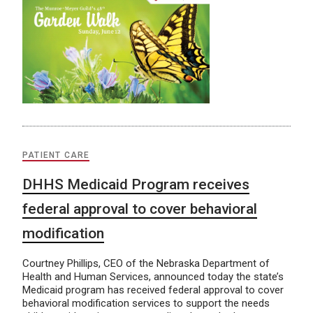
PATIENT CARE
DHHS Medicaid Program receives
federal approval to cover behavioral
modification
Courtney Phillips, CEO of the Nebraska Department of
Health and Human Services, announced today the state’s
Medicaid program has received federal approval to cover
behavioral modification services to support the needs