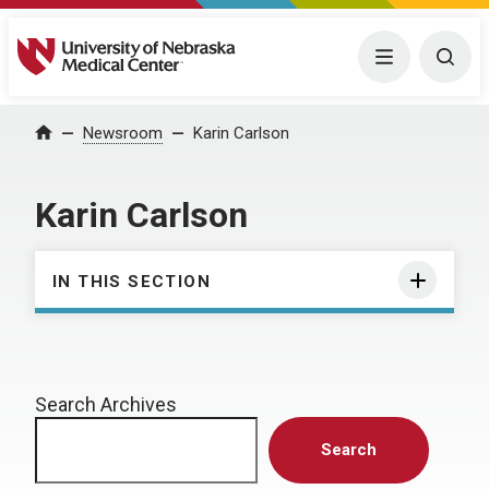
University of Nebraska Medical Center
Menu
Togg
Home
Newsroom
Karin Carlson
Karin Carlson
IN THIS SECTION
Search Archives
Search