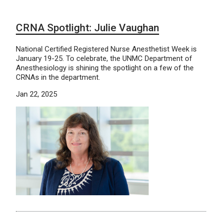
CRNA Spotlight: Julie Vaughan
National Certified Registered Nurse Anesthetist Week is
January 19-25. To celebrate, the UNMC Department of
Anesthesiology is shining the spotlight on a few of the
CRNAs in the department.
Jan 22, 2025