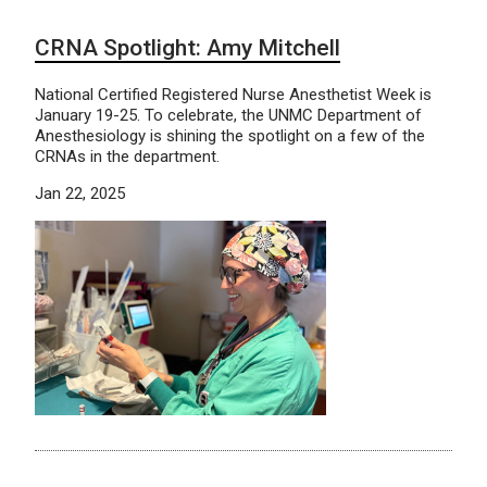
CRNA Spotlight: Amy Mitchell
National Certified Registered Nurse Anesthetist Week is
January 19-25. To celebrate, the UNMC Department of
Anesthesiology is shining the spotlight on a few of the
CRNAs in the department.
Jan 22, 2025