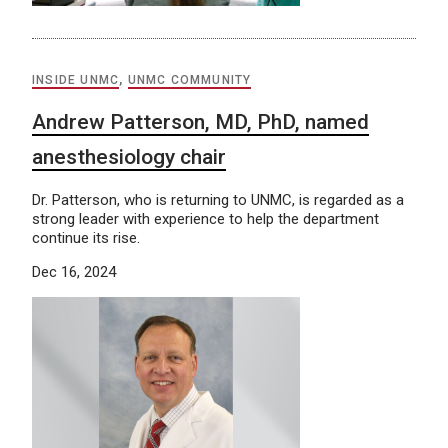
INSIDE UNMC
,
UNMC COMMUNITY
Andrew Patterson, MD, PhD, named
anesthesiology chair
Dr. Patterson, who is returning to UNMC, is regarded as a
strong leader with experience to help the department
continue its rise.
Dec 16, 2024