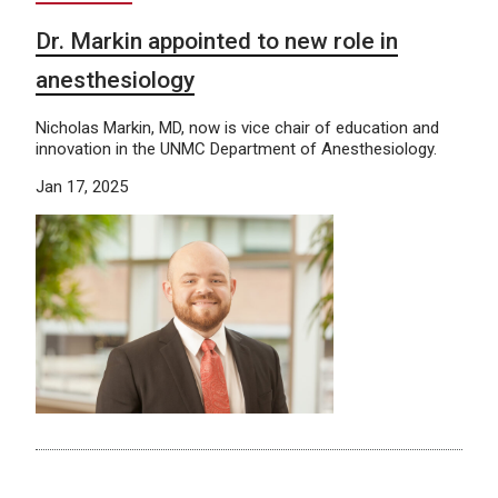
Dr. Markin appointed to new role in
anesthesiology
Nicholas Markin, MD, now is vice chair of education and
innovation in the UNMC Department of Anesthesiology.
Jan 17, 2025