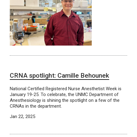
CRNA spotlight: Camille Behounek
National Certified Registered Nurse Anesthetist Week is
January 19-25. To celebrate, the UNMC Department of
Anesthesiology is shining the spotlight on a few of the
CRNAs in the department.
Jan 22, 2025