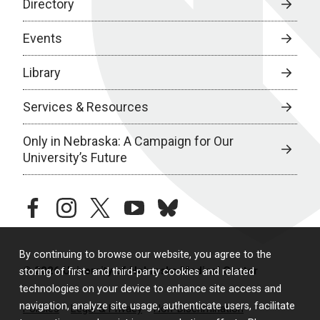
Directory
Events
Library
Services & Resources
Only in Nebraska: A Campaign for Our
University’s Future
facebook
instagram
twitter
youtube
bluesky
By continuing to browse our website, you agree to the
© 2026 University of Nebraska Medical Center
storing of first- and third-party cookies and related
technologies on your device to enhance site access and
navigation, analyze site usage, authenticate users, facilitate
Policies
Legal & Privacy
Non-Discrimination