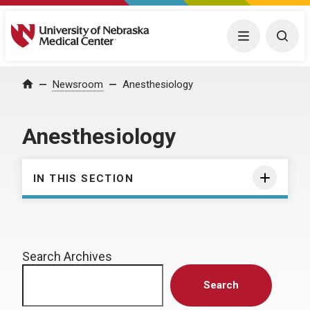
University of Nebraska Medical Center
Menu
Togg
Home
Newsroom
Anesthesiology
Anesthesiology
IN THIS SECTION
Search Archives
Search