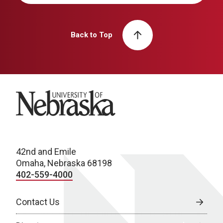
Back to Top
University of Nebraska
42nd and Emile
Omaha, Nebraska 68198
402-559-4000
Contact Us