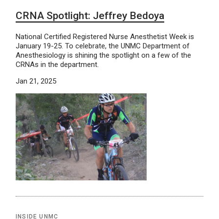
CRNA Spotlight: Jeffrey Bedoya
National Certified Registered Nurse Anesthetist Week is
January 19-25. To celebrate, the UNMC Department of
Anesthesiology is shining the spotlight on a few of the
CRNAs in the department.
Jan 21, 2025
INSIDE UNMC