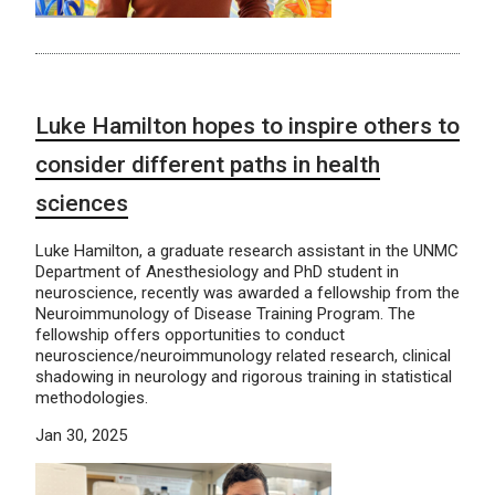
Luke Hamilton hopes to inspire others to
consider different paths in health
sciences
Luke Hamilton, a graduate research assistant in the UNMC
Department of Anesthesiology and PhD student in
neuroscience, recently was awarded a fellowship from the
Neuroimmunology of Disease Training Program. The
fellowship offers opportunities to conduct
neuroscience/neuroimmunology related research, clinical
shadowing in neurology and rigorous training in statistical
methodologies.
Jan 30, 2025