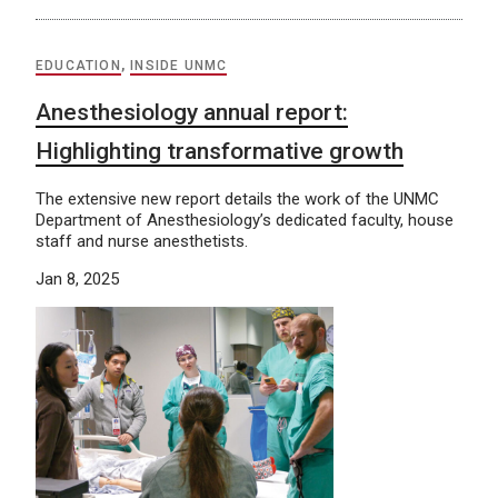
EDUCATION
,
INSIDE UNMC
Anesthesiology annual report:
Highlighting transformative growth
The extensive new report details the work of the UNMC
Department of Anesthesiology’s dedicated faculty, house
staff and nurse anesthetists.
Jan 8, 2025