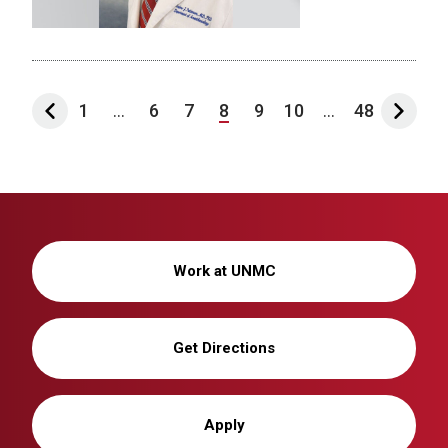
1
...
6
7
8
9
10
...
48
Work at UNMC
Get Directions
Apply