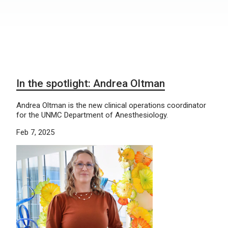
In the spotlight: Andrea Oltman
Andrea Oltman is the new clinical operations coordinator
for the UNMC Department of Anesthesiology.
Feb 7, 2025