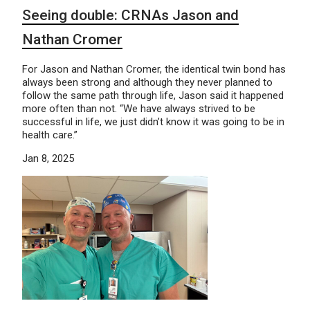
Seeing double: CRNAs Jason and
Nathan Cromer
For Jason and Nathan Cromer, the identical twin bond has
always been strong and although they never planned to
follow the same path through life, Jason said it happened
more often than not. “We have always strived to be
successful in life, we just didn’t know it was going to be in
health care.”
Jan 8, 2025