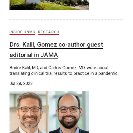
INSIDE UNMC
,
RESEARCH
Drs. Kalil, Gomez co-author guest
editorial in JAMA
Andre Kalil, MD, and Carlos Gomez, MD, write about
translating clinical trial results to practice in a pandemic.
Jul 28, 2023