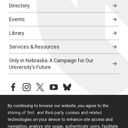
Directory
Events
Library
Services & Resources
Only in Nebraska: A Campaign for Our
University’s Future
facebook
instagram
twitter
youtube
bluesky
By continuing to browse our website, you agree to the
© 2026 University of Nebraska Medical Center
storing of first- and third-party cookies and related
technologies on your device to enhance site access and
navigation, analyze site usage, authenticate users, facilitate
Policies
Legal & Privacy
Non-Discrimination