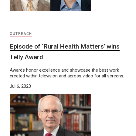
OUTREACH
Episode of ‘Rural Health Matters’ wins
Telly Award
Awards honor excellence and showcase the best work
created within television and across video for all screens.
Jul 6, 2023