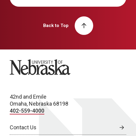
Back to Top
University of Nebraska
42nd and Emile
Omaha, Nebraska 68198
402-559-4000
Contact Us