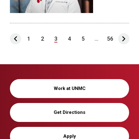
1
2
3
4
5
...
56
Work at UNMC
Get Directions
Apply