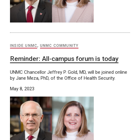
INSIDE UNMC
,
UNMC COMMUNITY
Reminder: All-campus forum is today
UNMC Chancellor Jeffrey P. Gold, MD, will be joined online
by Jane Meza, PhD, of the Office of Health Security.
May 8, 2023