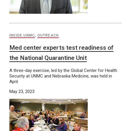
INSIDE UNMC
,
OUTREACH
Med center experts test readiness of
the National Quarantine Unit
A three-day exercise, led by the Global Center for Health
Security at UNMC and Nebraska Medicine, was held in
April.
May 23, 2023