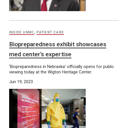
INSIDE UNMC
,
PATIENT CARE
Biopreparedness exhibit showcases
med center’s expertise
‘Biopreparedness in Nebraska’ officially opens for public
viewing today at the Wigton Heritage Center.
Jun 19, 2023