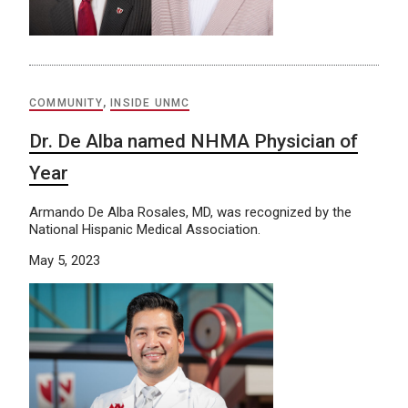
COMMUNITY
,
INSIDE UNMC
Dr. De Alba named NHMA Physician of
Year
Armando De Alba Rosales, MD, was recognized by the
National Hispanic Medical Association.
May 5, 2023