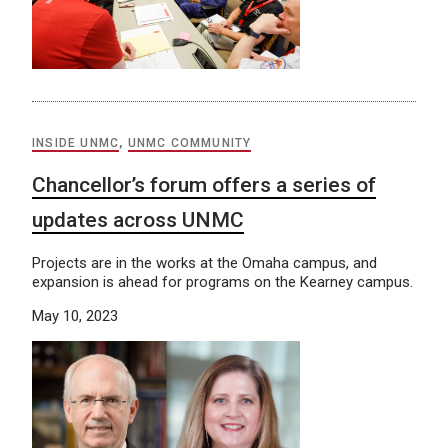
INSIDE UNMC
,
UNMC COMMUNITY
Chancellor’s forum offers a series of
updates across UNMC
Projects are in the works at the Omaha campus, and
expansion is ahead for programs on the Kearney campus.
May 10, 2023