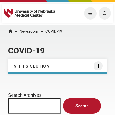
University of Nebraska Medical Center
Menu
Togg
Home
Newsroom
COVID-19
COVID-19
IN THIS SECTION
Search Archives
Search