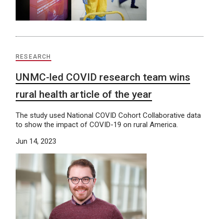
RESEARCH
UNMC-led COVID research team wins
rural health article of the year
The study used National COVID Cohort Collaborative data
to show the impact of COVID-19 on rural America.
Jun 14, 2023