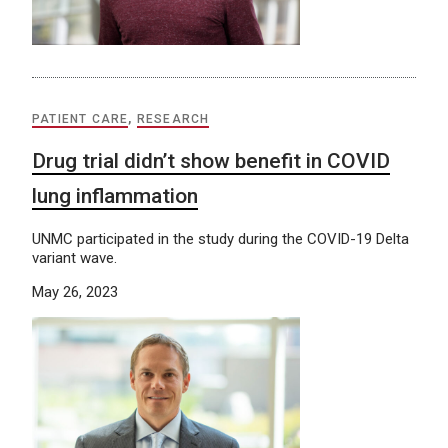
PATIENT CARE
,
RESEARCH
Drug trial didn’t show benefit in COVID
lung inflammation
UNMC participated in the study during the COVID-19 Delta
variant wave.
May 26, 2023