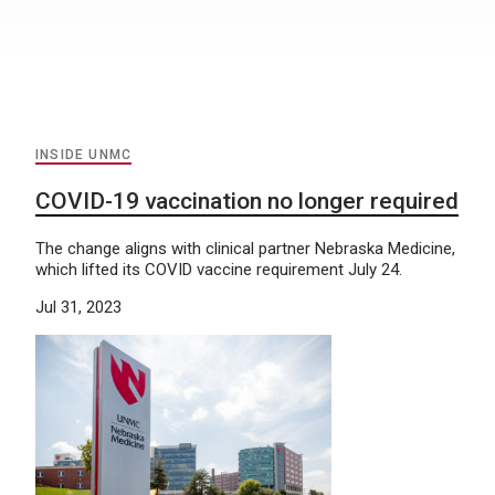
INSIDE UNMC
COVID-19 vaccination no longer required
The change aligns with clinical partner Nebraska Medicine,
which lifted its COVID vaccine requirement July 24.
Jul 31, 2023