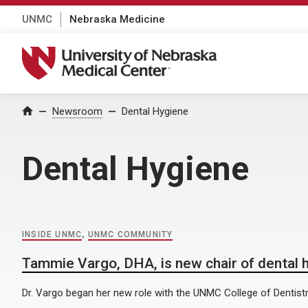
UNMC
Nebraska Medicine
University of Nebraska Medical Center
Home
Newsroom
Dental Hygiene
Dental Hygiene
INSIDE UNMC
,
UNMC COMMUNITY
Tammie Vargo, DHA, is new chair of dental 
Dr. Vargo began her new role with the UNMC College of Dentistr