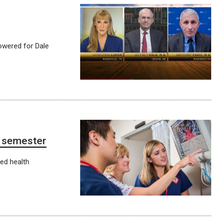
owered for Dale
8 semester
ied health