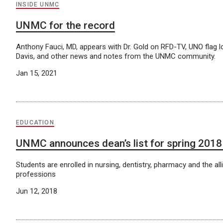
INSIDE UNMC
UNMC for the record
Anthony Fauci, MD, appears with Dr. Gold on RFD-TV, UNO flag l
Davis, and other news and notes from the UNMC community.
Jan 15, 2021
EDUCATION
UNMC announces dean’s list for spring 201
Students are enrolled in nursing, dentistry, pharmacy and the all
professions
Jun 12, 2018