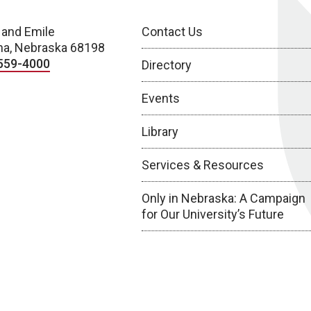
 and Emile
Contact Us
a, Nebraska 68198
559-4000
Directory
Events
Library
Services & Resources
Only in Nebraska: A Campaign
for Our University’s Future