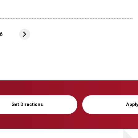
6
Get Directions
Appl