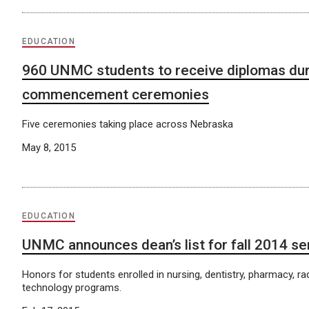
EDUCATION
960 UNMC students to receive diplomas dur
commencement ceremonies
Five ceremonies taking place across Nebraska
May 8, 2015
EDUCATION
UNMC announces dean’s list for fall 2014 s
Honors for students enrolled in nursing, dentistry, pharmacy, ra
technology programs.