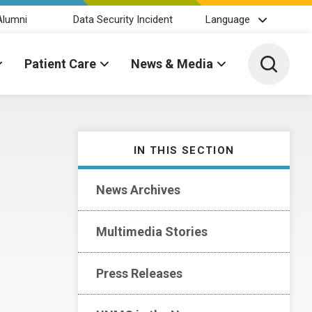
Alumni
Data Security Incident
Language
Toggle 
Patient Care
News & Media
IN THIS SECTION
News Archives
Multimedia Stories
Press Releases