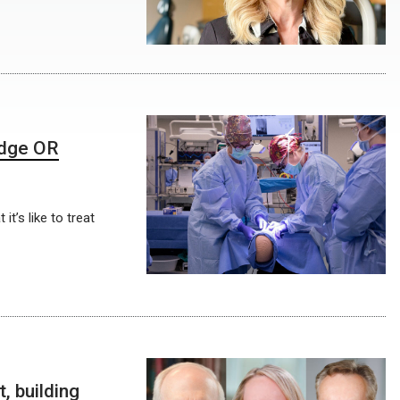
edge OR
t’s like to treat
 building