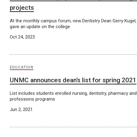
projects
At the monthly campus forum, new Dentistry Dean Gerry Kugel,
gave an update on the college.
Oct 24, 2023
EDUCATION
UNMC announces dean’s list for spring 2021
List includes students enrolled nursing, dentistry, pharmacy and 
professions programs
Jun 2, 2021