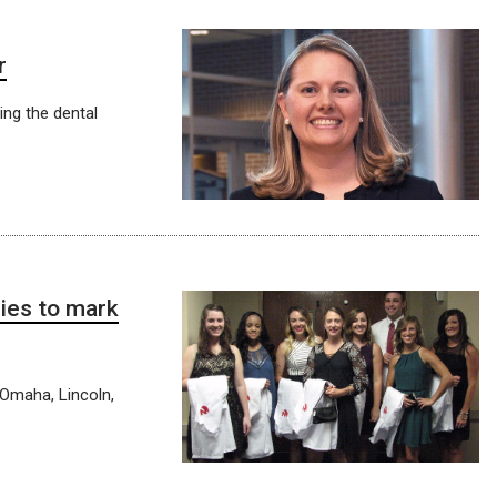
r
ing the dental
ies to mark
 Omaha, Lincoln,