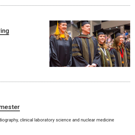
ing
emester
diography, clinical laboratory science and nuclear medicine