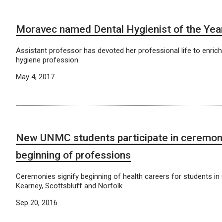
Moravec named Dental Hygienist of the Yea
Assistant professor has devoted her professional life to enrich
hygiene profession.
May 4, 2017
New UNMC students participate in ceremon
beginning of professions
Ceremonies signify beginning of health careers for students in
Kearney, Scottsbluff and Norfolk.
Sep 20, 2016