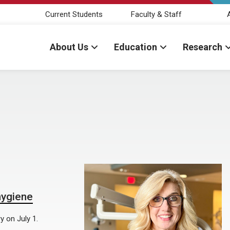
Current Students
Faculty & Staff
About Us
Education
Research
hygiene
y on July 1.