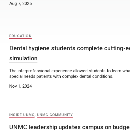
Aug 7, 2025
EDUCATION
Dental hygiene students complete cutting-
simulation
The interprofessional experience allowed students to learn what i
special needs patients with complex dental conditions.
Nov 1, 2024
INSIDE UNMC
,
UNMC COMMUNITY
UNMC leadership updates campus on budget,