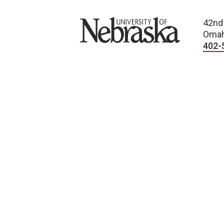
University of Nebraska
42nd
Omah
402-