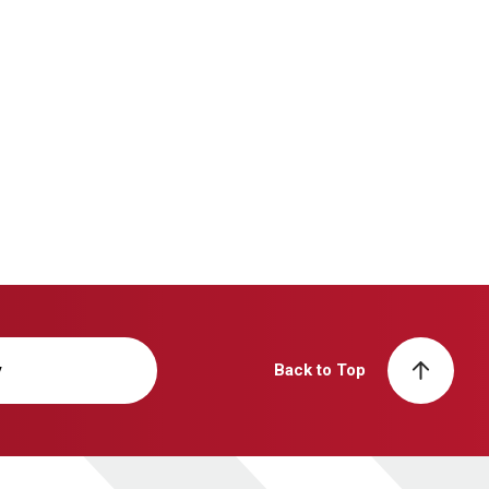
y
Back to Top