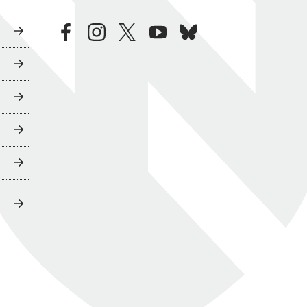
facebook
instagram
twitter
youtube
bluesky