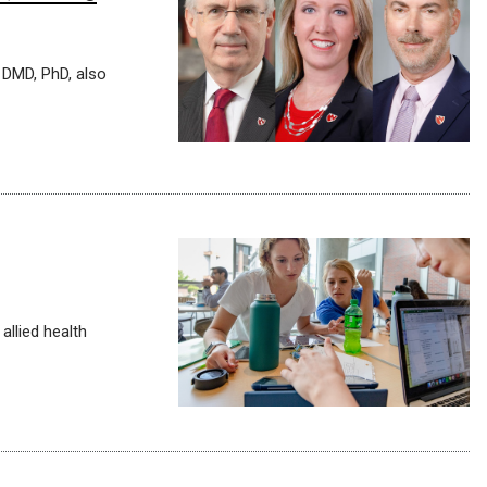
 DMD, PhD, also
allied health