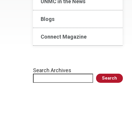
UNMC in the News
Blogs
Connect Magazine
Search Archives
Search