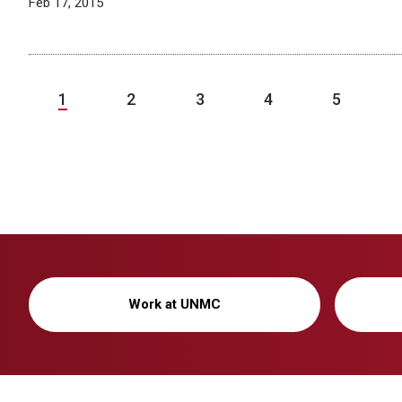
Feb 17, 2015
1
2
3
4
5
Work at UNMC