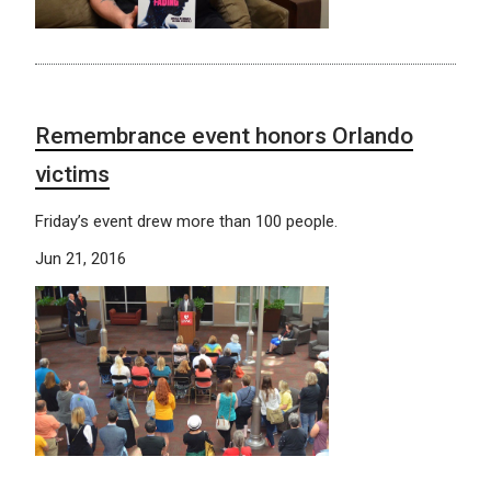
Remembrance event honors Orlando
victims
Friday’s event drew more than 100 people.
Jun 21, 2016