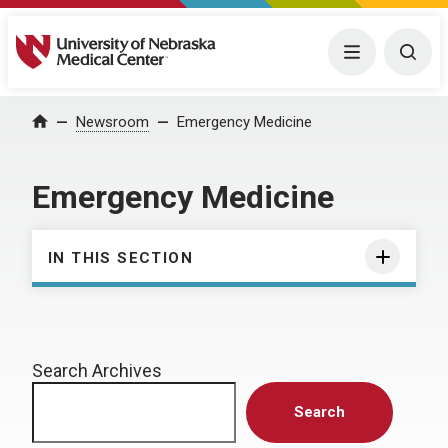
University of Nebraska Medical Center
Menu
Togg
Home
Newsroom
Emergency Medicine
Emergency Medicine
IN THIS SECTION
Search Archives
Search