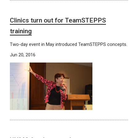
Clinics turn out for TeamSTEPPS
training
Two-day event in May introduced TeamSTEPPS concepts.
Jun 20, 2016