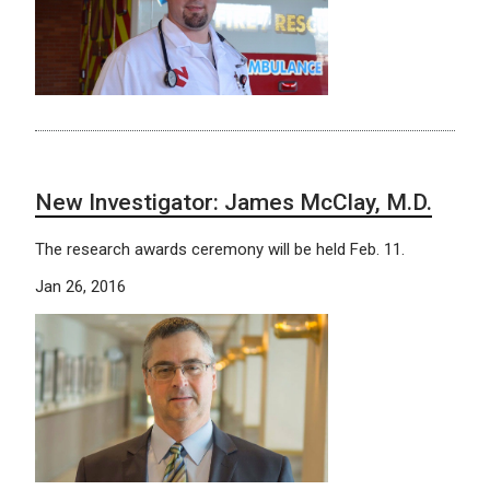
New Investigator: James McClay, M.D.
The research awards ceremony will be held Feb. 11.
Jan 26, 2016