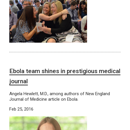
Ebola team shines in prestigious medical
journal
Angela Hewlett, M.D., among authors of New England
Journal of Medicine article on Ebola.
Feb 25, 2016