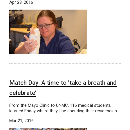
Apr 28, 2016
Match Day: A time to ‘take a breath and
celebrate’
From the Mayo Clinic to UNMC, 116 medical students
learned Friday where they’ll be spending their residencies.
Mar 21, 2016