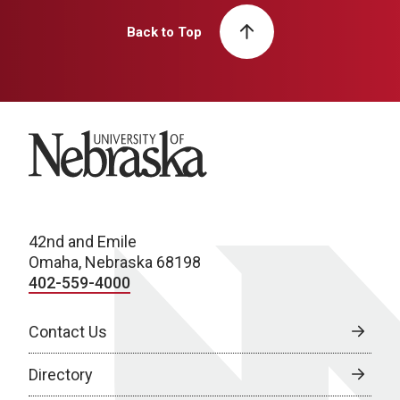
Back to Top
University of Nebraska
42nd and Emile
Omaha, Nebraska 68198
402-559-4000
Contact Us
Directory