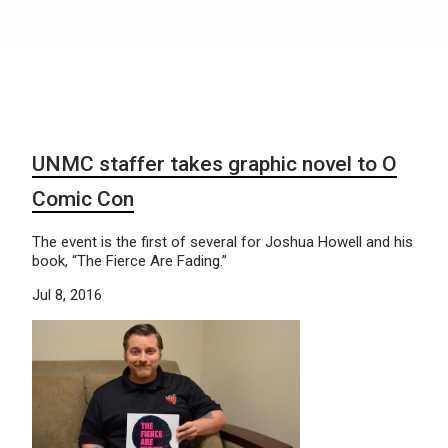
UNMC staffer takes graphic novel to O
Comic Con
The event is the first of several for Joshua Howell and his
book, “The Fierce Are Fading.”
Jul 8, 2016