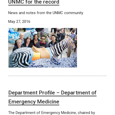
UNMC for the record
News and notes from the UNMC community.
May 27, 2016
Department Profile – Department of
Emergency Medicine
The Department of Emergency Medicine, chaired by