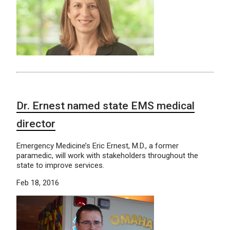
Dr. Ernest named state EMS medical
director
Emergency Medicine’s Eric Ernest, M.D., a former
paramedic, will work with stakeholders throughout the
state to improve services.
Feb 18, 2016