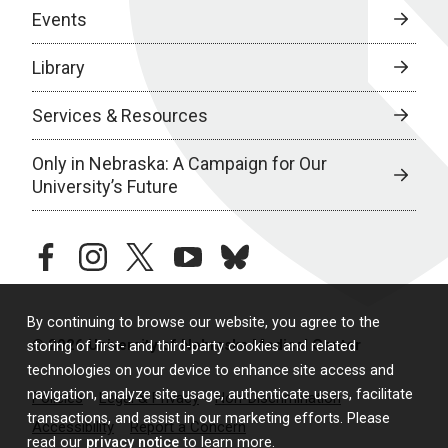
Events
Library
Services & Resources
Only in Nebraska: A Campaign for Our
University’s Future
facebook
instagram
twitter
youtube
bluesky
By continuing to browse our website, you agree to the
© 2026 University of Nebraska Medical Center
storing of first- and third-party cookies and related
technologies on your device to enhance site access and
navigation, analyze site usage, authenticate users, facilitate
Policies
Legal & Privacy
Non-Discrimination
transactions, and assist in our marketing efforts. Please
Accessibility
Report a Concern
read our
privacy notice
to learn more.