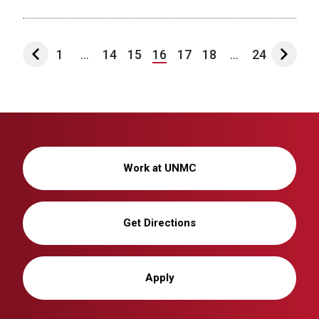
1
...
14
15
16
17
18
...
24
Work at UNMC
Get Directions
Apply