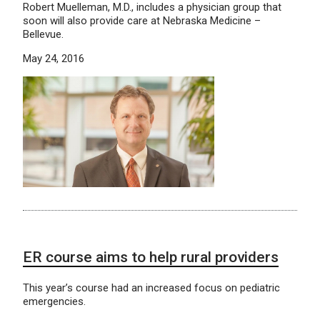
Robert Muelleman, M.D., includes a physician group that
soon will also provide care at Nebraska Medicine –
Bellevue.
May 24, 2016
ER course aims to help rural providers
This year’s course had an increased focus on pediatric
emergencies.