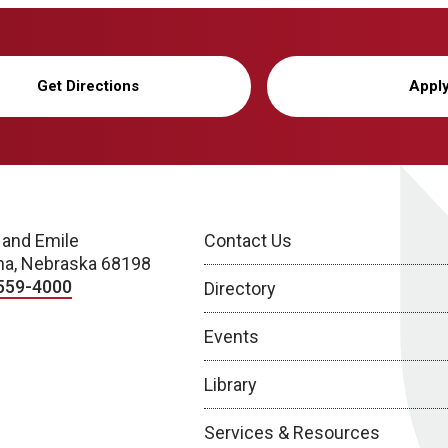
Get Directions
Appl
 and Emile
Contact Us
a, Nebraska 68198
559-4000
Directory
Events
Library
Services & Resources