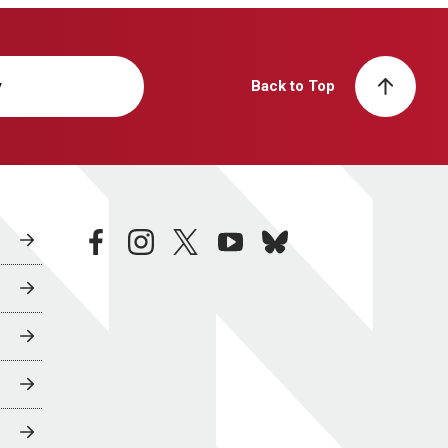
y
Back to Top
facebook
instagram
twitter
youtube
bluesky