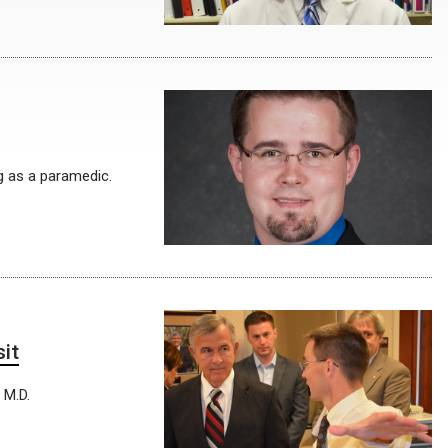
g as a paramedic.
it
 M.D.