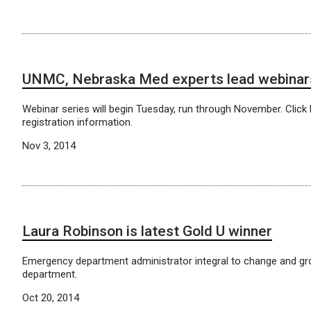
UNMC, Nebraska Med experts lead webinar
Webinar series will begin Tuesday, run through November. Click 
registration information.
Nov 3, 2014
Laura Robinson is latest Gold U winner
Emergency department administrator integral to change and gr
department.
Oct 20, 2014