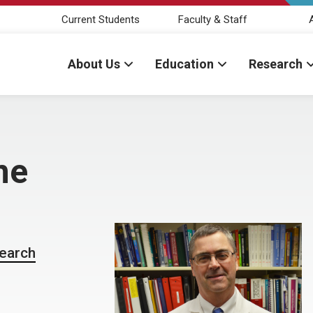
Current Students
Faculty & Staff
About Us
Education
Research
ne
search