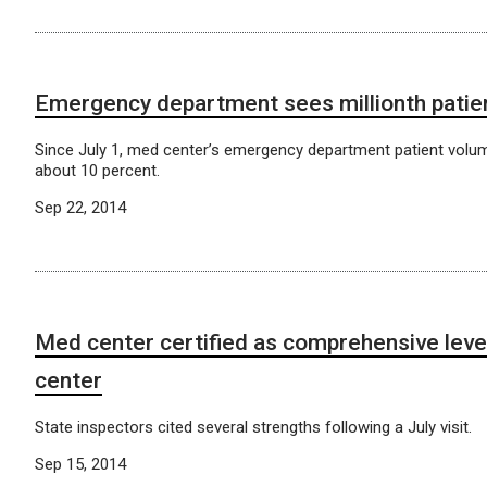
Emergency department sees millionth patie
Since July 1, med center’s emergency department patient volu
about 10 percent.
Sep 22, 2014
Med center certified as comprehensive leve
center
State inspectors cited several strengths following a July visit.
Sep 15, 2014