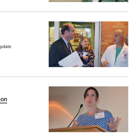
pdate.
ion