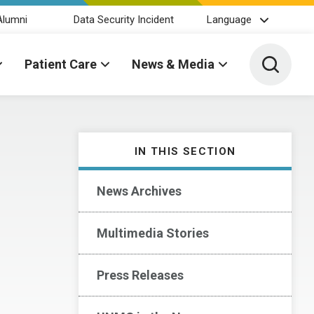
Alumni
Data Security Incident
Language
Toggle 
Patient Care
News & Media
IN THIS SECTION
News Archives
Multimedia Stories
Press Releases