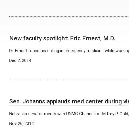
New faculty spotlight: Eric Ernest, M.D.
Dr. Ernest found his calling in emergency medicine while workin
Dec 2, 2014
Sen. Johanns applauds med center during vis
Nebraska senator meets with UNMC Chancellor Jeffrey P. Gold,
Nov 26, 2014