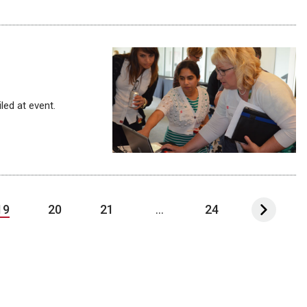
led at event.
19
20
21
...
24