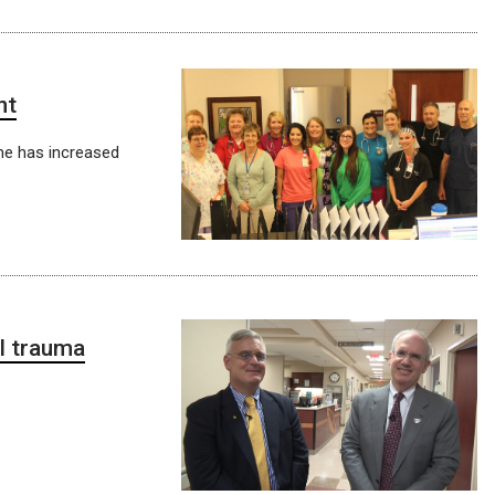
nt
me has increased
l trauma