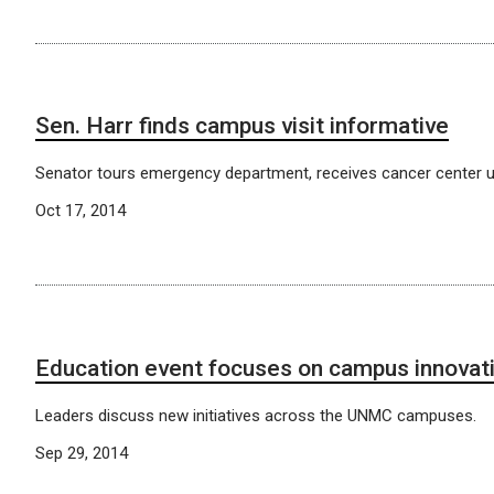
Sen. Harr finds campus visit informative
Senator tours emergency department, receives cancer center u
Oct 17, 2014
Education event focuses on campus innovat
Leaders discuss new initiatives across the UNMC campuses.
Sep 29, 2014