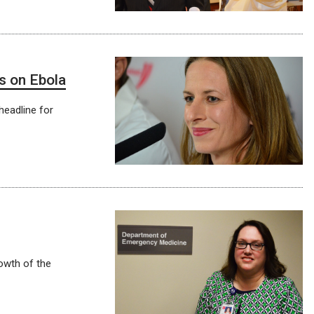
s on Ebola
headline for
owth of the