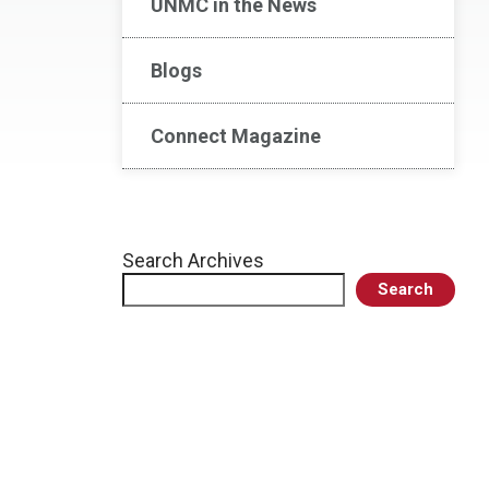
UNMC in the News
Blogs
Connect Magazine
Search Archives
Search