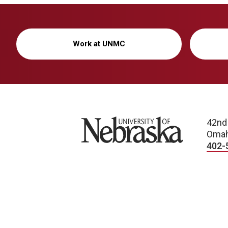
Work at UNMC
University of Nebraska
42nd
Omah
402-