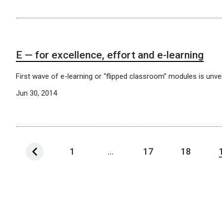
E — for excellence, effort and e-learning
First wave of e-learning or “flipped classroom” modules is unvei
Jun 30, 2014
1
...
17
18