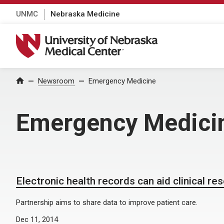
UNMC
Nebraska Medicine
University of Nebraska Medical Center
Home
Newsroom
Emergency Medicine
Emergency Medici
Electronic health records can aid clinical re
Partnership aims to share data to improve patient care.
Dec 11, 2014