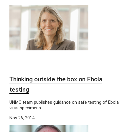
Thinking outside the box on Ebola
testing
UNMC team publishes guidance on safe testing of Ebola
virus specimens.
Nov 26, 2014