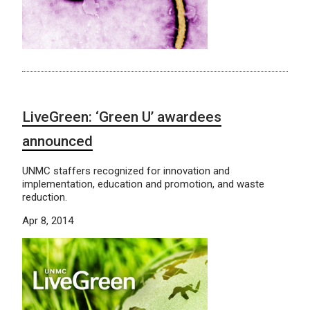
LiveGreen: ‘Green U’ awardees
announced
UNMC staffers recognized for innovation and
implementation, education and promotion, and waste
reduction.
Apr 8, 2014