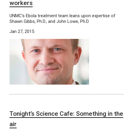
workers
UNMC’s Ebola treatment team leans upon expertise of
Shawn Gibbs, Ph.D., and John Lowe, Ph.D.
Jan 27, 2015
Tonight’s Science Cafe: Something in the
air