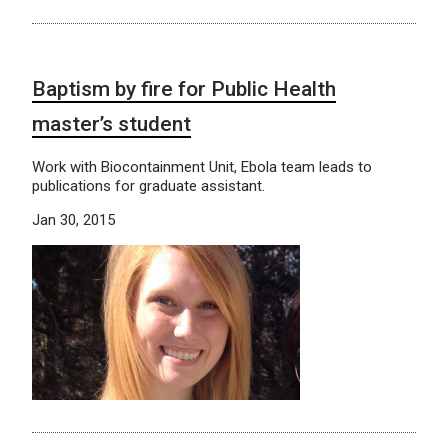
Baptism by fire for Public Health
master’s student
Work with Biocontainment Unit, Ebola team leads to
publications for graduate assistant.
Jan 30, 2015