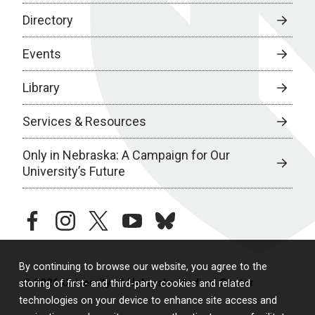
Directory
Events
Library
Services & Resources
Only in Nebraska: A Campaign for Our
University’s Future
facebook
instagram
twitter
youtube
bluesky
By continuing to browse our website, you agree to the
© 2026 University of Nebraska Medical Center
storing of first- and third-party cookies and related
technologies on your device to enhance site access and