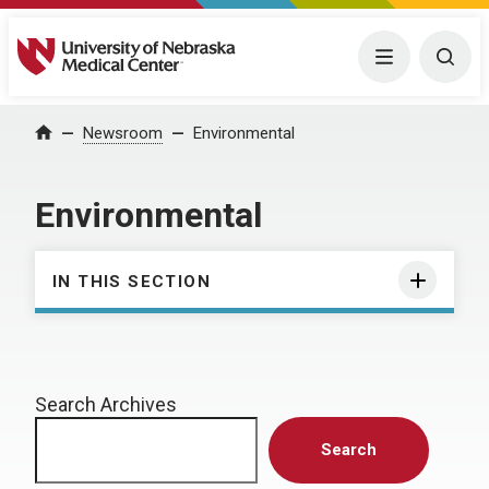
University of Nebraska Medical Center
Menu
Togg
Home
Newsroom
Environmental
Environmental
IN THIS SECTION
Search Archives
Search