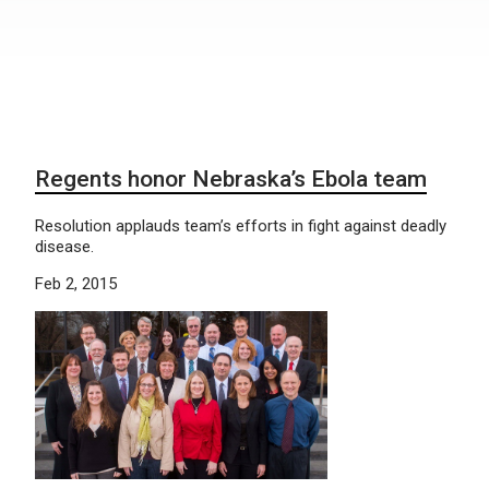
Regents honor Nebraska’s Ebola team
Resolution applauds team’s efforts in fight against deadly
disease.
Feb 2, 2015