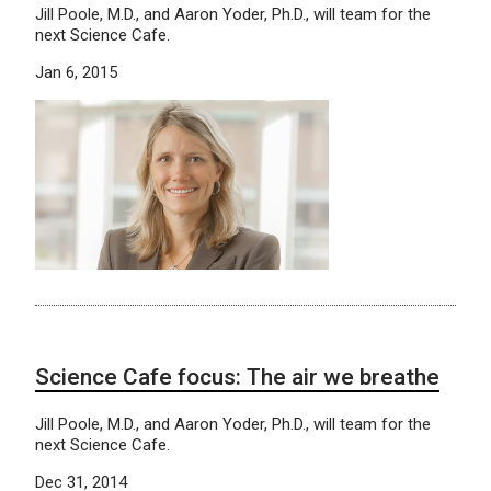
Jill Poole, M.D., and Aaron Yoder, Ph.D., will team for the
next Science Cafe.
Jan 6, 2015
Science Cafe focus: The air we breathe
Jill Poole, M.D., and Aaron Yoder, Ph.D., will team for the
next Science Cafe.
Dec 31, 2014