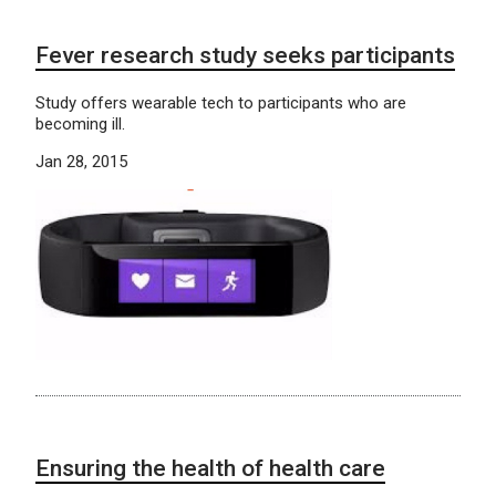
Fever research study seeks participants
Study offers wearable tech to participants who are
becoming ill.
Jan 28, 2015
Ensuring the health of health care