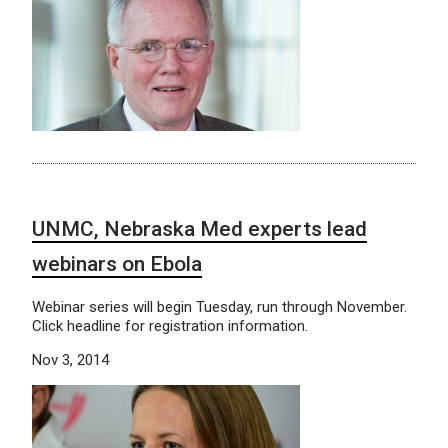
UNMC, Nebraska Med experts lead
webinars on Ebola
Webinar series will begin Tuesday, run through November.
Click headline for registration information.
Nov 3, 2014