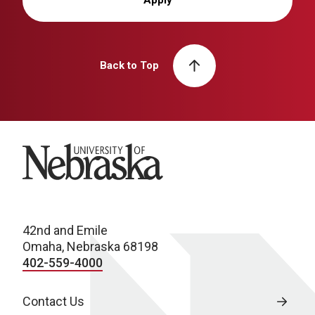
Back to Top
University of Nebraska
42nd and Emile
Omaha, Nebraska 68198
402-559-4000
Contact Us