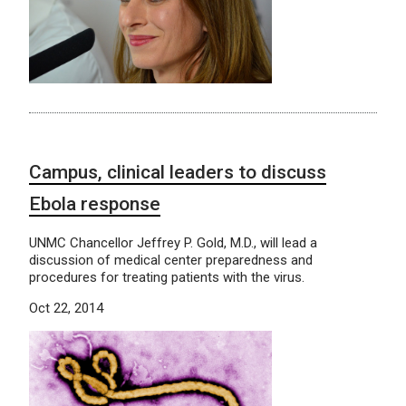
Campus, clinical leaders to discuss
Ebola response
UNMC Chancellor Jeffrey P. Gold, M.D., will lead a
discussion of medical center preparedness and
procedures for treating patients with the virus.
Oct 22, 2014