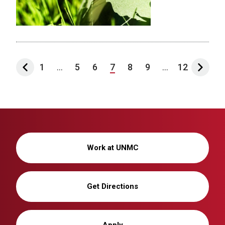
1
...
5
6
7
8
9
...
12
Work at UNMC
Get Directions
Apply