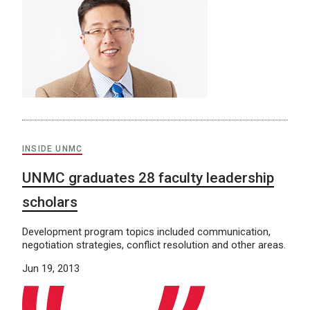
INSIDE UNMC
UNMC graduates 28 faculty leadership
scholars
Development program topics included communication,
negotiation strategies, conflict resolution and other areas.
Jun 19, 2013