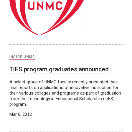
INSIDE UNMC
TiES program graduates announced
A select group of UNMC faculty recently presented their
final reports on applications of innovative instruction for
their various colleges and programs as part of graduation
from the Technology in Educational Scholarship (TiES)
program.
Mar 6, 2012