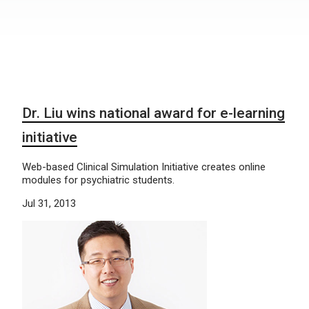
Dr. Liu wins national award for e-learning
initiative
Web-based Clinical Simulation Initiative creates online
modules for psychiatric students.
Jul 31, 2013