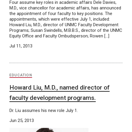
Four assume key roles in academic affairs Dele Davies,
M.D., vice chancellor for academic affairs, has announced
the appointment of four faculty to key positions. The
appointments, which were effective July 1, included:
Howard Liu, M.D., director of UNMC Faculty Development
Programs; Susan Swindells, M.B.B.S., director of the UNMC
Equity Office and Faculty Ombudsperson; Rowen […]
Jul 11, 2013
EDUCATION
Howard Liu, M.D., named director of
faculty development programs.
Dr. Liu assumes his new role July 1.
Jun 25, 2013