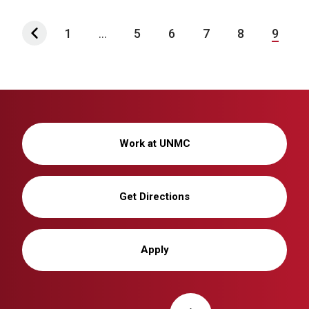
1
...
5
6
7
8
9
Work at UNMC
Get Directions
Apply