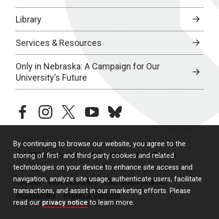
Library
Services & Resources
Only in Nebraska: A Campaign for Our
University’s Future
facebook
instagram
twitter
youtube
bluesky
By continuing to browse our website, you agree to the
© 2026 University of Nebraska Medical Center
storing of first- and third-party cookies and related
technologies on your device to enhance site access and
navigation, analyze site usage, authenticate users, facilitate
Policies
Legal & Privacy
Non-Discrimination
transactions, and assist in our marketing efforts. Please
Accessibility
Report a Concern
read our
privacy notice
to learn more.