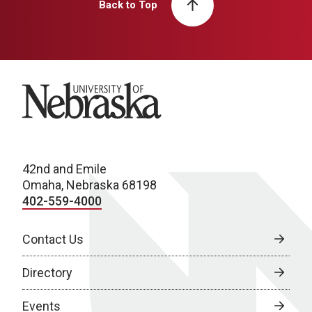
Back to Top
University of Nebraska
42nd and Emile
Omaha, Nebraska 68198
402-559-4000
Contact Us
Directory
Events