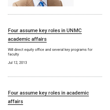
Four assume key roles in UNMC
academic affairs
Will direct equity office and several key programs for
faculty
Jul 12, 2013
Four assume key roles in academic
affairs