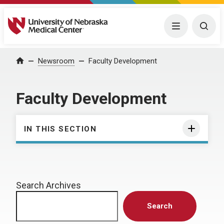
University of Nebraska Medical Center
Menu
Togg
Home
Newsroom
Faculty Development
Faculty Development
IN THIS SECTION
Search Archives
Search