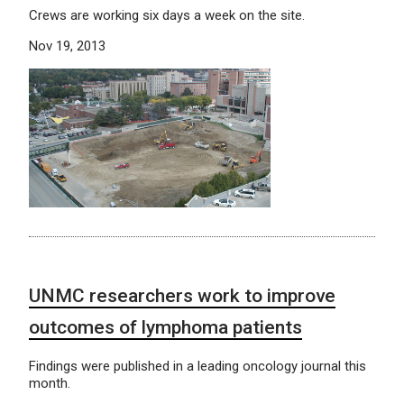
Crews are working six days a week on the site.
Nov 19, 2013
UNMC researchers work to improve
outcomes of lymphoma patients
Findings were published in a leading oncology journal this
month.