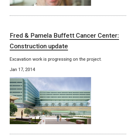
Fred & Pamela Buffett Cancer Center:
Construction update
Excavation work is progressing on the project.
Jan 17, 2014