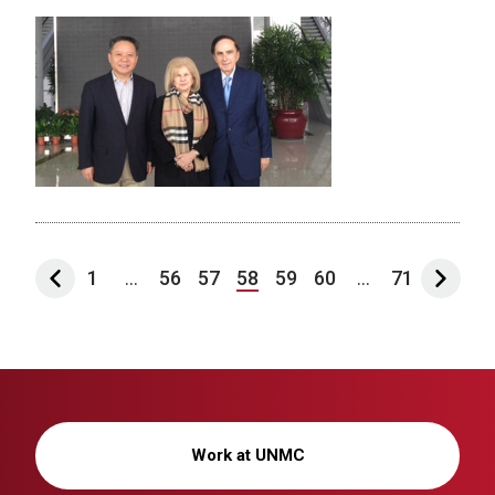
1
...
56
57
58
59
60
...
71
Work at UNMC