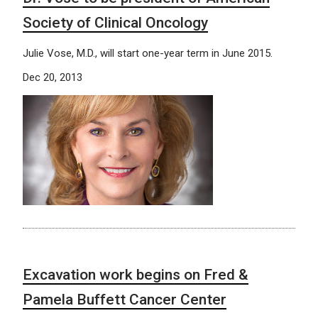
Society of Clinical Oncology
Julie Vose, M.D., will start one-year term in June 2015.
Dec 20, 2013
Excavation work begins on Fred &
Pamela Buffett Cancer Center