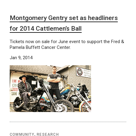
Montgomery Gentry set as headliners
for 2014 Cattlemen’s Ball
Tickets now on sale for June event to support the Fred &
Pamela Buffett Cancer Center.
Jan 9, 2014
COMMUNITY
,
RESEARCH