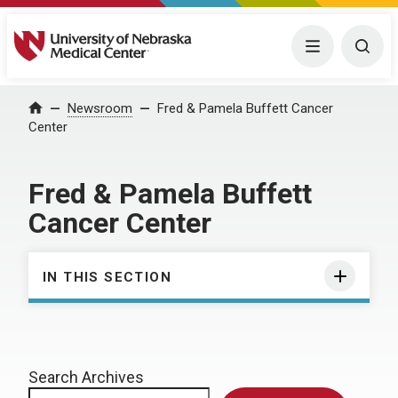
University of Nebraska Medical Center
Menu
Togg
Home
Newsroom
Fred & Pamela Buffett Cancer
Center
Fred & Pamela Buffett
Cancer Center
IN THIS SECTION
Search Archives