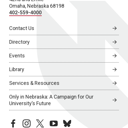
Omaha, Nebraska 68198
402-559-4000
Contact Us
Directory
Events
Library
Services & Resources
Only in Nebraska: A Campaign for Our
University’s Future
facebook
instagram
twitter
youtube
bluesky