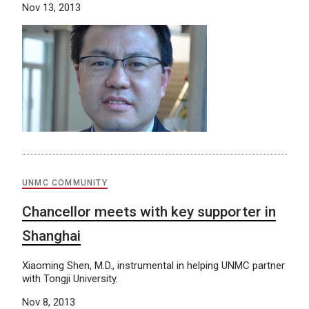
Nov 13, 2013
UNMC COMMUNITY
Chancellor meets with key supporter in
Shanghai
Xiaoming Shen, M.D., instrumental in helping UNMC partner
with Tongji University.
Nov 8, 2013