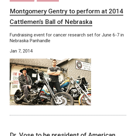
Montgomery Gentry to perform at 2014
Cattlemen’s Ball of Nebraska
Fundraising event for cancer research set for June 6-7 in
Nebraska Panhandle
Jan 7, 2014
Dr. Vose to be president of American