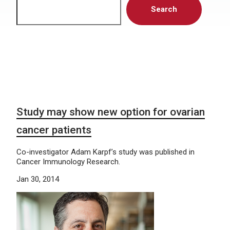
Search
Study may show new option for ovarian
cancer patients
Co-investigator Adam Karpf’s study was published in
Cancer Immunology Research.
Jan 30, 2014