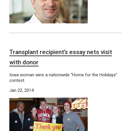
Transplant recipient’s essay nets visit
with donor
Iowa woman wins a nationwide “Home for the Holidays”
contest.
Jan 22, 2014