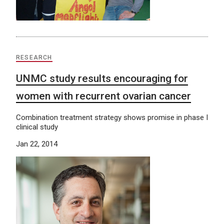
RESEARCH
UNMC study results encouraging for
women with recurrent ovarian cancer
Combination treatment strategy shows promise in phase I
clinical study
Jan 22, 2014