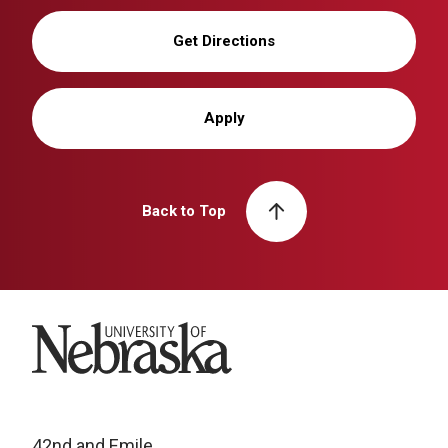
Get Directions
Apply
Back to Top
University of Nebraska
42nd and Emile