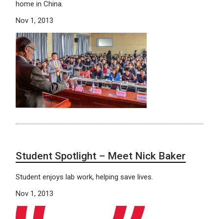
home in China.
Nov 1, 2013
Student Spotlight – Meet Nick Baker
Student enjoys lab work, helping save lives.
Nov 1, 2013