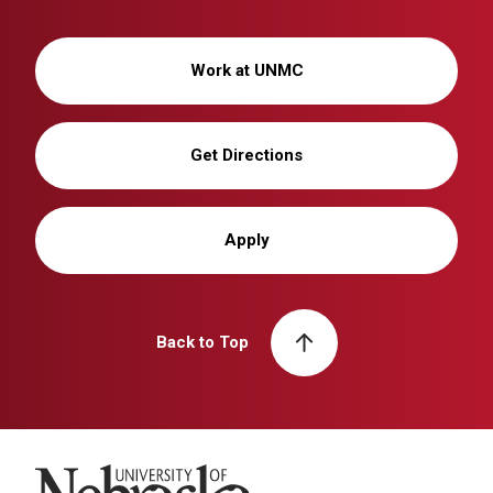
Work at UNMC
Get Directions
Apply
Back to Top
University of Nebraska