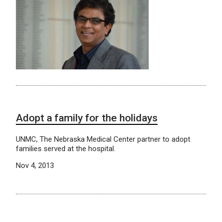
Adopt a family for the holidays
UNMC, The Nebraska Medical Center partner to adopt
families served at the hospital.
Nov 4, 2013