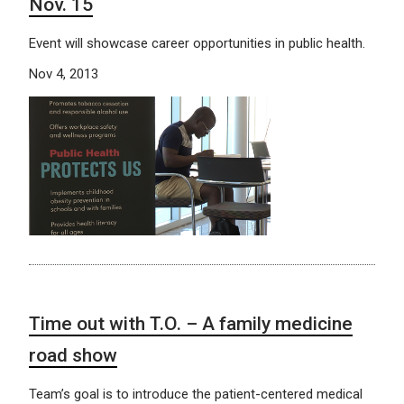
Nov. 15
Event will showcase career opportunities in public health.
Nov 4, 2013
Time out with T.O. – A family medicine
road show
Team’s goal is to introduce the patient-centered medical