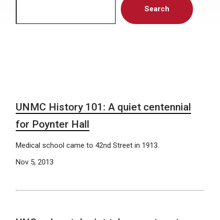
Search
UNMC History 101: A quiet centennial
for Poynter Hall
Medical school came to 42nd Street in 1913.
Nov 5, 2013