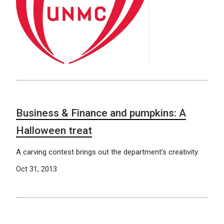
Business & Finance and pumpkins: A
Halloween treat
A carving contest brings out the department’s creativity.
Oct 31, 2013