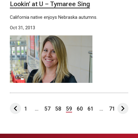
Lookin’ at U – Tymaree Sing
California native enjoys Nebraska autumns.
Oct 31, 2013
1
...
57
58
59
60
61
...
71