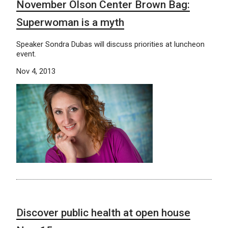
November Olson Center Brown Bag:
Superwoman is a myth
Speaker Sondra Dubas will discuss priorities at luncheon
event.
Nov 4, 2013
Discover public health at open house