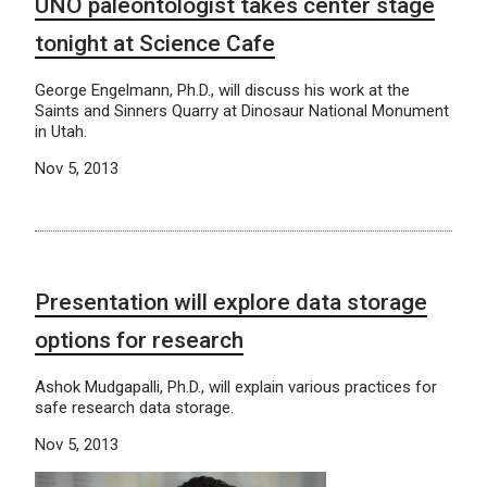
UNO paleontologist takes center stage
tonight at Science Cafe
George Engelmann, Ph.D., will discuss his work at the
Saints and Sinners Quarry at Dinosaur National Monument
in Utah.
Nov 5, 2013
Presentation will explore data storage
options for research
Ashok Mudgapalli, Ph.D., will explain various practices for
safe research data storage.
Nov 5, 2013