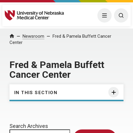
University of Nebraska Medical Center
Menu
Togg
Home
Newsroom
Fred & Pamela Buffett Cancer
Center
Fred & Pamela Buffett
Cancer Center
IN THIS SECTION
Search Archives