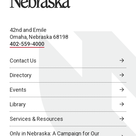
42nd and Emile
Omaha, Nebraska 68198
402-559-4000
Contact Us
Directory
Events
Library
Services & Resources
Only in Nebraska: A Campaign for Our