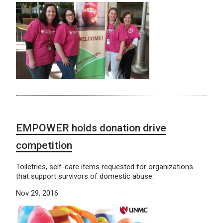
EMPOWER holds donation drive
competition
Toiletries, self-care items requested for organizations
that support survivors of domestic abuse.
Nov 29, 2016