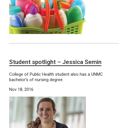
Student spotlight – Jessica Semin
College of Public Health student also has a UNMC
bachelor’s of nursing degree.
Nov 18, 2016