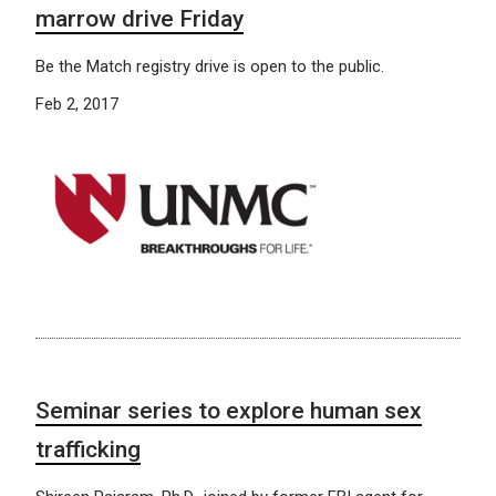
marrow drive Friday
Be the Match registry drive is open to the public.
Feb 2, 2017
Seminar series to explore human sex
trafficking