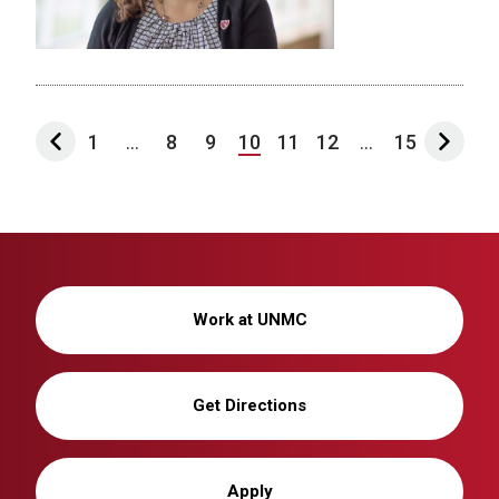
1
...
8
9
10
11
12
...
15
Work at UNMC
Get Directions
Apply