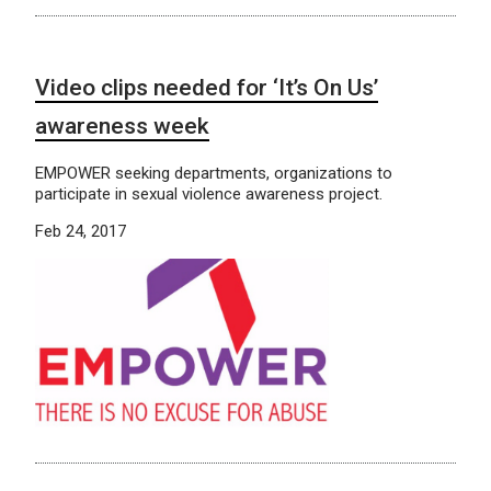
Video clips needed for ‘It’s On Us’
awareness week
EMPOWER seeking departments, organizations to
participate in sexual violence awareness project.
Feb 24, 2017