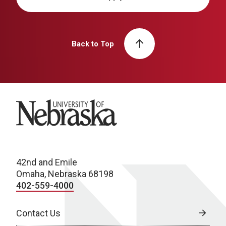
Back to Top
University of Nebraska
42nd and Emile
Omaha, Nebraska 68198
402-559-4000
Contact Us