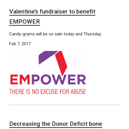
Valentine’s fundraiser to benefit
EMPOWER
Candy-grams will be on sale today and Thursday.
Feb 7, 2017
Decreasing the Donor Deficit bone