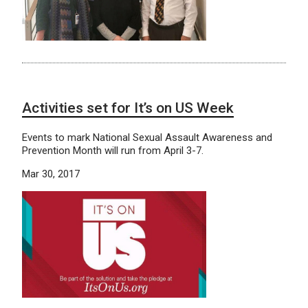
Activities set for It’s on US Week
Events to mark National Sexual Assault Awareness and
Prevention Month will run from April 3-7.
Mar 30, 2017