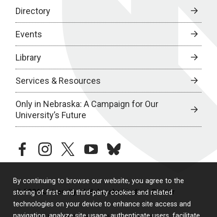
Directory
Events
Library
Services & Resources
Only in Nebraska: A Campaign for Our
University’s Future
facebook
instagram
twitter
youtube
bluesky
By continuing to browse our website, you agree to the
© 2026 University of Nebraska Medical Center
storing of first- and third-party cookies and related
technologies on your device to enhance site access and
navigation, analyze site usage, authenticate users, facilitate