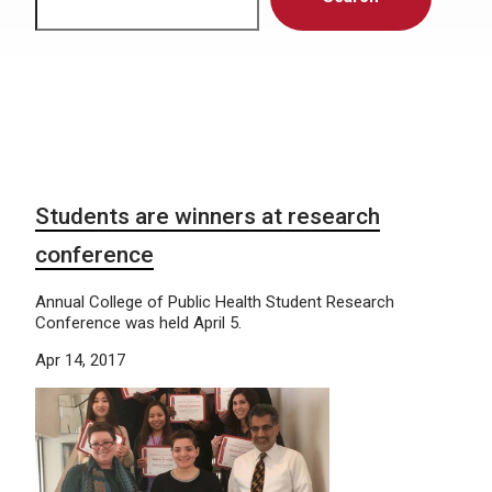
Students are winners at research
conference
Annual College of Public Health Student Research
Conference was held April 5.
Apr 14, 2017