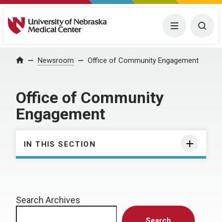
University of Nebraska Medical Center
Menu
Togg
Home
Newsroom
Office of Community Engagement
Office of Community
Engagement
IN THIS SECTION
Search Archives
Search