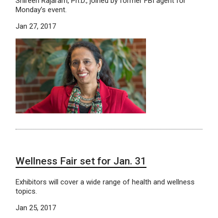
Shireen Rajaram, Ph.D., joined by former FBI agent for
Monday’s event.
Jan 27, 2017
Wellness Fair set for Jan. 31
Exhibitors will cover a wide range of health and wellness
topics.
Jan 25, 2017