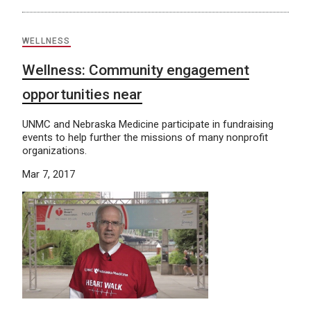
WELLNESS
Wellness: Community engagement
opportunities near
UNMC and Nebraska Medicine participate in fundraising
events to help further the missions of many nonprofit
organizations.
Mar 7, 2017