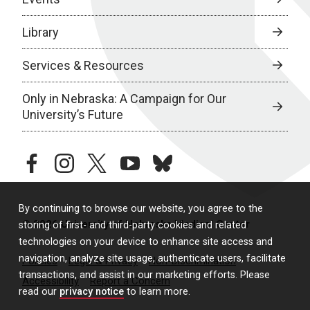
Library
Services & Resources
Only in Nebraska: A Campaign for Our
University’s Future
facebook
instagram
twitter
youtube
bluesky
By continuing to browse our website, you agree to the
© 2026 University of Nebraska Medical Center
storing of first- and third-party cookies and related
technologies on your device to enhance site access and
navigation, analyze site usage, authenticate users, facilitate
Policies
Legal & Privacy
Non-Discrimination
transactions, and assist in our marketing efforts. Please
Accessibility
Report a Concern
read our
privacy notice
to learn more.