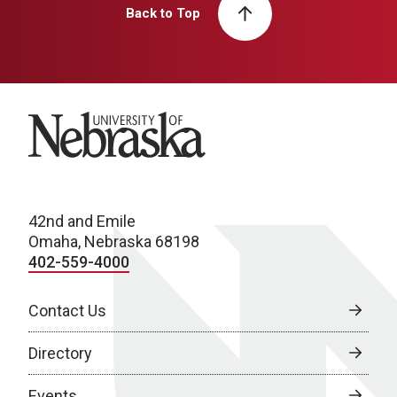
Back to Top
University of Nebraska
42nd and Emile
Omaha, Nebraska 68198
402-559-4000
Contact Us
Directory
Events