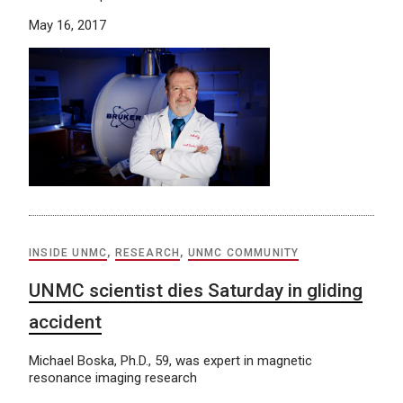
May 16, 2017
INSIDE UNMC
,
RESEARCH
,
UNMC COMMUNITY
UNMC scientist dies Saturday in gliding
accident
Michael Boska, Ph.D., 59, was expert in magnetic
resonance imaging research