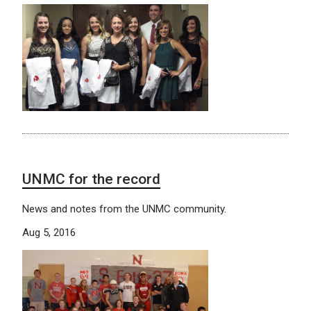
UNMC for the record
News and notes from the UNMC community.
Aug 5, 2016