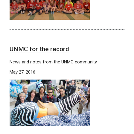
UNMC for the record
News and notes from the UNMC community.
May 27, 2016