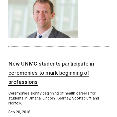
New UNMC students participate in
ceremonies to mark beginning of
professions
Ceremonies signify beginning of health careers for
students in Omaha, Lincoln, Kearney, Scottsbluff and
Norfolk.
Sep 20, 2016