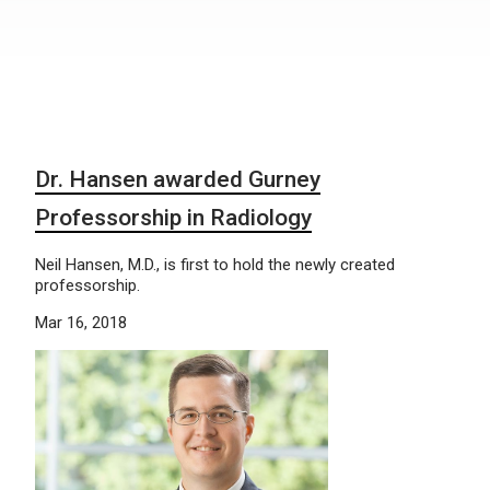
Dr. Hansen awarded Gurney
Professorship in Radiology
Neil Hansen, M.D., is first to hold the newly created
professorship.
Mar 16, 2018