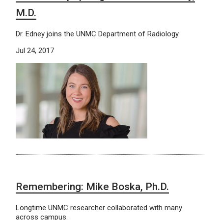
M.D.
Dr. Edney joins the UNMC Department of Radiology.
Jul 24, 2017
Remembering: Mike Boska, Ph.D.
Longtime UNMC researcher collaborated with many
across campus.