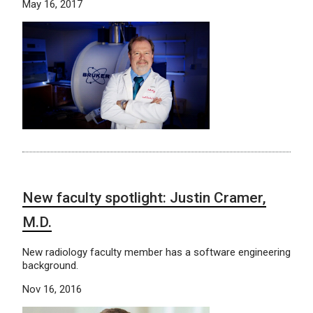
May 16, 2017
New faculty spotlight: Justin Cramer,
M.D.
New radiology faculty member has a software engineering
background.
Nov 16, 2016