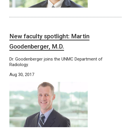
New faculty spotlight: Martin
Goodenberger, M.D.
Dr. Goodenberger joins the UNMC Department of
Radiology.
Aug 30, 2017