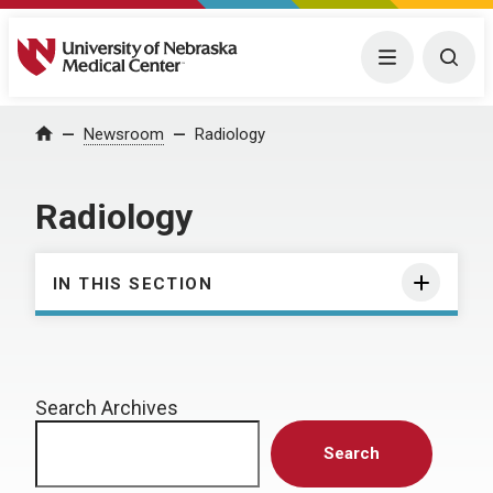
University of Nebraska Medical Center
Menu
Togg
Home
Newsroom
Radiology
Radiology
IN THIS SECTION
Search Archives
Search