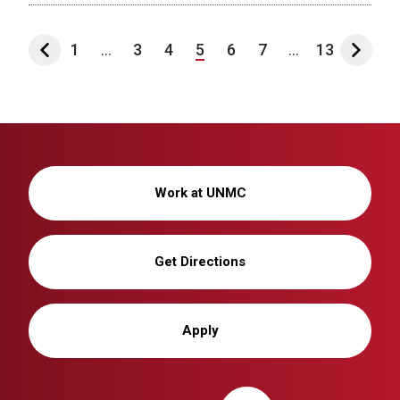
1
...
3
4
5
6
7
...
13
Work at UNMC
Get Directions
Apply