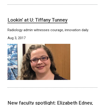
Lookin’ at U: Tiffany Tunney
Radiology admin witnesses courage, innovation daily.
Aug 3, 2017
New faculty spotlight: Elizabeth Edney,