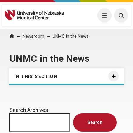
University of Nebraska Medical Center
Menu
Togg
Home
Newsroom
UNMC in the News
UNMC in the News
IN THIS SECTION
Search Archives
Search