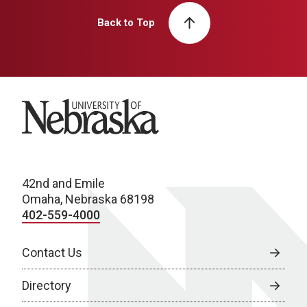
Back to Top
University of Nebraska
42nd and Emile
Omaha, Nebraska 68198
402-559-4000
Contact Us
Directory