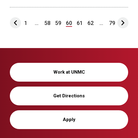
1
...
58
59
60
61
62
...
79
Work at UNMC
Get Directions
Apply