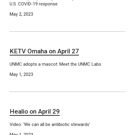
U.S. COVID-19 response
May 2, 2023
KETV Omaha on April 27
UNMC adopts a mascot: Meet the UNMC Labs
May 1, 2023
Healio on April 29
Video: ‘We can all be antibiotic stewards’
May 1, 2023