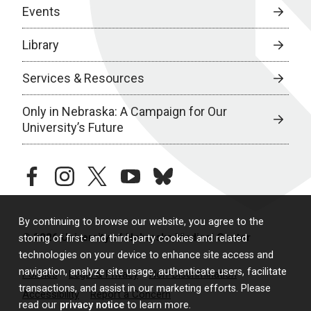
Events
Library
Services & Resources
Only in Nebraska: A Campaign for Our
University’s Future
facebook
instagram
twitter
youtube
bluesky
By continuing to browse our website, you agree to the
© 2026 University of Nebraska Medical Center
storing of first- and third-party cookies and related
technologies on your device to enhance site access and
navigation, analyze site usage, authenticate users, facilitate
Policies
Legal & Privacy
Non-Discrimination
transactions, and assist in our marketing efforts. Please
Accessibility
Report a Concern
read our
privacy notice
to learn more.