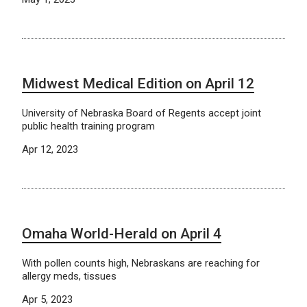
Midwest Medical Edition on April 12
University of Nebraska Board of Regents accept joint
public health training program
Apr 12, 2023
Omaha World-Herald on April 4
With pollen counts high, Nebraskans are reaching for
allergy meds, tissues
Apr 5, 2023