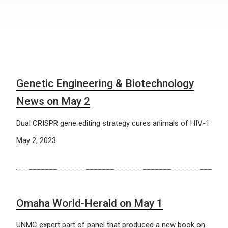
Genetic Engineering & Biotechnology
News on May 2
Dual CRISPR gene editing strategy cures animals of HIV-1
May 2, 2023
Omaha World-Herald on May 1
UNMC expert part of panel that produced a new book on