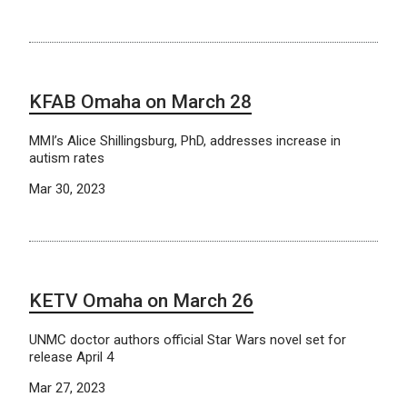
KFAB Omaha on March 28
MMI’s Alice Shillingsburg, PhD, addresses increase in
autism rates
Mar 30, 2023
KETV Omaha on March 26
UNMC doctor authors official Star Wars novel set for
release April 4
Mar 27, 2023