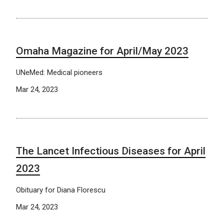
Omaha Magazine for April/May 2023
UNeMed: Medical pioneers
Mar 24, 2023
The Lancet Infectious Diseases for April
2023
Obituary for Diana Florescu
Mar 24, 2023