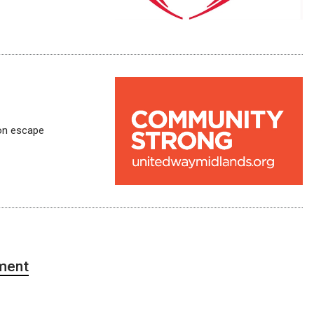
on escape
ment