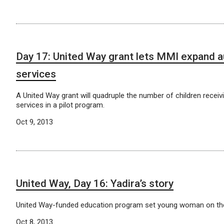
Day 17: United Way grant lets MMI expand 
services
A United Way grant will quadruple the number of children receivi
services in a pilot program.
Oct 9, 2013
United Way, Day 16: Yadira’s story
United Way-funded education program set young woman on th
Oct 8, 2013