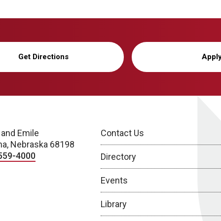
Get Directions
Appl
 and Emile
Contact Us
a, Nebraska 68198
559-4000
Directory
Events
Library