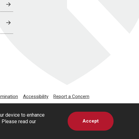
imination
Accessibility
Report a Concern
our device to enhance
Accept
s. Please read our