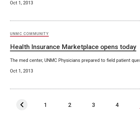
Oct 1, 2013
UNMC COMMUNITY
Health Insurance Marketplace opens today
The med center, UNMC Physicians prepared to field patient que
Oct 1, 2013
1
2
3
4