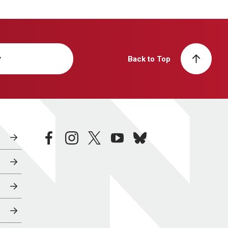
y
Back to Top
facebook
instagram
twitter
youtube
bluesky