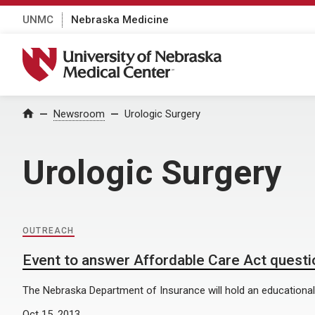
UNMC
Nebraska Medicine
University of Nebraska Medical Center
Home
Newsroom
Urologic Surgery
Urologic Surgery
OUTREACH
Event to answer Affordable Care Act questi
The Nebraska Department of Insurance will hold an educationa
Oct 15, 2013