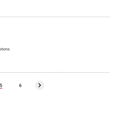
stions.
5
6