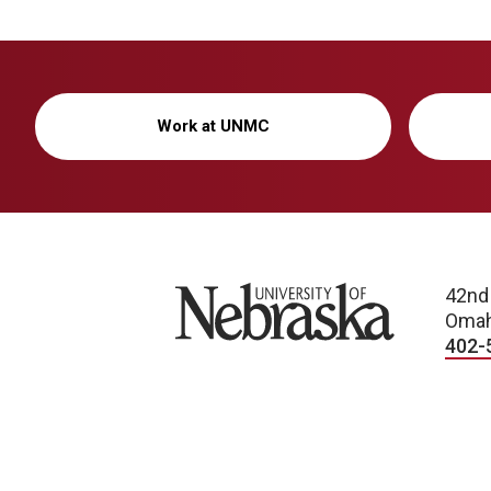
Work at UNMC
University of Nebraska
42nd
Omah
402-