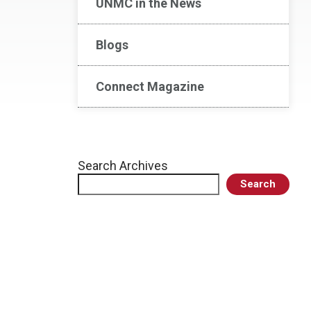
UNMC in the News
Blogs
Connect Magazine
Search Archives
Search