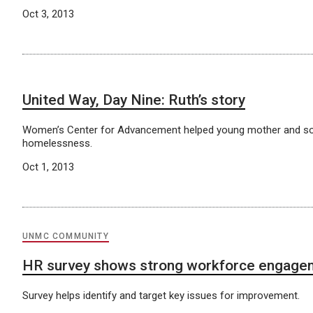
Oct 3, 2013
United Way, Day Nine: Ruth’s story
Women’s Center for Advancement helped young mother and s
homelessness.
Oct 1, 2013
UNMC COMMUNITY
HR survey shows strong workforce engage
Survey helps identify and target key issues for improvement.