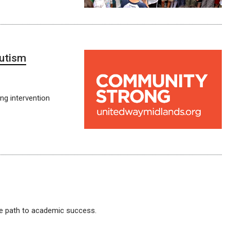
autism
ng intervention
e path to academic success.