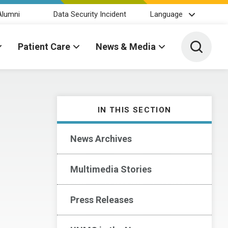
Alumni
Data Security Incident
Language
Toggle 
Patient Care
News & Media
IN THIS SECTION
News Archives
Multimedia Stories
Press Releases