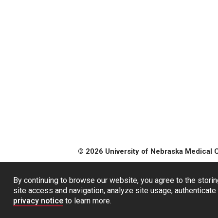
© 2026 University of Nebraska Medical 
By continuing to browse our website, you agree to the storin
site access and navigation, analyze site usage, authenticate 
privacy notice
to learn more.