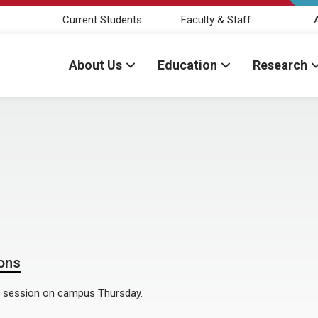
Current Students
Faculty & Staff
About Us
Education
Research
ons
l session on campus Thursday.