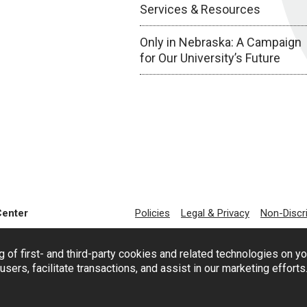
Services & Resources
Only in Nebraska: A Campaign
for Our University’s Future
Center
Policies
Legal & Privacy
Non-Discr
g of first- and third-party cookies and related technologies on y
users, facilitate transactions, and assist in our marketing effort