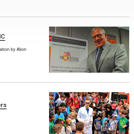
MC
ation by Alion
ers