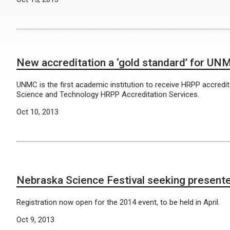
New accreditation a ‘gold standard’ for UN
UNMC is the first academic institution to receive HRPP accredit
Science and Technology HRPP Accreditation Services.
Oct 10, 2013
Nebraska Science Festival seeking present
Registration now open for the 2014 event, to be held in April.
Oct 9, 2013