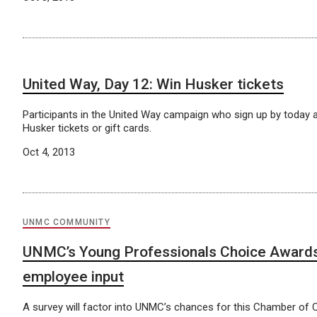
United Way, Day 12: Win Husker tickets
Participants in the United Way campaign who sign up by today ar
Husker tickets or gift cards.
Oct 4, 2013
UNMC COMMUNITY
UNMC’s Young Professionals Choice Awards
employee input
A survey will factor into UNMC’s chances for this Chamber o