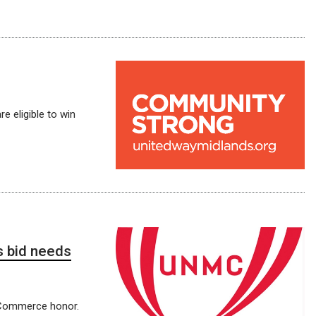
e eligible to win
 bid needs
f Commerce honor.