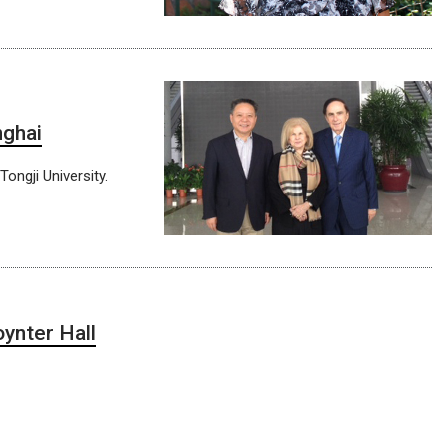
nghai
ongji University.
ynter Hall