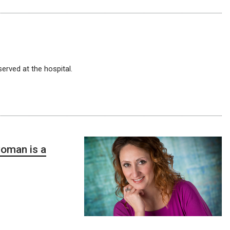
erved at the hospital.
oman is a