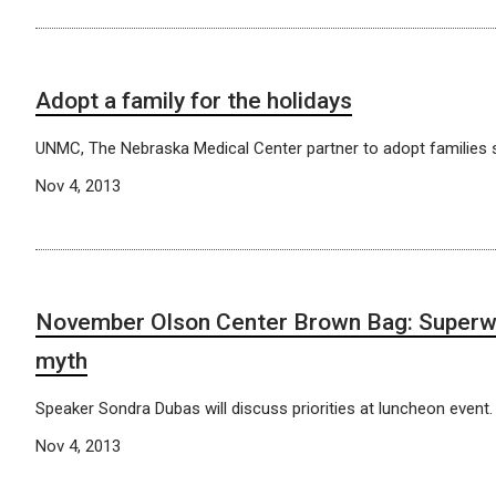
Adopt a family for the holidays
UNMC, The Nebraska Medical Center partner to adopt families s
Nov 4, 2013
November Olson Center Brown Bag: Superw
myth
Speaker Sondra Dubas will discuss priorities at luncheon event.
Nov 4, 2013