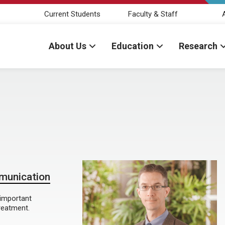
Current Students
Faculty & Staff
About Us
Education
Research
mmunication
 important
reatment.