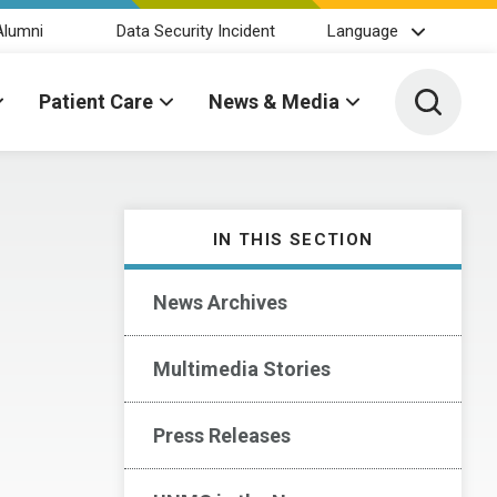
Alumni
Data Security Incident
Language
Toggle 
Patient Care
News & Media
IN THIS SECTION
News Archives
Multimedia Stories
Press Releases