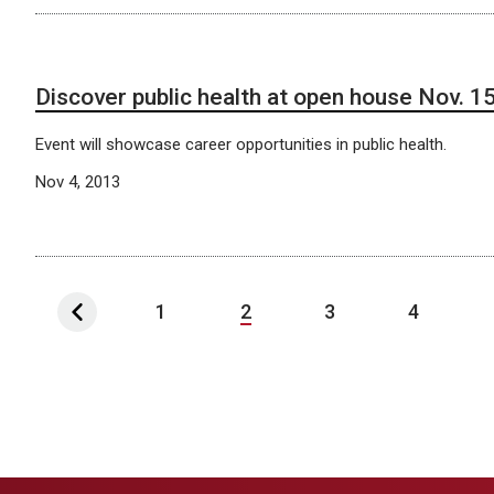
Discover public health at open house Nov. 1
Event will showcase career opportunities in public health.
Nov 4, 2013
1
2
3
4