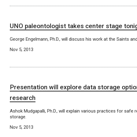
UNO paleontologist takes center stage toni
George Engelmann, Ph.D., will discuss his work at the Saints a
Nov 5, 2013
Presentation will explore data storage optio
research
Ashok Mudgapalli, Ph.D., will explain various practices for safe 
storage.
Nov 5, 2013