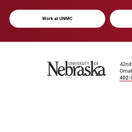
Work at UNMC
University of Nebraska
42nd
Omah
402-