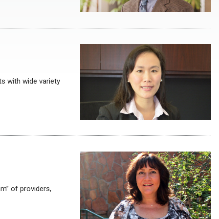
s with wide variety
m” of providers,