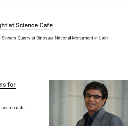
ght at Science Cafe
nd Sinners Quarry at Dinosaur National Monument in Utah.
ns for
research data