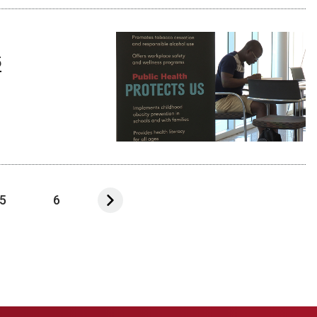
5
5
6