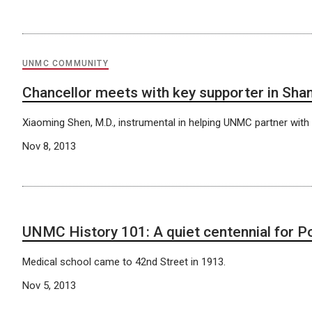
UNMC COMMUNITY
Chancellor meets with key supporter in Sha
Xiaoming Shen, M.D., instrumental in helping UNMC partner with T
Nov 8, 2013
UNMC History 101: A quiet centennial for Po
Medical school came to 42nd Street in 1913.
Nov 5, 2013