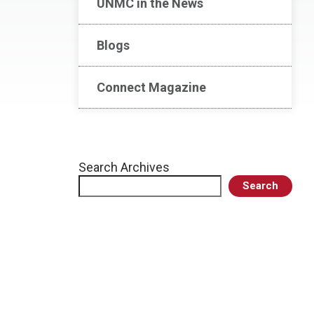
UNMC in the News
Blogs
Connect Magazine
Search Archives
Search