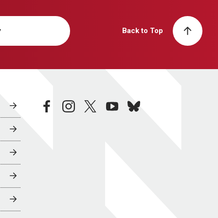
y
Back to Top
facebook
instagram
twitter
youtube
bluesky