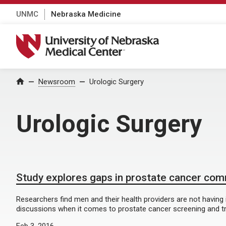
UNMC
Nebraska Medicine
University of Nebraska Medical Center
Home
Newsroom
Urologic Surgery
Urologic Surgery
Study explores gaps in prostate cancer co
Researchers find men and their health providers are not having
discussions when it comes to prostate cancer screening and t