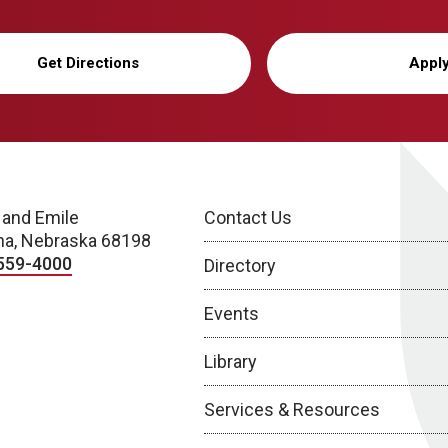
Get Directions
Appl
 and Emile
Contact Us
a, Nebraska 68198
559-4000
Directory
Events
Library
Services & Resources