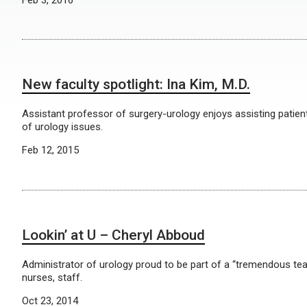
Feb 3, 2016
New faculty spotlight: Ina Kim, M.D.
Assistant professor of surgery-urology enjoys assisting patient
of urology issues.
Feb 12, 2015
Lookin’ at U – Cheryl Abboud
Administrator of urology proud to be part of a “tremendous tea
nurses, staff.
Oct 23, 2014