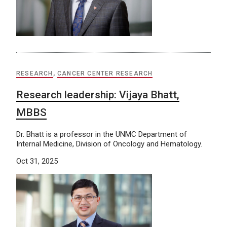
RESEARCH
,
CANCER CENTER RESEARCH
Research leadership: Vijaya Bhatt,
MBBS
Dr. Bhatt is a professor in the UNMC Department of
Internal Medicine, Division of Oncology and Hematology.
Oct 31, 2025