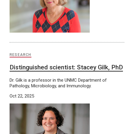
RESEARCH
Distinguished scientist: Stacey Gilk, PhD
Dr. Gilk is a professor in the UNMC Department of
Pathology, Microbiology, and Immunology.
Oct 22, 2025