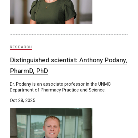
RESEARCH
Distinguished scientist: Anthony Podany,
PharmD, PhD
Dr. Podany is an associate professor in the UNMC
Department of Pharmacy Practice and Science.
Oct 28, 2025