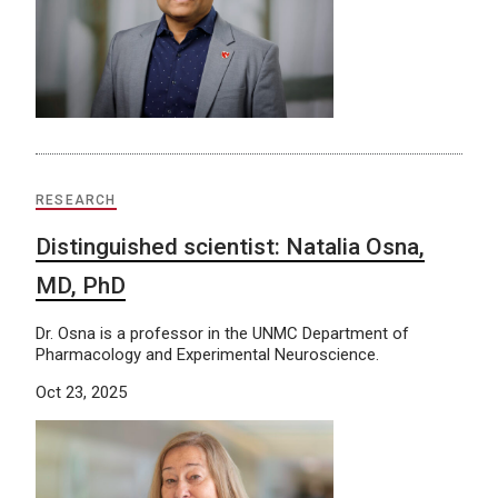
RESEARCH
Distinguished scientist: Natalia Osna,
MD, PhD
Dr. Osna is a professor in the UNMC Department of
Pharmacology and Experimental Neuroscience.
Oct 23, 2025