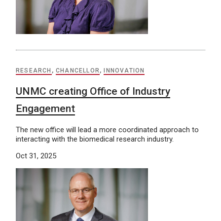
RESEARCH
,
CHANCELLOR
,
INNOVATION
UNMC creating Office of Industry
Engagement
The new office will lead a more coordinated approach to
interacting with the biomedical research industry.
Oct 31, 2025