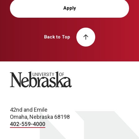
Apply
Back to Top
University of Nebraska
42nd and Emile
Omaha, Nebraska 68198
402-559-4000