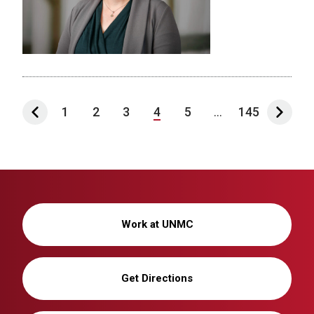
1
2
3
4
5
...
145
Work at UNMC
Get Directions