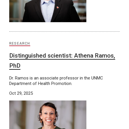
RESEARCH
Distinguished scientist: Athena Ramos,
PhD
Dr. Ramos is an associate professor in the UNMC
Department of Health Promotion.
Oct 29, 2025