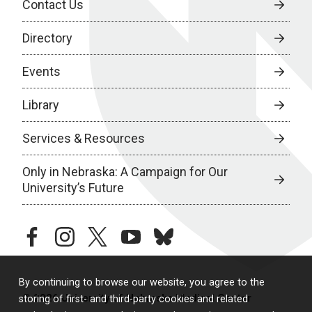
Contact Us
Directory
Events
Library
Services & Resources
Only in Nebraska: A Campaign for Our
University’s Future
facebook
instagram
twitter
youtube
bluesky
By continuing to browse our website, you agree to the
© 2026 University of Nebraska Medical Center
storing of first- and third-party cookies and related