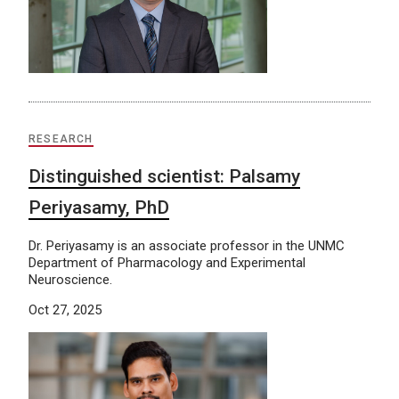
RESEARCH
Distinguished scientist: Palsamy
Periyasamy, PhD
Dr. Periyasamy is an associate professor in the UNMC
Department of Pharmacology and Experimental
Neuroscience.
Oct 27, 2025