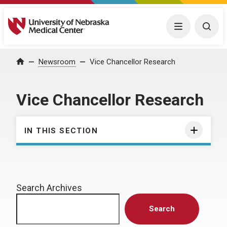
University of Nebraska Medical Center
Menu
Togg
Home
Newsroom
Vice Chancellor Research
Vice Chancellor Research
IN THIS SECTION
Search Archives
Search