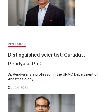
RESEARCH
Distinguished scientist: Gurudutt
Pendyala, PhD
Dr. Pendyala is a professor in the UNMC Department of
Anesthesiology.
Oct 24, 2025