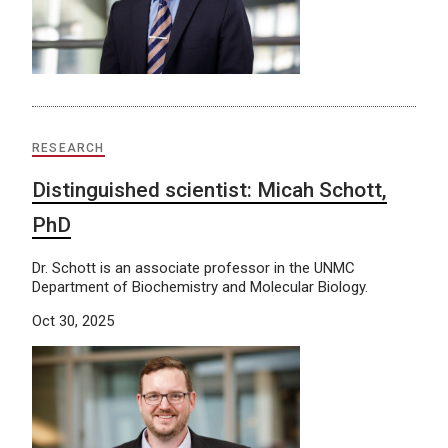
RESEARCH
Distinguished scientist: Micah Schott,
PhD
Dr. Schott is an associate professor in the UNMC
Department of Biochemistry and Molecular Biology.
Oct 30, 2025