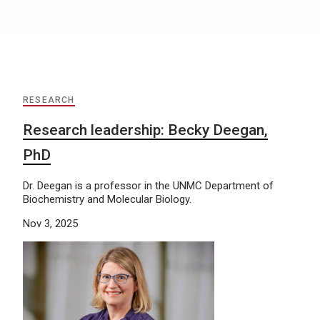
RESEARCH
Research leadership: Becky Deegan,
PhD
Dr. Deegan is a professor in the UNMC Department of
Biochemistry and Molecular Biology.
Nov 3, 2025