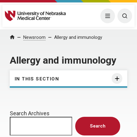
University of Nebraska Medical Center
Menu
Togg
Home
Newsroom
Allergy and immunology
Allergy and immunology
IN THIS SECTION
Search Archives
Search