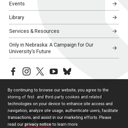
Events
Library
Services & Resources
Only in Nebraska: A Campaign for Our
University’s Future
facebook
instagram
twitter
youtube
bluesky
By continuing to browse our website, you agree to the
© 2026 University of Nebraska Medical Center
storing of first- and third-party cookies and related
technologies on your device to enhance site access and
navigation, analyze site usage, authenticate users, facilitate
Policies
Legal & Privacy
Non-Discrimination
transactions, and assist in our marketing efforts. Please
Accessibility
Report a Concern
read our
privacy notice
to learn more.