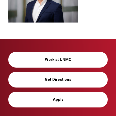
Work at UNMC
Get Directions
Apply