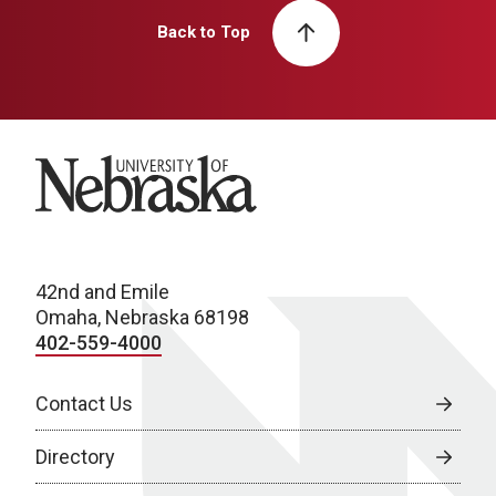
Back to Top
University of Nebraska
42nd and Emile
Omaha, Nebraska 68198
402-559-4000
Contact Us
Directory