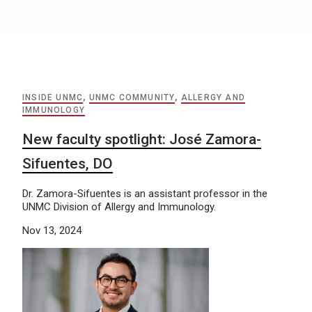
INSIDE UNMC
,
UNMC COMMUNITY
,
ALLERGY AND
IMMUNOLOGY
New faculty spotlight: José Zamora-
Sifuentes, DO
Dr. Zamora-Sifuentes is an assistant professor in the
UNMC Division of Allergy and Immunology.
Nov 13, 2024