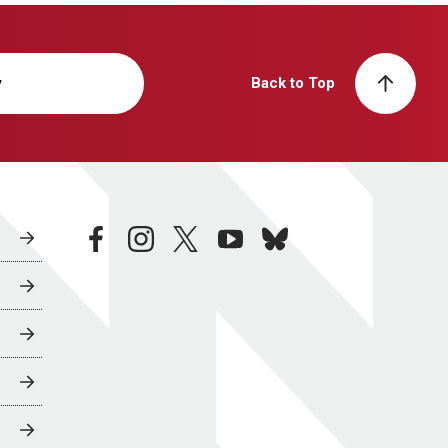
y
Back to Top
facebook
instagram
twitter
youtube
bluesky