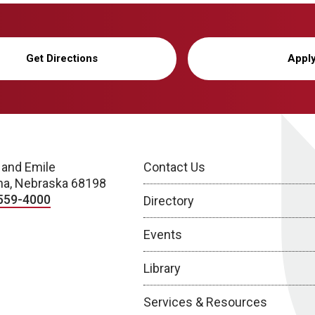
Get Directions
Appl
 and Emile
Contact Us
a, Nebraska 68198
559-4000
Directory
Events
Library
Services & Resources