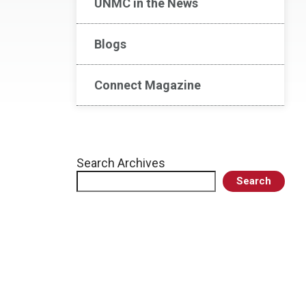
UNMC in the News
Blogs
Connect Magazine
Search Archives
Search