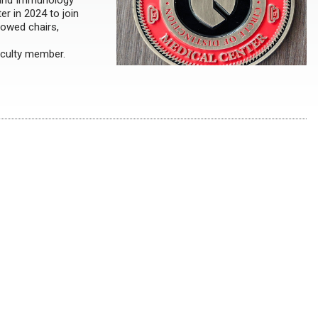
, and Immunology
r in 2024 to join
dowed chairs,
aculty member.