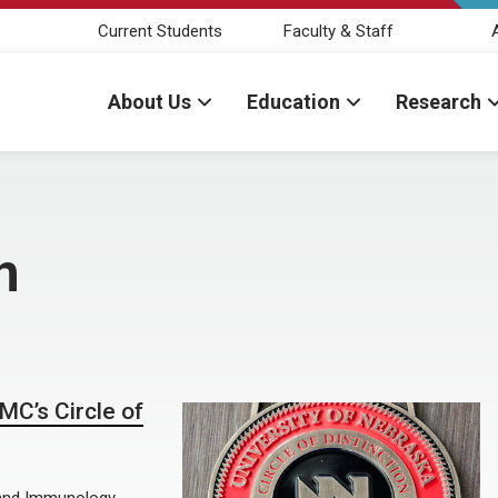
Current Students
Faculty & Staff
About Us
Education
Research
n
MC’s Circle of