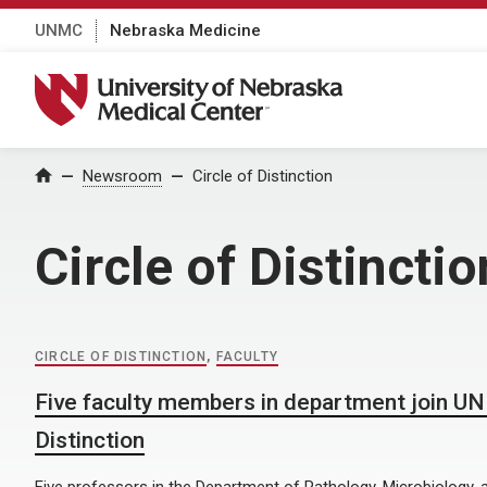
UNMC
Nebraska Medicine
University of Nebraska Medical Center
Home
Newsroom
Circle of Distinction
Circle of Distinctio
CIRCLE OF DISTINCTION
,
FACULTY
Five faculty members in department join UN
Distinction