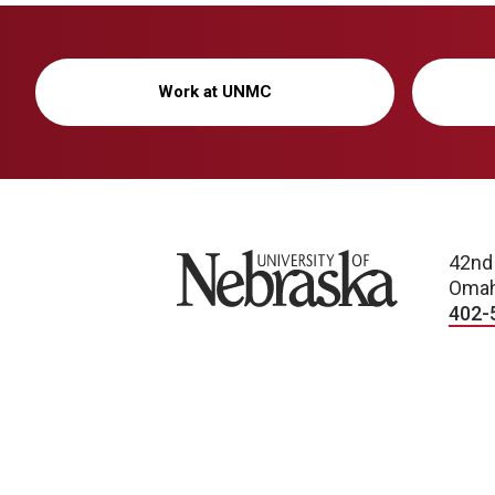
Work at UNMC
University of Nebraska
42nd
Omah
402-