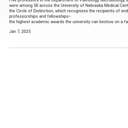
Five professors in the Department of Pathology, Microbiology
were among 50 across the University of Nebraska Medical Cente
the Circle of Distinction, which recognizes the recipients of en
professorships and fellowships–
the highest academic awards the university can bestow on a f
Jan 7, 2025