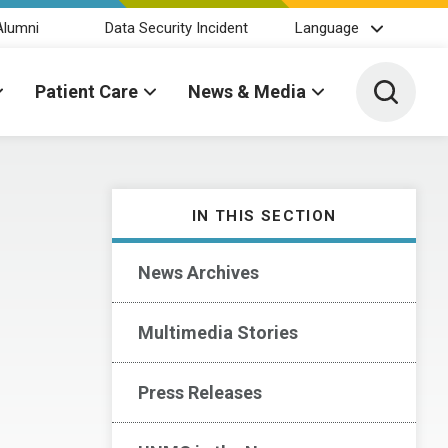
Alumni
Data Security Incident
Language
Toggle 
Patient Care
News & Media
IN THIS SECTION
News Archives
Multimedia Stories
Press Releases