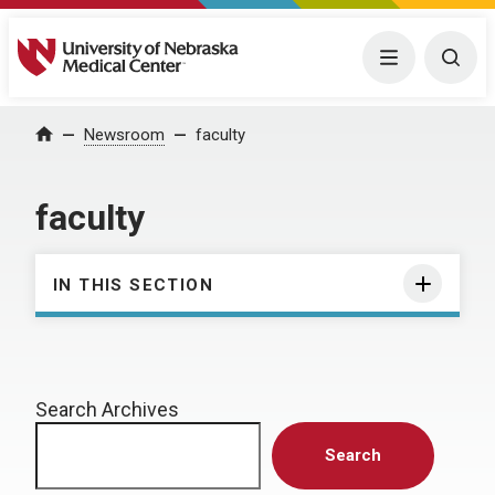
University of Nebraska Medical Center
Menu
Togg
Home
Newsroom
faculty
faculty
IN THIS SECTION
Search Archives
Search