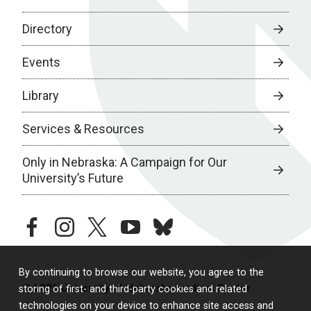
Directory
Events
Library
Services & Resources
Only in Nebraska: A Campaign for Our
University’s Future
facebook
instagram
twitter
youtube
bluesky
By continuing to browse our website, you agree to the
© 2026 University of Nebraska Medical Center
storing of first- and third-party cookies and related
technologies on your device to enhance site access and