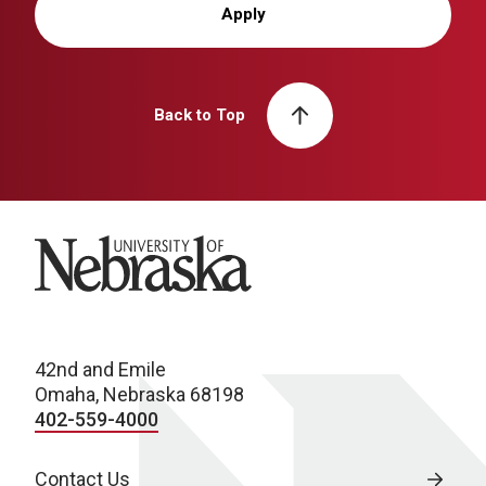
Apply
Back to Top
University of Nebraska
42nd and Emile
Omaha, Nebraska 68198
402-559-4000
Contact Us