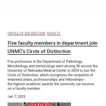
CIRCLE OF DISTINCTION
,
FACULTY
Five faculty members in department join
UNMC’s Circle of Distinction
Five professors in the Department of Pathology,
Microbiology, and Immunology were among 50 across the
University of Nebraska Medical Center in 2024 to join the
Circle of Distinction, which recognizes the recipients of
endowed chairs, professorships and fellowships–
the highest academic awards the university can bestow
on a faculty member.
Jan 7, 2025