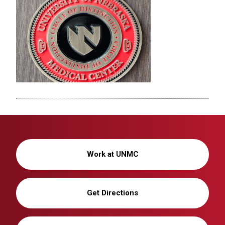
Work at UNMC
Get Directions