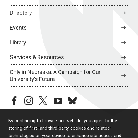
Directory
Events
Library
Services & Resources
Only in Nebraska: A Campaign for Our
University’s Future
facebook
instagram
twitter
youtube
bluesky
By continuing to browse our website, you agree to the
© 2026 University of Nebraska Medical Center
storing of first- and third-party cookies and related
technologies on your device to enhance site access and