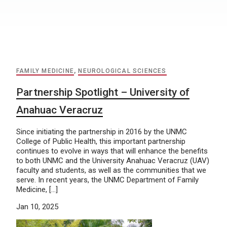
FAMILY MEDICINE
,
NEUROLOGICAL SCIENCES
Partnership Spotlight – University of
Anahuac Veracruz
Since initiating the partnership in 2016 by the UNMC
College of Public Health, this important partnership
continues to evolve in ways that will enhance the benefits
to both UNMC and the University Anahuac Veracruz (UAV)
faculty and students, as well as the communities that we
serve. In recent years, the UNMC Department of Family
Medicine, […]
Jan 10, 2025