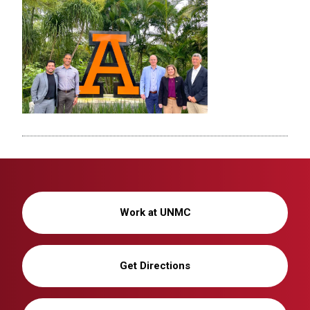
Work at UNMC
Get Directions