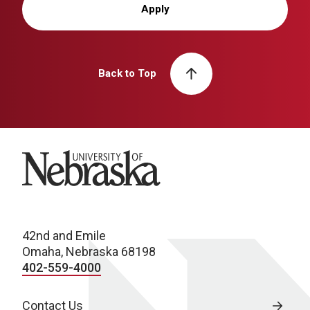
Apply
Back to Top
University of Nebraska
42nd and Emile
Omaha, Nebraska 68198
402-559-4000
Contact Us