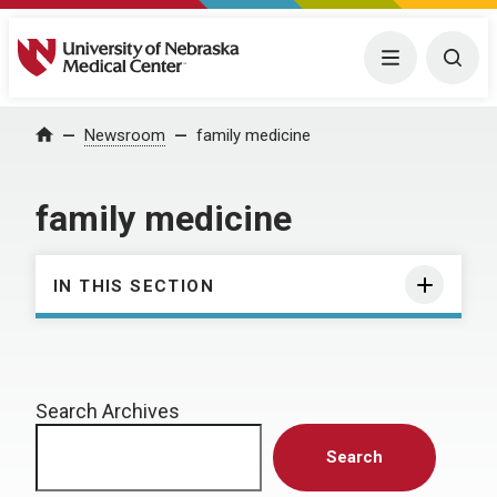
University of Nebraska Medical Center
Menu
Togg
Home
Newsroom
family medicine
family medicine
IN THIS SECTION
Search Archives
Search