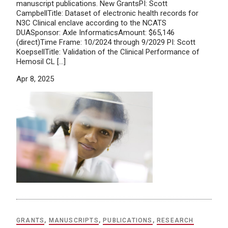
manuscript publications. New GrantsPI: Scott
CampbellTitle: Dataset of electronic health records for
N3C Clinical enclave according to the NCATS
DUASponsor: Axle InformaticsAmount: $65,146
(direct)Time Frame: 10/2024 through 9/2029 PI: Scott
KoepsellTitle: Validation of the Clinical Performance of
Hemosil CL […]
Apr 8, 2025
GRANTS
,
MANUSCRIPTS
,
PUBLICATIONS
,
RESEARCH