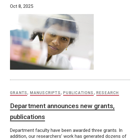
Oct 8, 2025
GRANTS
,
MANUSCRIPTS
,
PUBLICATIONS
,
RESEARCH
Department announces new grants,
publications
Department faculty have been awarded three grants. In
addition, our researchers’ work has generated dozens of