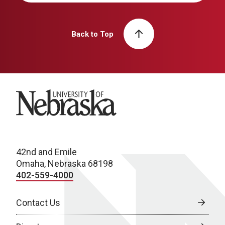
Back to Top
University of Nebraska
42nd and Emile
Omaha, Nebraska 68198
402-559-4000
Contact Us