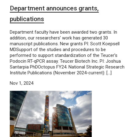
Department announces grants,
publications
Department faculty have been awarded two grants. In
addition, our researchers’ work has generated 30
manuscript publications. New grants PI: Scott Koepsell
MDSupport of the studies and procedures to be
performed to support standardization of the Teucer’s
Podocin RT-qPCR assay. Teucer Biotech Inc. PI: Joshua
Santarpia PhDOctopus FY24. National Strategic Research
Institute Publications (November 2024-current): […]
Nov 1, 2024