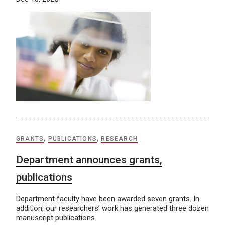
GRANTS
,
PUBLICATIONS
,
RESEARCH
Department announces grants,
publications
Department faculty have been awarded seven grants. In
addition, our researchers’ work has generated three dozen
manuscript publications.