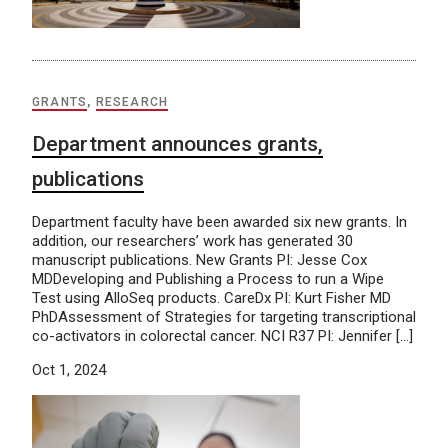
GRANTS
,
RESEARCH
Department announces grants,
publications
Department faculty have been awarded six new grants. In
addition, our researchers’ work has generated 30
manuscript publications. New Grants PI: Jesse Cox
MDDeveloping and Publishing a Process to run a Wipe
Test using AlloSeq products. CareDx PI: Kurt Fisher MD
PhDAssessment of Strategies for targeting transcriptional
co-activators in colorectal cancer. NCI R37 PI: Jennifer […]
Oct 1, 2024