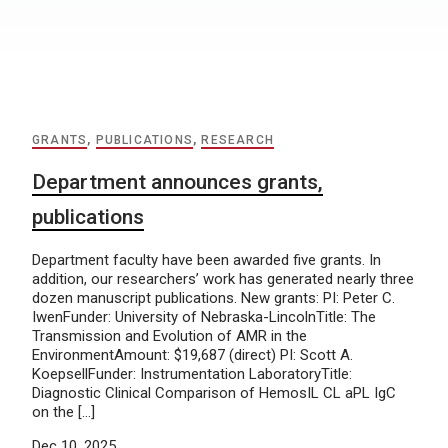
GRANTS
,
PUBLICATIONS
,
RESEARCH
Department announces grants,
publications
Department faculty have been awarded five grants. In
addition, our researchers’ work has generated nearly three
dozen manuscript publications. New grants: PI: Peter C.
IwenFunder: University of Nebraska-LincolnTitle: The
Transmission and Evolution of AMR in the
EnvironmentAmount: $19,687 (direct) PI: Scott A.
KoepsellFunder: Instrumentation LaboratoryTitle:
Diagnostic Clinical Comparison of HemosIL CL aPL IgC
on the […]
Dec 10, 2025