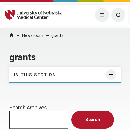
University of Nebraska Medical Center
Menu
Togg
Home
Newsroom
grants
grants
IN THIS SECTION
Search Archives
Search