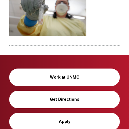
Work at UNMC
Get Directions
Apply