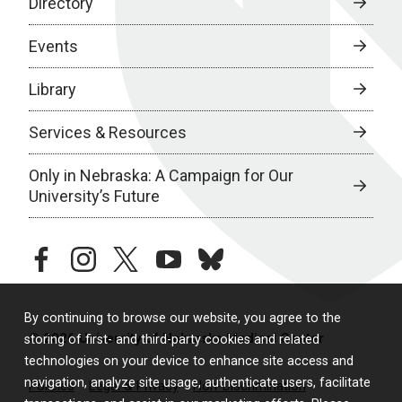
Directory
Events
Library
Services & Resources
Only in Nebraska: A Campaign for Our
University’s Future
facebook
instagram
twitter
youtube
bluesky
By continuing to browse our website, you agree to the
© 2026 University of Nebraska Medical Center
storing of first- and third-party cookies and related
technologies on your device to enhance site access and
navigation, analyze site usage, authenticate users, facilitate
Policies
Legal & Privacy
Non-Discrimination