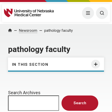
University of Nebraska Medical Center
Menu
Togg
Home
Newsroom
pathology faculty
pathology faculty
IN THIS SECTION
Search Archives
Search