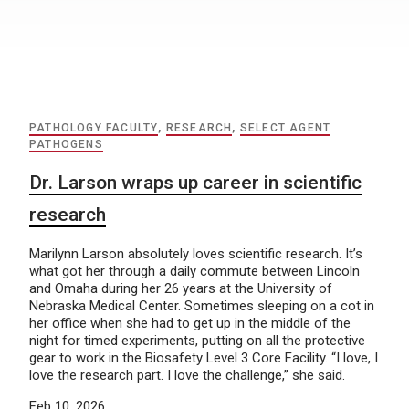
PATHOLOGY FACULTY
,
RESEARCH
,
SELECT AGENT
PATHOGENS
Dr. Larson wraps up career in scientific
research
Marilynn Larson absolutely loves scientific research. It’s
what got her through a daily commute between Lincoln
and Omaha during her 26 years at the University of
Nebraska Medical Center. Sometimes sleeping on a cot in
her office when she had to get up in the middle of the
night for timed experiments, putting on all the protective
gear to work in the Biosafety Level 3 Core Facility. “I love, I
love the research part. I love the challenge,” she said.
Feb 10, 2026