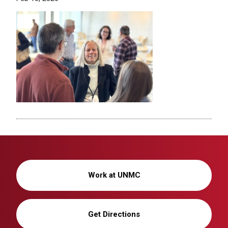
Work at UNMC
Get Directions