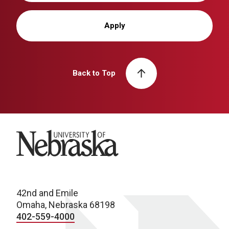
Apply
Back to Top
University of Nebraska
42nd and Emile
Omaha, Nebraska 68198
402-559-4000