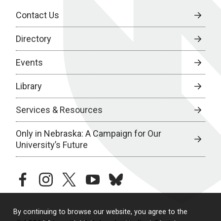
Contact Us
Directory
Events
Library
Services & Resources
Only in Nebraska: A Campaign for Our
University’s Future
facebook
instagram
twitter
youtube
bluesky
By continuing to browse our website, you agree to the