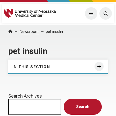
University of Nebraska Medical Center
Menu
Togg
Home
Newsroom
pet insulin
pet insulin
IN THIS SECTION
Search Archives
Search