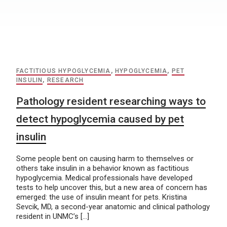
FACTITIOUS HYPOGLYCEMIA
,
HYPOGLYCEMIA
,
PET
INSULIN
,
RESEARCH
Pathology resident researching ways to
detect hypoglycemia caused by pet
insulin
Some people bent on causing harm to themselves or
others take insulin in a behavior known as factitious
hypoglycemia. Medical professionals have developed
tests to help uncover this, but a new area of concern has
emerged: the use of insulin meant for pets. Kristina
Sevcik, MD, a second-year anatomic and clinical pathology
resident in UNMC’s […]