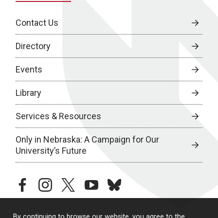
Contact Us
Directory
Events
Library
Services & Resources
Only in Nebraska: A Campaign for Our
University’s Future
facebook
instagram
twitter
youtube
bluesky
By continuing to browse our website, you agree to the