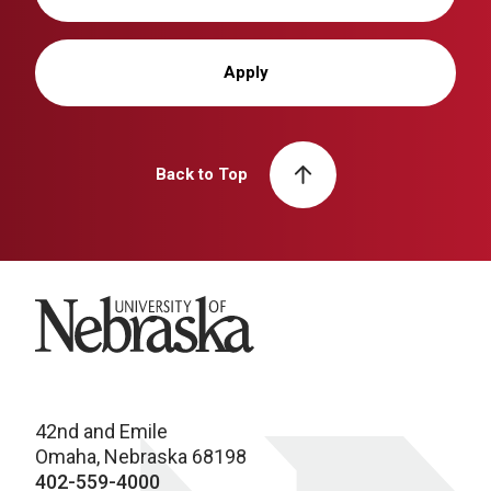
Apply
Back to Top
University of Nebraska
42nd and Emile
Omaha, Nebraska 68198
402-559-4000