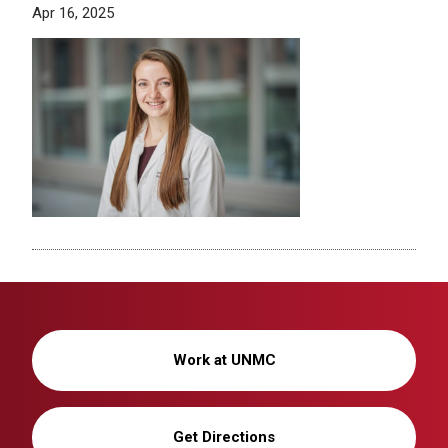
Apr 16, 2025
Work at UNMC
Get Directions