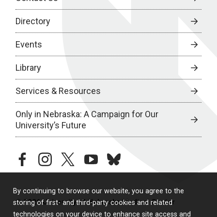
Directory
Events
Library
Services & Resources
Only in Nebraska: A Campaign for Our
University’s Future
facebook
instagram
twitter
youtube
bluesky
By continuing to browse our website, you agree to the
© 2026 University of Nebraska Medical Center
storing of first- and third-party cookies and related
technologies on your device to enhance site access and