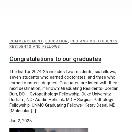
COMMENCEMENT
,
EDUCATION
,
PHD AND MS STUDENTS
,
RESIDENTS AND FELLOWS
Congratulations to our graduates
The list for 2024-25 includes two residents, six fellows,
seven students who earned doctorates, and three who
earned master’s degrees. Graduates are listed with their
next destination, if known: Graduating Residents• Jordan
Burr, DO – Cytopathology Fellowship, Duke University,
Durham, NC• Austin Helmink, MD – Surgical Pathology
Fellowship, UNMC Graduating Fellows• Ketav Desai, MD
(Molecular […]
Jun 2, 2025