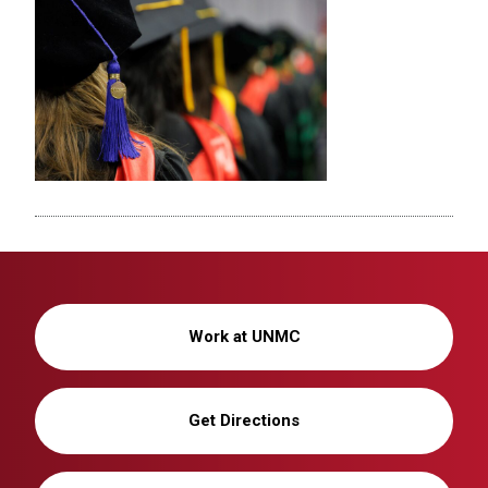
Work at UNMC
Get Directions