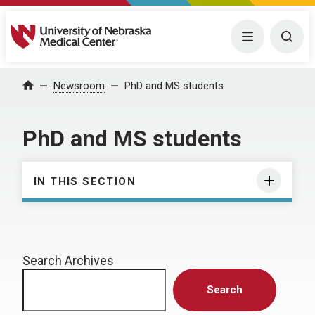
University of Nebraska Medical Center
Menu
Togg
Home
Newsroom
PhD and MS students
PhD and MS students
IN THIS SECTION
Search Archives
Search