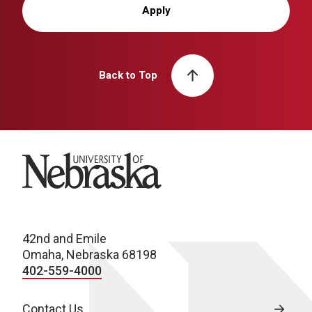
Apply
Back to Top
University of Nebraska
42nd and Emile
Omaha, Nebraska 68198
402-559-4000
Contact Us