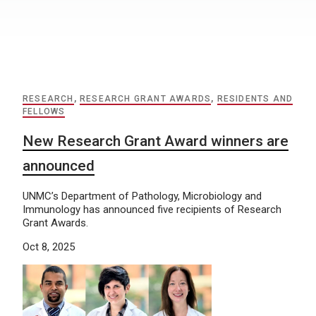
RESEARCH
,
RESEARCH GRANT AWARDS
,
RESIDENTS AND
FELLOWS
New Research Grant Award winners are
announced
UNMC’s Department of Pathology, Microbiology and
Immunology has announced five recipients of Research
Grant Awards.
Oct 8, 2025