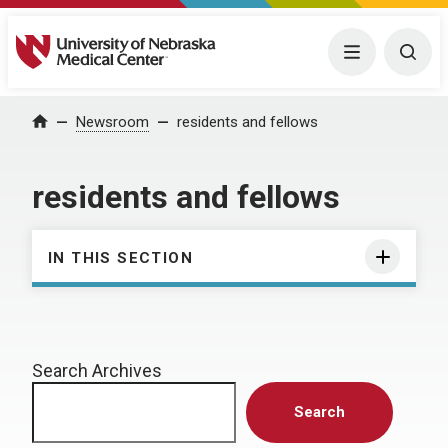
University of Nebraska Medical Center
Menu
Togg
Home
Newsroom
residents and fellows
residents and fellows
IN THIS SECTION
Search Archives
Search