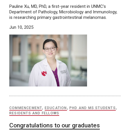
Pauline Xu, MD, PhD, a first-year resident in UNMC’s
Department of Pathology, Microbiology and Immunology,
is researching primary gastrointestinal melanomas.
Jun 10, 2025
COMMENCEMENT
,
EDUCATION
,
PHD AND MS STUDENTS
,
RESIDENTS AND FELLOWS
Congratulations to our graduates