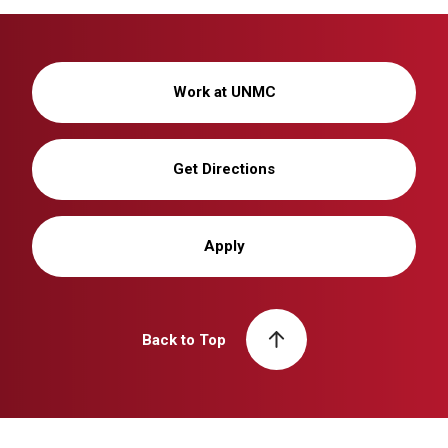
Work at UNMC
Get Directions
Apply
Back to Top