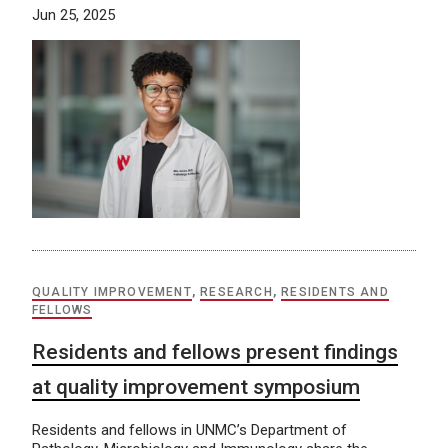
Jun 25, 2025
QUALITY IMPROVEMENT
,
RESEARCH
,
RESIDENTS AND
FELLOWS
Residents and fellows present findings
at quality improvement symposium
Residents and fellows in UNMC’s Department of