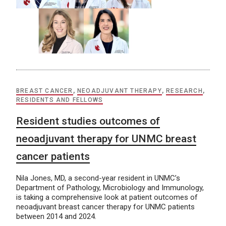
BREAST CANCER
,
NEOADJUVANT THERAPY
,
RESEARCH
,
RESIDENTS AND FELLOWS
Resident studies outcomes of
neoadjuvant therapy for UNMC breast
cancer patients
Nila Jones, MD, a second-year resident in UNMC’s
Department of Pathology, Microbiology and Immunology,
is taking a comprehensive look at patient outcomes of
neoadjuvant breast cancer therapy for UNMC patients
between 2014 and 2024.