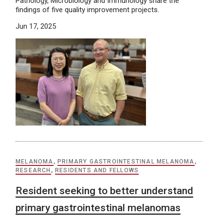
Pathology, Microbiology and Immunology share the
findings of five quality improvement projects.
Jun 17, 2025
MELANOMA
,
PRIMARY GASTROINTESTINAL MELANOMA
,
RESEARCH
,
RESIDENTS AND FELLOWS
Resident seeking to better understand
primary gastrointestinal melanomas