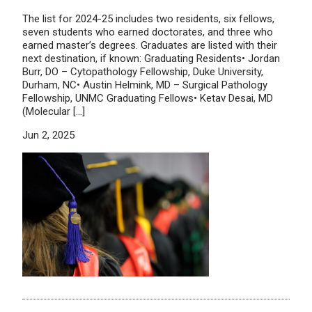
The list for 2024-25 includes two residents, six fellows,
seven students who earned doctorates, and three who
earned master’s degrees. Graduates are listed with their
next destination, if known: Graduating Residents• Jordan
Burr, DO – Cytopathology Fellowship, Duke University,
Durham, NC• Austin Helmink, MD – Surgical Pathology
Fellowship, UNMC Graduating Fellows• Ketav Desai, MD
(Molecular […]
Jun 2, 2025