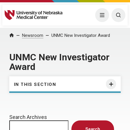
University of Nebraska Medical Center
Menu
Togg
Home
Newsroom
UNMC New Investigator Award
UNMC New Investigator
Award
IN THIS SECTION
Search Archives
Search