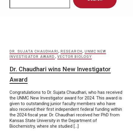
DR. SUJATA CHAUDHARI
,
RESEARCH
,
UNMC NEW
INVESTIGATOR AWARD
,
VECTOR BIOLOGY
Dr. Chaudhari wins New Investigator
Award
Congratulations to Dr. Sujata Chaudhari, who has received
the UNMC New Investigator award for 2024. This award is
given to outstanding junior faculty members who have
also received their first independent federal funding within
the 2024 fiscal year. Dr. Chaudhari received her PhD from
Kansas State University in the Department of
Biochemistry, where she studied […]