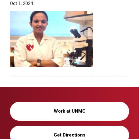
Oct 1, 2024
Work at UNMC
Get Directions