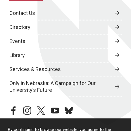
Contact Us
Directory
Events
Library
Services & Resources
Only in Nebraska: A Campaign for Our
University’s Future
facebook
instagram
twitter
youtube
bluesky
By continuing to browse our website, you agree to the