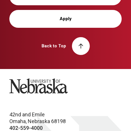
Apply
Back to Top
University of Nebraska
42nd and Emile
Omaha, Nebraska 68198
402-559-4000