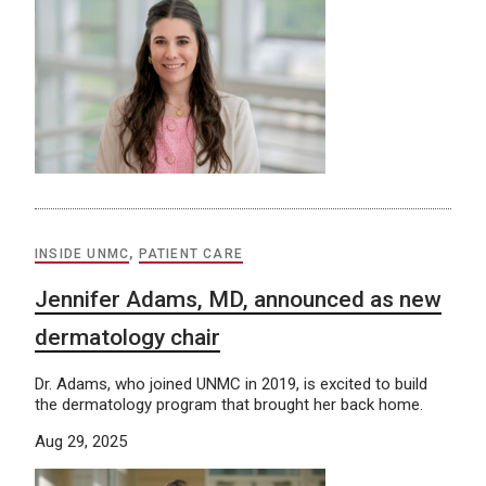
INSIDE UNMC
,
PATIENT CARE
Jennifer Adams, MD, announced as new
dermatology chair
Dr. Adams, who joined UNMC in 2019, is excited to build
the dermatology program that brought her back home.
Aug 29, 2025