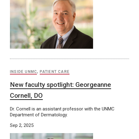
INSIDE UNMC
,
PATIENT CARE
New faculty spotlight: Georgeanne
Cornell, DO
Dr. Cornell is an assistant professor with the UNMC
Department of Dermatology.
Sep 2, 2025