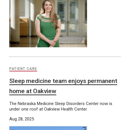
PATIENT CARE
Sleep medicine team enjoys permanent
home at Oakview
The Nebraska Medicine Sleep Disorders Center now is
under one roof at Oakview Health Center.
Aug 28, 2025