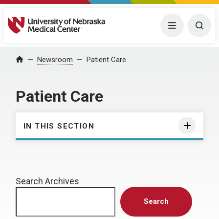
University of Nebraska Medical Center
Menu
Togg
Home
Newsroom
Patient Care
Patient Care
IN THIS SECTION
Search Archives
Search