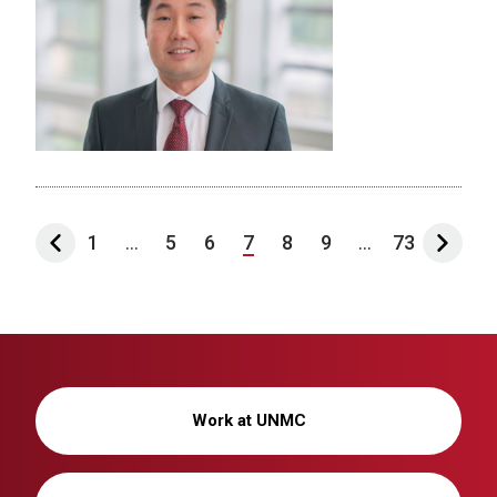
1
...
5
6
7
8
9
...
73
Work at UNMC