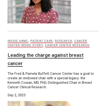
INSIDE UNMC
,
PATIENT CARE
,
RESEARCH
,
CANCER
CENTER INSIDE STORY
,
CANCER CENTER RESEARCH
Leading the charge against breast
cancer
The Fred & Pamela Buffett Cancer Center has a goal to
create an endowed chair with a special legacy: the
Kenneth Cowan, MD, PhD, Distinguished Chair in Breast
Cancer Clinical Research.
Sep 2, 2025