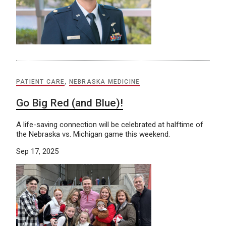
PATIENT CARE
,
NEBRASKA MEDICINE
Go Big Red (and Blue)!
A life-saving connection will be celebrated at halftime of
the Nebraska vs. Michigan game this weekend.
Sep 17, 2025