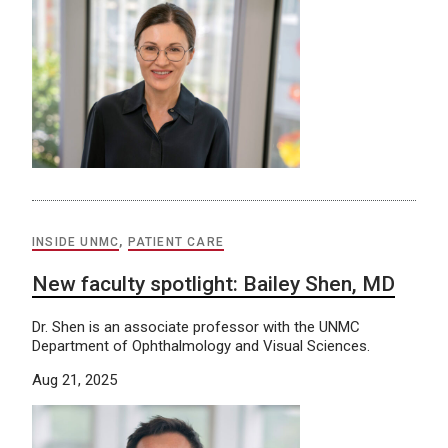
INSIDE UNMC
,
PATIENT CARE
New faculty spotlight: Bailey Shen, MD
Dr. Shen is an associate professor with the UNMC
Department of Ophthalmology and Visual Sciences.
Aug 21, 2025