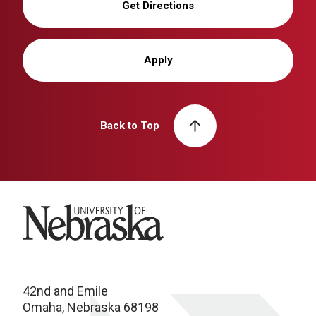
Get Directions
Apply
Back to Top
University of Nebraska
42nd and Emile
Omaha, Nebraska 68198