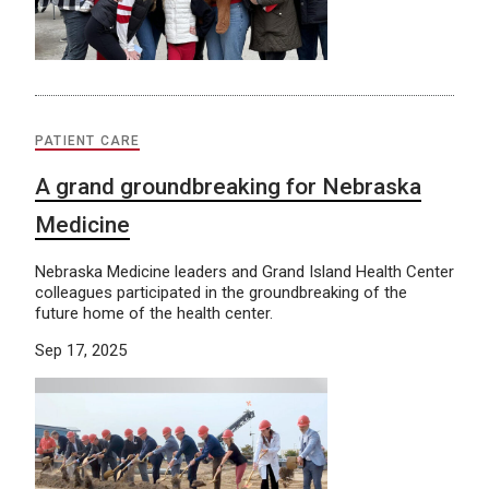
PATIENT CARE
A grand groundbreaking for Nebraska
Medicine
Nebraska Medicine leaders and Grand Island Health Center
colleagues participated in the groundbreaking of the
future home of the health center.
Sep 17, 2025