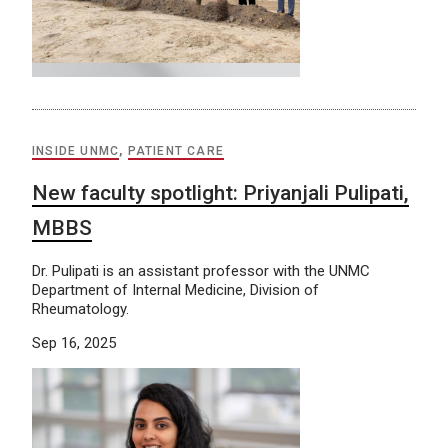
INSIDE UNMC
,
PATIENT CARE
New faculty spotlight: Priyanjali Pulipati,
MBBS
Dr. Pulipati is an assistant professor with the UNMC
Department of Internal Medicine, Division of
Rheumatology.
Sep 16, 2025