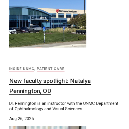
INSIDE UNMC
,
PATIENT CARE
New faculty spotlight: Natalya
Pennington, OD
Dr. Pennington is an instructor with the UNMC Department
of Ophthalmology and Visual Sciences.
Aug 26, 2025