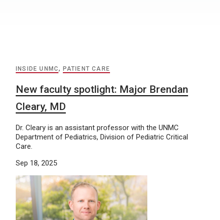
INSIDE UNMC
,
PATIENT CARE
New faculty spotlight: Major Brendan
Cleary, MD
Dr. Cleary is an assistant professor with the UNMC
Department of Pediatrics, Division of Pediatric Critical
Care.
Sep 18, 2025