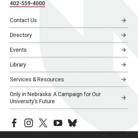
402-559-4000
Contact Us
Directory
Events
Library
Services & Resources
Only in Nebraska: A Campaign for Our
University’s Future
facebook
instagram
twitter
youtube
bluesky