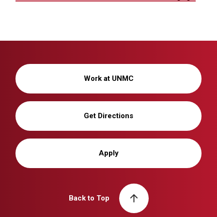
Work at UNMC
Get Directions
Apply
Back to Top