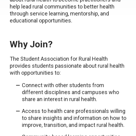
help lead rural communities to better health
through service learning, mentorship, and
educational opportunities.
Why Join?
The Student Association for Rural Health
provides students passionate about rural health
with opportunities to:
Connect with other students from
different disciplines and campuses who
share an interest in rural health.
Access to health care professionals willing
to share insights and information on how to
improve, transition, and impact rural health.