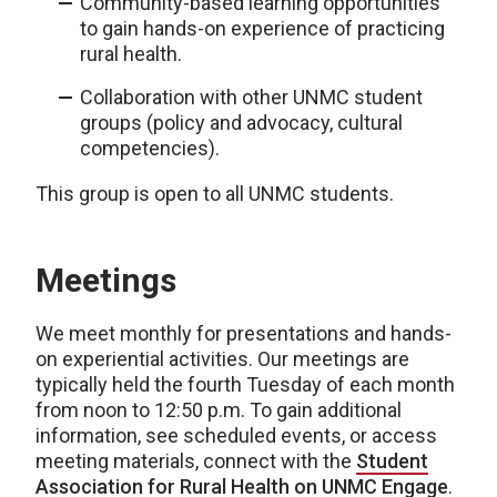
Community-based learning opportunities
to gain hands-on experience of practicing
rural health.
Collaboration with other UNMC student
groups (policy and advocacy, cultural
competencies).
This group is open to all UNMC students.
Meetings
We meet monthly for presentations and hands-
on experiential activities. Our meetings are
typically held the fourth Tuesday of each month
from noon to 12:50 p.m. To gain additional
information, see scheduled events, or access
meeting materials, connect with the
Student
Association for Rural Health on UNMC Engage
.