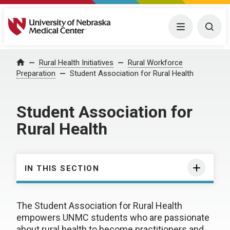
University of Nebraska Medical Center
Menu
Togg
Rural Health Initiatives
Rural Workforce
Home
Preparation
Student Association for Rural Health
Student Association for
Rural Health
IN THIS SECTION
The Student Association for Rural Health
empowers UNMC students who are passionate
about rural health to become practitioners and