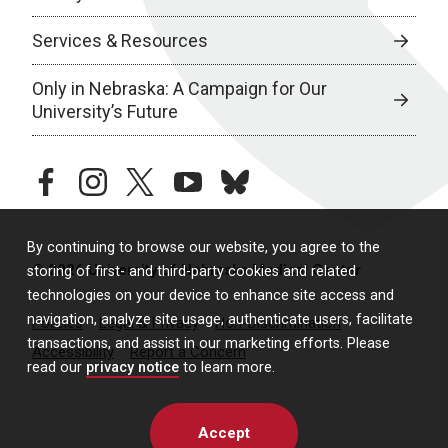
Services & Resources
Only in Nebraska: A Campaign for Our
University’s Future
facebook
instagram
twitter
youtube
bluesky
By continuing to browse our website, you agree to the
© 2026 University of Nebraska Medical Center
storing of first- and third-party cookies and related
technologies on your device to enhance site access and
navigation, analyze site usage, authenticate users, facilitate
Policies
Legal & Privacy
Non-Discrimination
transactions, and assist in our marketing efforts. Please
Accessibility
Report a Concern
read our
privacy notice
to learn more.
Accept