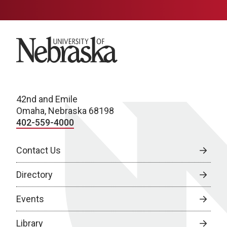
University of Nebraska
42nd and Emile
Omaha, Nebraska 68198
402-559-4000
Contact Us
Directory
Events
Library