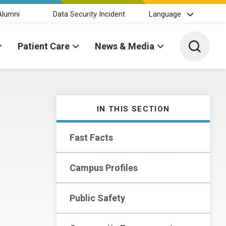
Alumni
Data Security Incident
Language
Toggle 
Patient Care
News & Media
IN THIS SECTION
Fast Facts
Campus Profiles
Public Safety