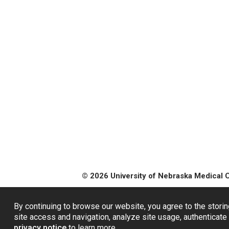
© 2026 University of Nebraska Medical 
By continuing to browse our website, you agree to the storin
site access and navigation, analyze site usage, authenticate 
privacy notice
to learn more.