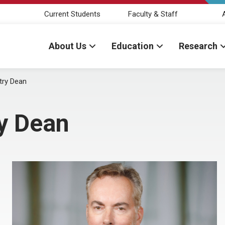
Current Students
Faculty & Staff
About Us
Education
Research
try Dean
ry Dean