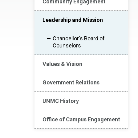
Community Engagement
Leadership and Mission
Chancellor's Board of
Counselors
Values & Vision
Government Relations
UNMC History
Office of Campus Engagement