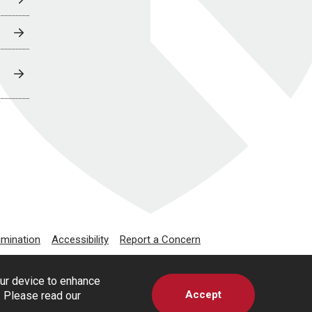
imination
Accessibility
Report a Concern
our device to enhance
Accept
s. Please read our