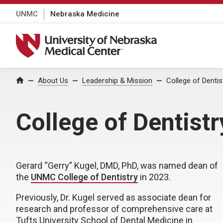
UNMC
Nebraska Medicine
University of Nebraska Medical Center
About Us
Leadership & Mission
College of Dentis
Home
College of Dentist
Gerard “Gerry” Kugel, DMD, PhD, was named dean of
the
UNMC College of Dentistry
in 2023.
Previously, Dr. Kugel served as associate dean for
research and professor of comprehensive care at
Tufts University School of Dental Medicine in