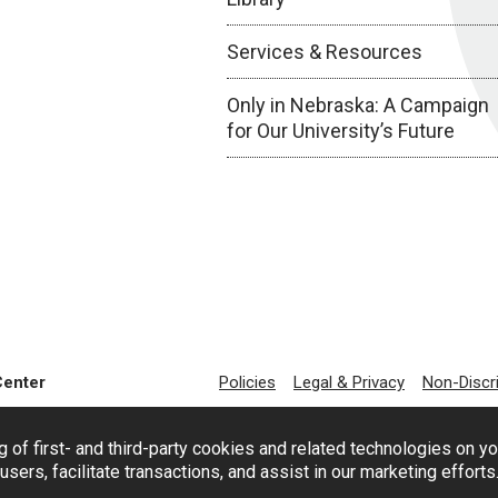
Services & Resources
Only in Nebraska: A Campaign
for Our University’s Future
Center
Policies
Legal & Privacy
Non-Discr
g of first- and third-party cookies and related technologies on y
users, facilitate transactions, and assist in our marketing effort