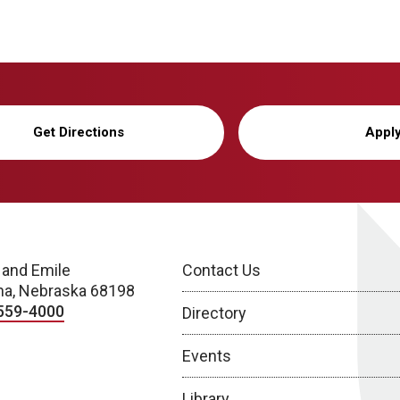
Get Directions
Appl
 and Emile
Contact Us
a, Nebraska 68198
559-4000
Directory
Events
Library