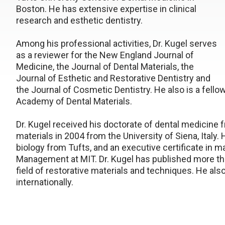
Boston. He has extensive expertise in clinical
research and esthetic dentistry.
Among his professional activities, Dr. Kugel serves
as a reviewer for the New England Journal of
Medicine, the Journal of Dental Materials, the
Journal of Esthetic and Restorative Dentistry and
the Journal of Cosmetic Dentistry. He also is a fell
Academy of Dental Materials.
Dr. Kugel received his doctorate of dental medicine f
materials in 2004 from the University of Siena, Italy.
biology from Tufts, and an executive certificate in
Management at MIT. Dr. Kugel has published more tha
field of restorative materials and techniques. He als
internationally.