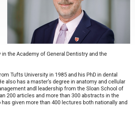
ow in the Academy of General Dentistry and the
rom Tufts University in 1985 and his PhD in dental
 He also has a master’s degree in anatomy and cellular
 management andl leadership from the Sloan School of
n 200 articles and more than 300 abstracts in the
o has given more than 400 lectures both nationally and