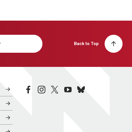
y
Back to Top
facebook
instagram
twitter
youtube
bluesky