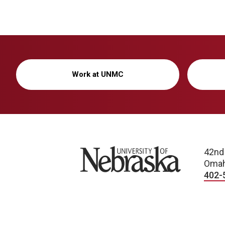
Work at UNMC
University of Nebraska
42nd
Omah
402-