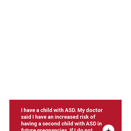
I have a child with ASD. My doctor
said I have an increased risk of
having a second child with ASD in
future pregnancies. If I do not