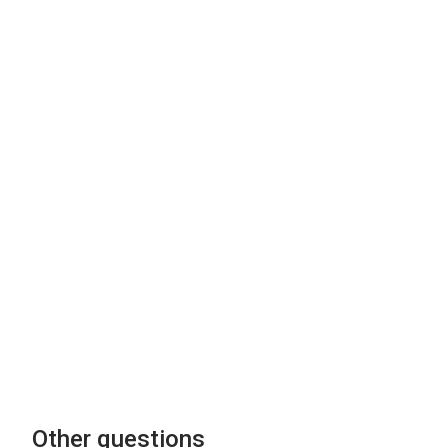
Other questions