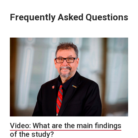
Frequently Asked Questions
Video: What are the main findings
of the study?