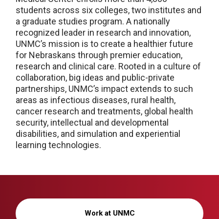
students across six colleges, two institutes and
a graduate studies program. A nationally
recognized leader in research and innovation,
UNMC’s mission is to create a healthier future
for Nebraskans through premier education,
research and clinical care. Rooted in a culture of
collaboration, big ideas and public-private
partnerships, UNMC’s impact extends to such
areas as infectious diseases, rural health,
cancer research and treatments, global health
security, intellectual and developmental
disabilities, and simulation and experiential
learning technologies.
Work at UNMC