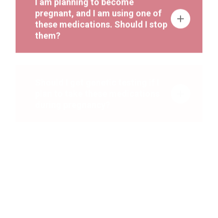
pregnant, and I am using one of
these medications. Should I stop
them?
Should I get genetic testing if I
plan to take these medications
during pregnancy?
I am currently pregnant and using
one or more of these
medications. Should any added
ultrasounds or prenatal tests be
done to check the baby’s
development?