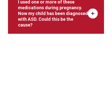
I used one or more of these
medications during pregnancy.
Now my child has been diagnosed
with ASD. Could this be the
cause?
I used these medications during
pregnancy, but my child has not
been diagnosed with any ASD-
related behaviors. Are any follow-
up tests or screenings
recommended?