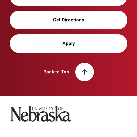
Get Directions
Apply
Back to Top
University of Nebraska