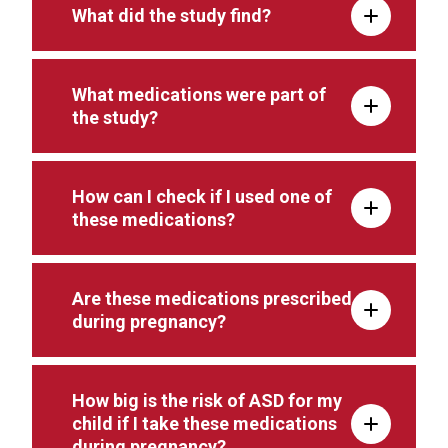
What did the study find?
What medications were part of
the study?
How can I check if I used one of
these medications?
Are these medications prescribed
during pregnancy?
How big is the risk of ASD for my
child if I take these medications
during pregnancy?