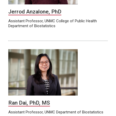
Jerrod Anzalone, PhD
Assistant Professor, UNMC College of Public Health
Department of Biostatistics
Ran Dai, PhD, MS
Assistant Professor, UNMC Department of Biostatistics