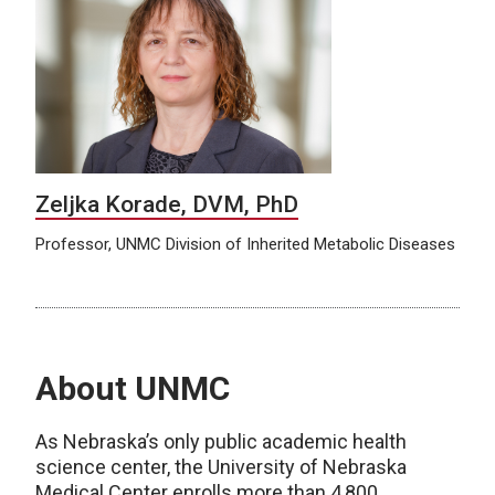
Zeljka Korade, DVM, PhD
Professor, UNMC Division of Inherited Metabolic Diseases
About UNMC
As Nebraska’s only public academic health
science center, the University of Nebraska
Medical Center enrolls more than 4,800