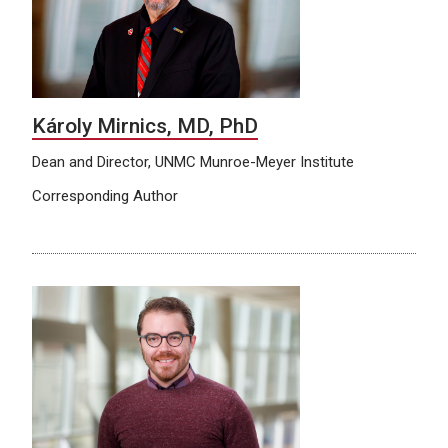
Károly Mirnics, MD, PhD
Dean and Director, UNMC Munroe-Meyer Institute
Corresponding Author