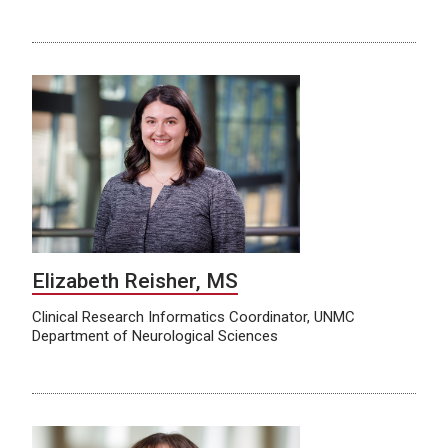
Elizabeth Reisher, MS
Clinical Research Informatics Coordinator, UNMC
Department of Neurological Sciences