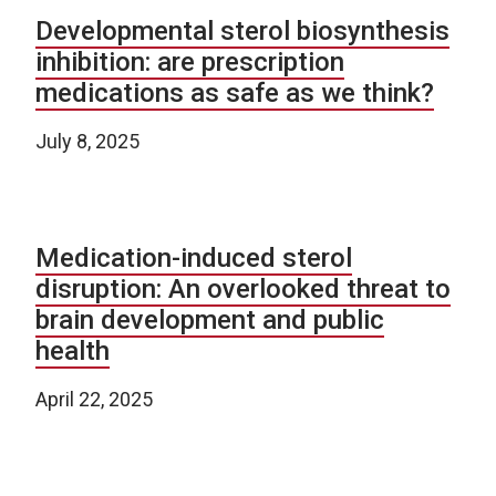
Developmental sterol biosynthesis
inhibition: are prescription
medications as safe as we think?
July 8, 2025
Medication-induced sterol
disruption: An overlooked threat to
brain development and public
health
April 22, 2025