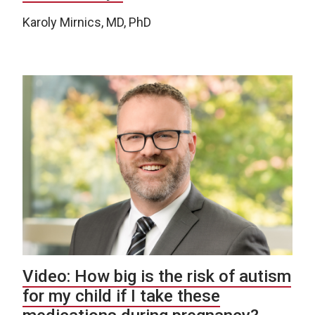
Karoly Mirnics, MD, PhD
Video: How big is the risk of autism
for my child if I take these