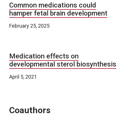
Common medications could
hamper fetal brain development
February 25, 2025
Medication effects on
developmental sterol biosynthesis
April 5, 2021
Coauthors