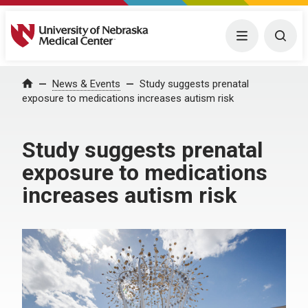
University of Nebraska Medical Center
Menu
Togg
News & Events
Study suggests prenatal
Home
exposure to medications increases autism risk
Study suggests prenatal
exposure to medications
increases autism risk