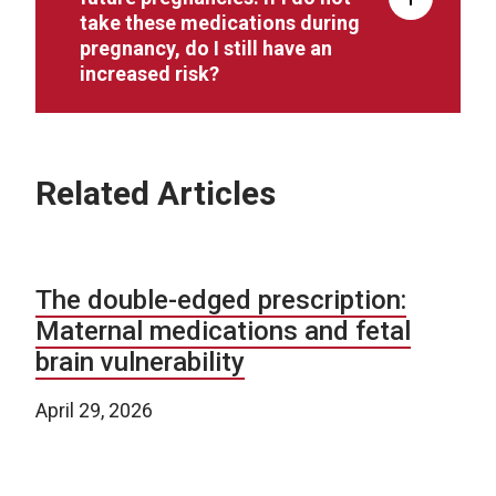
take these medications during
pregnancy, do I still have an
increased risk?
Related Articles
The double-edged prescription:
Maternal medications and fetal
brain vulnerability
April 29, 2026