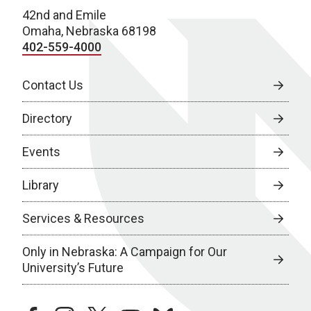
42nd and Emile
Omaha, Nebraska 68198
402-559-4000
Contact Us
Directory
Events
Library
Services & Resources
Only in Nebraska: A Campaign for Our
University’s Future