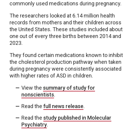
commonly used medications during pregnancy.
The researchers looked at 6.14 million health
records from mothers and their children across
the United States. These studies included about
one out of every three births between 2014 and
2023.
They found certain medications known to inhibit
the cholesterol production pathway when taken
during pregnancy were consistently associated
with higher rates of ASD in children.
View the
summary of study for
nonscientists
.
Read the
full news release
.
Read the
study published in Molecular
Psychiatry
.