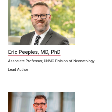
Eric Peeples, MD, PhD
Associate Professor, UNMC Division of Neonatology
Lead Author