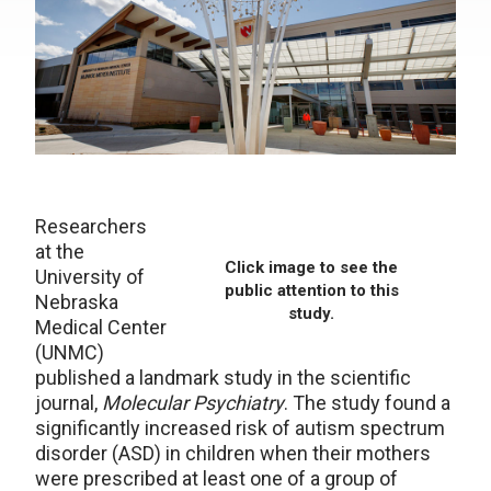
Researchers
at the
Click image to see the
University of
public attention to this
Nebraska
study.
Medical Center
(UNMC)
published a landmark study in the scientific
journal,
Molecular Psychiatry
. The study found a
significantly increased risk of autism spectrum
disorder (ASD) in children when their mothers
were prescribed at least one of a group of