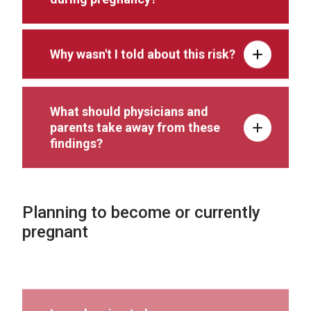
Why wasn't I told about this risk?
What should physicians and
parents take away from these
findings?
Planning to become or currently
pregnant
I am planning to become