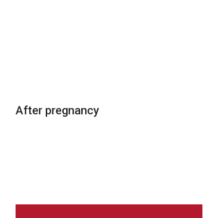
If my doctor recommends a
medication during pregnancy,
how do I know if it is safe? Is
there written information about
the unwanted side effects of
medications in pregnancy?
After pregnancy
Does using these medications at
different times during pregnancy
change the risk?