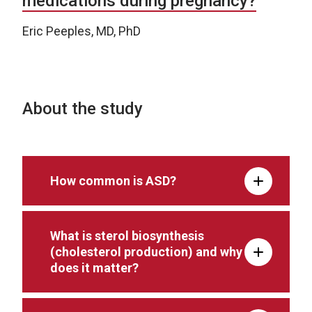
medications during pregnancy?
Eric Peeples, MD, PhD
About the study
How common is ASD?
What is sterol biosynthesis
(cholesterol production) and why
does it matter?