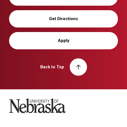
Get Directions
Apply
Back to Top
University of Nebraska