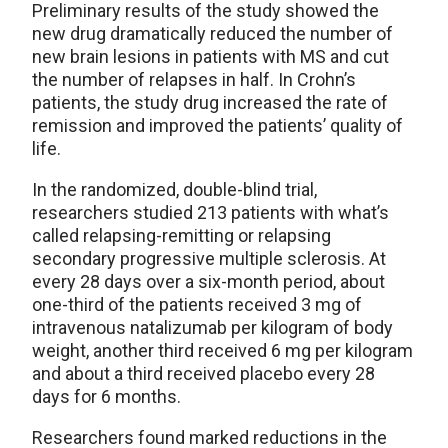
Preliminary results of the study showed the
new drug dramatically reduced the number of
new brain lesions in patients with MS and cut
the number of relapses in half. In Crohn’s
patients, the study drug increased the rate of
remission and improved the patients’ quality of
life.
In the randomized, double-blind trial,
researchers studied 213 patients with what’s
called relapsing-remitting or relapsing
secondary progressive multiple sclerosis. At
every 28 days over a six-month period, about
one-third of the patients received 3 mg of
intravenous natalizumab per kilogram of body
weight, another third received 6 mg per kilogram
and about a third received placebo every 28
days for 6 months.
Researchers found marked reductions in the