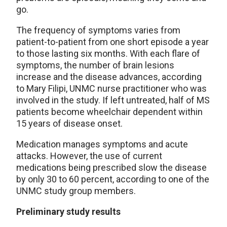
go.
The frequency of symptoms varies from
patient-to-patient from one short episode a year
to those lasting six months. With each flare of
symptoms, the number of brain lesions
increase and the disease advances, according
to Mary Filipi, UNMC nurse practitioner who was
involved in the study. If left untreated, half of MS
patients become wheelchair dependent within
15 years of disease onset.
Medication manages symptoms and acute
attacks. However, the use of current
medications being prescribed slow the disease
by only 30 to 60 percent, according to one of the
UNMC study group members.
Preliminary study results