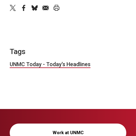
twitter
facebook
bluesky
email
print
Tags
UNMC Today - Today's Headlines
Work at UNMC