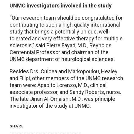
UNMC investigators involved in the study
“Our research team should be congratulated for
contributing to such a high quality international
study that brings a potentially unique, well-
tolerated and very effective therapy for multiple
sclerosis,” said Pierre Fayad, M.D., Reynolds
Centennial Professor and chairman of the
UNMC department of neurological sciences.
Besides Drs. Culcea and Markopoulou, Healey
and Filipi, other members of the UNMC research
team were: Agapito Lorenzo, M.D., clinical
associate professor, and Sandy Roberts, nurse.
The late Jinan Al-Omaishi, M.D., was principle
investigator of the study at UNMC.
SHARE