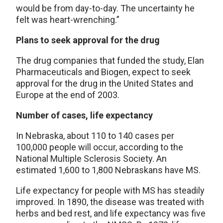
would be from day-to-day. The uncertainty he
felt was heart-wrenching.”
Plans to seek approval for the drug
The drug companies that funded the study, Elan
Pharmaceuticals and Biogen, expect to seek
approval for the drug in the United States and
Europe at the end of 2003.
Number of cases, life expectancy
In Nebraska, about 110 to 140 cases per
100,000 people will occur, according to the
National Multiple Sclerosis Society. An
estimated 1,600 to 1,800 Nebraskans have MS.
Life expectancy for people with MS has steadily
improved. In 1890, the disease was treated with
herbs and bed rest, and life expectancy was five