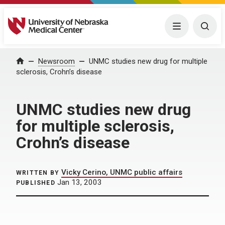
University of Nebraska Medical Center
Menu
Togg
Home
Newsroom
UNMC studies new drug for multiple
sclerosis, Crohn’s disease
UNMC studies new drug
for multiple sclerosis,
Crohn’s disease
Vicky Cerino, UNMC public affairs
WRITTEN BY
Jan 13, 2003
PUBLISHED