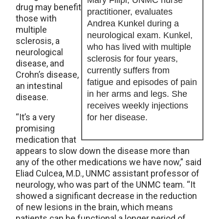
Mary Filipi, UNMC nurse
drug may benefit
practitioner, evaluates
those with
Andrea Kunkel during a
multiple
neurological exam. Kunkel,
sclerosis, a
who has lived with multiple
neurological
sclerosis for four years,
disease, and
currently suffers from
Crohn’s disease,
fatigue and episodes of pain
an intestinal
in her arms and legs. She
disease.
receives weekly injections
“It’s a very
for her disease.
promising
medication that
appears to slow down the disease more than
any of the other medications we have now,” said
Eliad Culcea, M.D., UNMC assistant professor of
neurology, who was part of the UNMC team. “It
showed a significant decrease in the reduction
of new lesions in the brain, which means
patients can be functional a longer period of