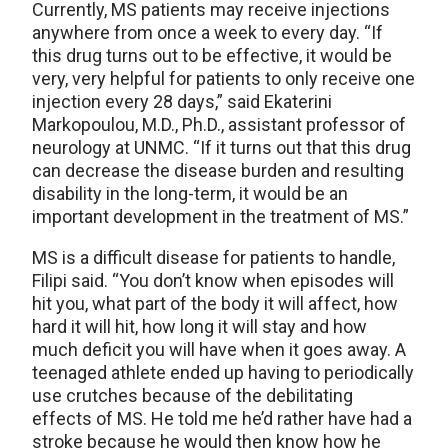
Currently, MS patients may receive injections
anywhere from once a week to every day. “If
this drug turns out to be effective, it would be
very, very helpful for patients to only receive one
injection every 28 days,” said Ekaterini
Markopoulou, M.D., Ph.D., assistant professor of
neurology at UNMC. “If it turns out that this drug
can decrease the disease burden and resulting
disability in the long-term, it would be an
important development in the treatment of MS.”
MS is a difficult disease for patients to handle,
Filipi said. “You don’t know when episodes will
hit you, what part of the body it will affect, how
hard it will hit, how long it will stay and how
much deficit you will have when it goes away. A
teenaged athlete ended up having to periodically
use crutches because of the debilitating
effects of MS. He told me he’d rather have had a
stroke because he would then know how he