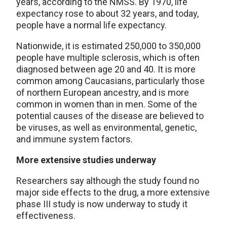
years, according to the NMSS. By 1970, life
expectancy rose to about 32 years, and today,
people have a normal life expectancy.
Nationwide, it is estimated 250,000 to 350,000
people have multiple sclerosis, which is often
diagnosed between age 20 and 40. It is more
common among Caucasians, particularly those
of northern European ancestry, and is more
common in women than in men. Some of the
potential causes of the disease are believed to
be viruses, as well as environmental, genetic,
and immune system factors.
More extensive studies underway
Researchers say although the study found no
major side effects to the drug, a more extensive
phase III study is now underway to study it
effectiveness.