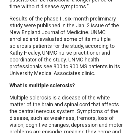
time without disease symptoms.”
Results of the phase II, six-month preliminary
study were published in the Jan. 2 issue of the
New England Journal of Medicine. UNMC
enrolled and evaluated some of its multiple
sclerosis patients for the study, according to
Kathy Healey, UNMC nurse practitioner and
coordinator of the study. UNMC health
professionals see 800 to 900 MS patients in its
University Medical Associates clinic.
What is multiple sclerosis?
Multiple sclerosis is a disease of the white
matter of the brain and spinal cord that affects
the central nervous system. Symptoms of the
disease, such as weakness, tremors, loss of
vision, cognitive changes, depression and motor
problems are episodic, meaning they come and