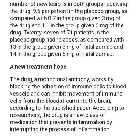
number of new lesions in both groups receiving
the drug: 9.6 per patient in the placebo group, as
compared with 0.7 in the group given 3 mg of
the drug and 1.1 in the group given 6 mg of the
drug. Twenty-seven of 71 patients in the
placebo group had relapses, as compared with
13 in the group given 3 mg of natalizumab and
14 in the group given 6 mg of natalizumab.
A new treatment hope
The drug, a monoclonal antibody, works by
blocking the adhesion of immune cells to blood
vessels and can inhibit movement of immune
cells from the bloodstream into the brain,
according to the published paper. According to
researchers, the drug is a new class of
medication that prevents inflammation by
interrupting the process of inflammation.