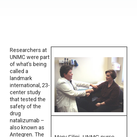
Researchers at
UNMC were part
of what’s being
called a
landmark
international, 23-
center study
that tested the
safety of the
drug
natalizumab –
also known as
Antegren. The