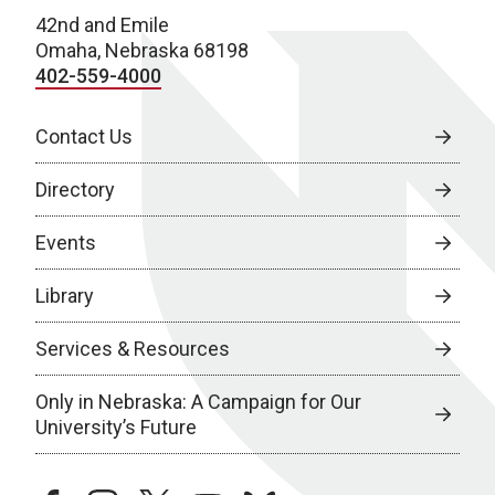
42nd and Emile
Omaha, Nebraska 68198
402-559-4000
Contact Us
Directory
Events
Library
Services & Resources
Only in Nebraska: A Campaign for Our
University’s Future