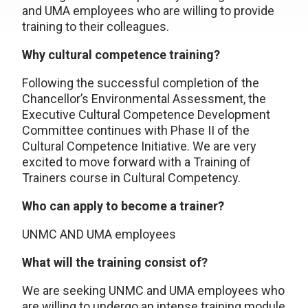
and UMA employees who are willing to provide
training to their colleagues.
Why cultural competence training?
Following the successful completion of the
Chancellor’s Environmental Assessment, the
Executive Cultural Competence Development
Committee continues with Phase II of the
Cultural Competence Initiative. We are very
excited to move forward with a Training of
Trainers course in Cultural Competency.
Who can apply to become a trainer?
UNMC AND UMA employees
What will the training consist of?
We are seeking UNMC and UMA employees who
are willing to undergo an intense training module