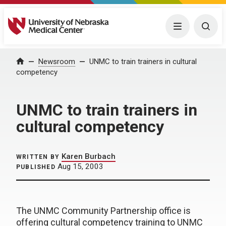
University of Nebraska Medical Center
Menu
Togg
Home
Newsroom
UNMC to train trainers in cultural
competency
UNMC to train trainers in
cultural competency
Karen Burbach
WRITTEN BY
Aug 15, 2003
PUBLISHED
The UNMC Community Partnership office is
offering cultural competency training to UNMC