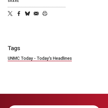
SHARE
twitter
facebook
bluesky
email
print
Tags
UNMC Today - Today's Headlines