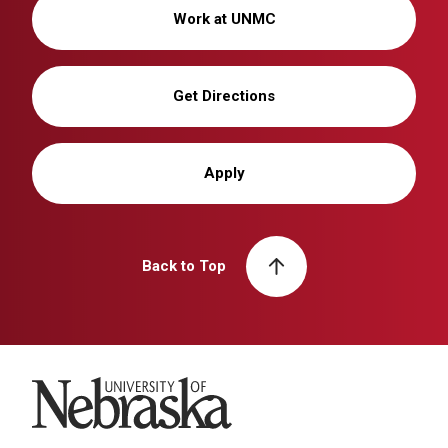
Work at UNMC
Get Directions
Apply
Back to Top
University of Nebraska