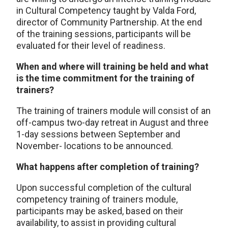
in Cultural Competency taught by Valda Ford,
director of Community Partnership. At the end
of the training sessions, participants will be
evaluated for their level of readiness.
When and where will training be held and what
is the time commitment for the training of
trainers?
The training of trainers module will consist of an
off-campus two-day retreat in August and three
1-day sessions between September and
November- locations to be announced.
What happens after completion of training?
Upon successful completion of the cultural
competency training of trainers module,
participants may be asked, based on their
availability, to assist in providing cultural