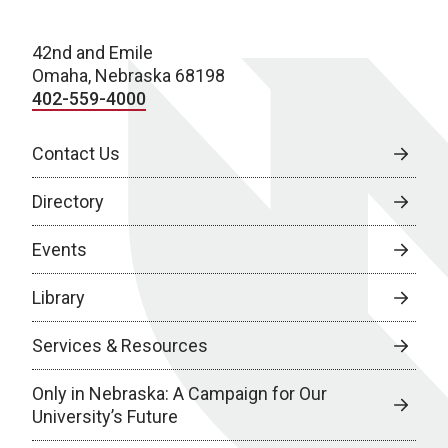
42nd and Emile
Omaha, Nebraska 68198
402-559-4000
Contact Us
Directory
Events
Library
Services & Resources
Only in Nebraska: A Campaign for Our
University’s Future