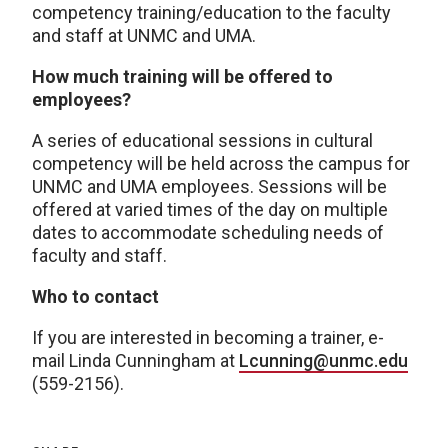
competency training/education to the faculty
and staff at UNMC and UMA.
How much training will be offered to
employees?
A series of educational sessions in cultural
competency will be held across the campus for
UNMC and UMA employees. Sessions will be
offered at varied times of the day on multiple
dates to accommodate scheduling needs of
faculty and staff.
Who to contact
If you are interested in becoming a trainer, e-
mail Linda Cunningham at
Lcunning@unmc.edu
(559-2156).